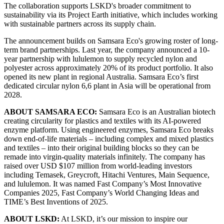
The collaboration supports LSKD's broader commitment to
sustainability via its Project Earth initiative, which includes working
with sustainable partners across its supply chain.
The announcement builds on Samsara Eco's growing roster of long-
term brand partnerships. Last year, the company announced a 10-
year partnership with lululemon to supply recycled nylon and
polyester across approximately 20% of its product portfolio. It also
opened its new plant in regional Australia. Samsara Eco’s first
dedicated circular nylon 6,6 plant in Asia will be operational from
2028.
ABOUT SAMSARA ECO:
Samsara Eco is an Australian biotech
creating circularity for plastics and textiles with its AI-powered
enzyme platform. Using engineered enzymes, Samsara Eco breaks
down end-of-life materials – including complex and mixed plastics
and textiles – into their original building blocks so they can be
remade into virgin-quality materials infinitely. The company has
raised over USD $107 million from world-leading investors
including Temasek, Greycroft, Hitachi Ventures, Main Sequence,
and lululemon. It was named Fast Company’s Most Innovative
Companies 2025, Fast Company’s World Changing Ideas and
TIME’s Best Inventions of 2025.
ABOUT LSKD:
At LSKD, it’s our mission to inspire our