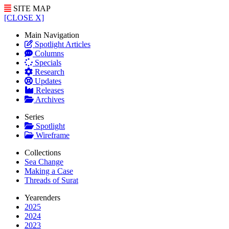
SITE MAP
[CLOSE X]
Main Navigation
Spotlight Articles
Columns
Specials
Research
Updates
Releases
Archives
Series
Spotlight
Wireframe
Collections
Sea Change
Making a Case
Threads of Surat
Yearenders
2025
2024
2023