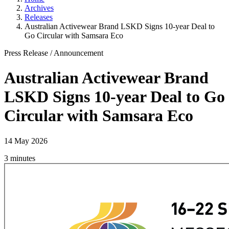
Archives
Releases
Australian Activewear Brand LSKD Signs 10-year Deal to
Go Circular with Samsara Eco
Press Release
/
Announcement
Australian Activewear Brand
LSKD Signs 10-year Deal to Go
Circular with Samsara Eco
14 May 2026
3 minutes