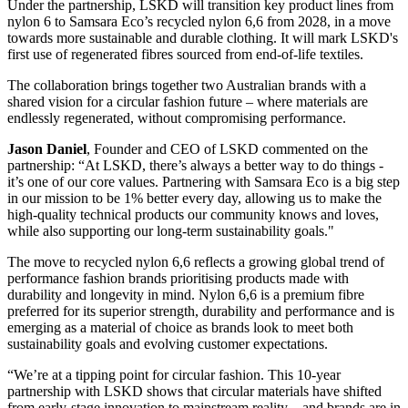
Under the partnership, LSKD will transition key product lines from
nylon 6 to Samsara Eco’s recycled nylon 6,6 from 2028, in a move
towards more sustainable and durable clothing. It will mark LSKD's
first use of regenerated fibres sourced from end-of-life textiles.
The collaboration brings together two Australian brands with a
shared vision for a circular fashion future – where materials are
endlessly regenerated, without compromising performance.
Jason Daniel
, Founder and CEO of LSKD commented on the
partnership: “At LSKD, there’s always a better way to do things -
it’s one of our core values. Partnering with Samsara Eco is a big step
in our mission to be 1% better every day, allowing us to make the
high-quality technical products our community knows and loves,
while also supporting our long-term sustainability goals."
The move to recycled nylon 6,6 reflects a growing global trend of
performance fashion brands prioritising products made with
durability and longevity in mind. Nylon 6,6 is a premium fibre
preferred for its superior strength, durability and performance and is
emerging as a material of choice as brands look to meet both
sustainability goals and evolving customer expectations.
“We’re at a tipping point for circular fashion. This 10-year
partnership with LSKD shows that circular materials have shifted
from early-stage innovation to mainstream reality – and brands are in