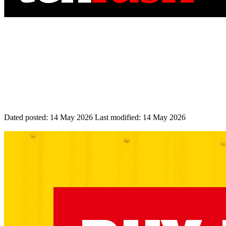
Dated posted:
14 May 2026
Last modified:
14 May 2026