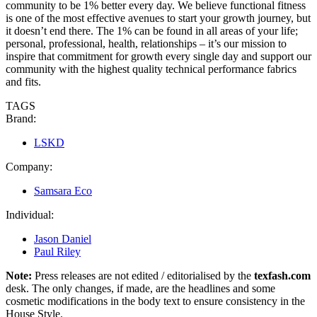
community to be 1% better every day. We believe functional fitness
is one of the most effective avenues to start your growth journey, but
it doesn’t end there. The 1% can be found in all areas of your life;
personal, professional, health, relationships – it’s our mission to
inspire that commitment for growth every single day and support our
community with the highest quality technical performance fabrics
and fits.
TAGS
Brand:
LSKD
Company:
Samsara Eco
Individual:
Jason Daniel
Paul Riley
Note:
Press releases are not edited / editorialised by the
texfash.com
desk. The only changes, if made, are the headlines and some
cosmetic modifications in the body text to ensure consistency in the
House Style.