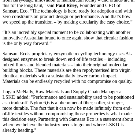
this for the long haul,” said
Paul Riley
, Founder and CEO of
Samsara Eco. “The technology is here, ready for adoption and with
zero constraints on product design or performance. And that’s how
we speed up the transition – by making circularity the easy choice.”
“It’s an incredibly special moment to be collaborating with another
innovative Australian brand to once again show that circular fashion
is the only way forward.”
Samsara Eco's proprietary enzymatic recycling technology uses AI-
designed enzymes to break down end-of-life textiles – including
mixed fibres and blended materials – into their original molecular
building blocks. These materials are then repolymerised into virgin-
identical materials with a substantially lower carbon impact.
Materials can be endlessly recycled with no compromise on quality.
Logan McNally, Raw Materials and Supply Chain Manager at
LSKD added: "Performance and sustainability used to be positioned
as a trade-off. Nylon 6,6 is a phenomenal fiber; softer, stronger,
more durable. The fact that it can now be made infinitely from end-
of-life textiles without compromising those properties is what made
this decision easy. Partnering with Samsara Eco is a statement about
where we believe the industry needs to go and where LSKD is
already heading."