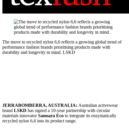
The move to recycled nylon 6,6 reflects a growing global trend of
performance fashion brands prioritising products made with
durability and longevity in mind.
LSKD
JERRABOMBERRA, AUSTRALIA:
Australian activewear
brand
LSKD
has signed a 10-year partnership with circular
materials innovator
Samsara Eco
to integrate its enzymatically
recycled nylon 6,6 into its product range.