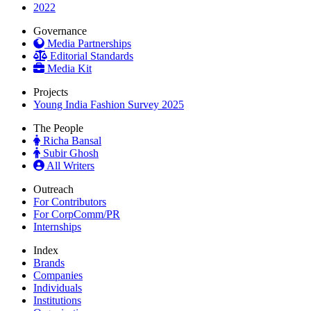
2022
Governance
Media Partnerships
Editorial Standards
Media Kit
Projects
Young India Fashion Survey 2025
The People
Richa Bansal
Subir Ghosh
All Writers
Outreach
For Contributors
For CorpComm/PR
Internships
Index
Brands
Companies
Individuals
Institutions