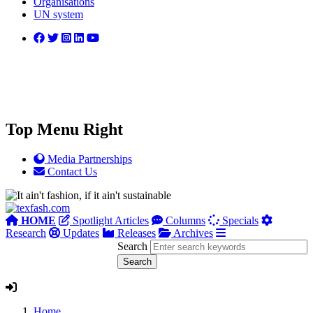
Organisations
UN system
Top Menu Right
Media Partnerships
Contact Us
HOME
Spotlight Articles
Columns
Specials
Research
Updates
Releases
Archives
Search
Home