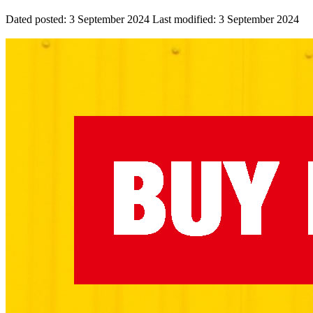
Dated posted:
3 September 2024
Last modified:
3 September 2024