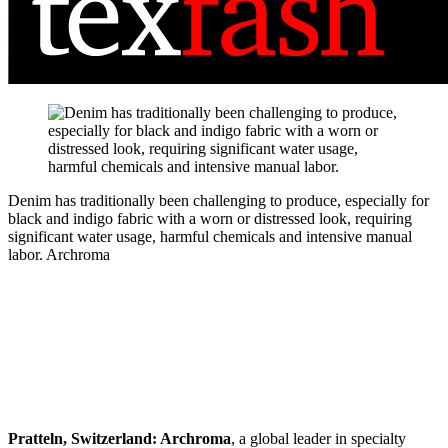
Denim has traditionally been challenging to produce, especially for
black and indigo fabric with a worn or distressed look, requiring
significant water usage, harmful chemicals and intensive manual
labor.
Archroma
Pratteln, Switzerland:
Archroma
, a global leader in specialty