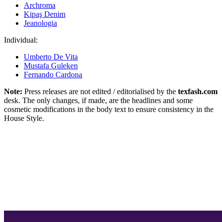
Archroma
Kipaş Denim
Jeanologia
Individual:
Umberto De Vita
Mustafa Guleken
Fernando Cardona
Note:
Press releases are not edited / editorialised by the
texfash.com
desk. The only changes, if made, are the headlines and some
cosmetic modifications in the body text to ensure consistency in the
House Style.