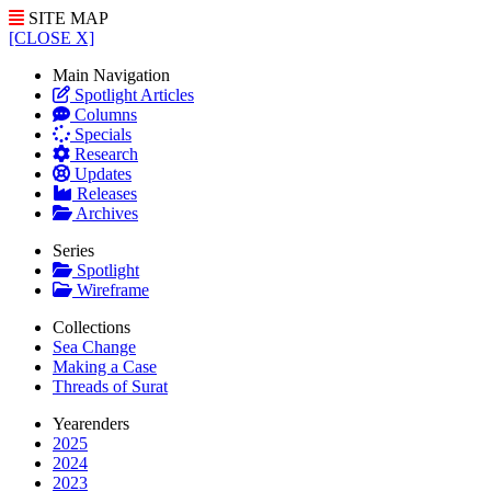
SITE MAP
[CLOSE X]
Main Navigation
Spotlight Articles
Columns
Specials
Research
Updates
Releases
Archives
Series
Spotlight
Wireframe
Collections
Sea Change
Making a Case
Threads of Surat
Yearenders
2025
2024
2023