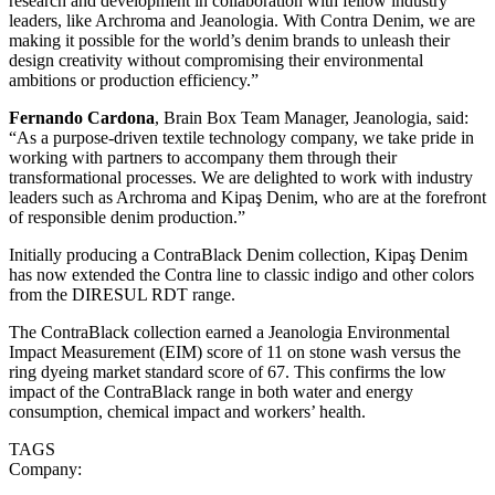
research and development in collaboration with fellow industry
leaders, like Archroma and Jeanologia. With Contra Denim, we are
making it possible for the world’s denim brands to unleash their
design creativity without compromising their environmental
ambitions or production efficiency.”
Fernando Cardona
, Brain Box Team Manager, Jeanologia, said:
“As a purpose-driven textile technology company, we take pride in
working with partners to accompany them through their
transformational processes. We are delighted to work with industry
leaders such as Archroma and Kipaş Denim, who are at the forefront
of responsible denim production.”
Initially producing a ContraBlack Denim collection, Kipaş Denim
has now extended the Contra line to classic indigo and other colors
from the DIRESUL RDT range.
The ContraBlack collection earned a Jeanologia Environmental
Impact Measurement (EIM) score of 11 on stone wash versus the
ring dyeing market standard score of 67. This confirms the low
impact of the ContraBlack range in both water and energy
consumption, chemical impact and workers’ health.
TAGS
Company: