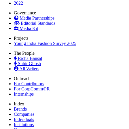
2022
Governance
Media Partnerships
Editorial Standards
Media Kit
Projects
Young India Fashion Survey 2025
The People
Richa Bansal
Subir Ghosh
All Writers
Outreach
For Contributors
For CorpComm/PR
Internships
Index
Brands
Companies
Individuals
Institutions