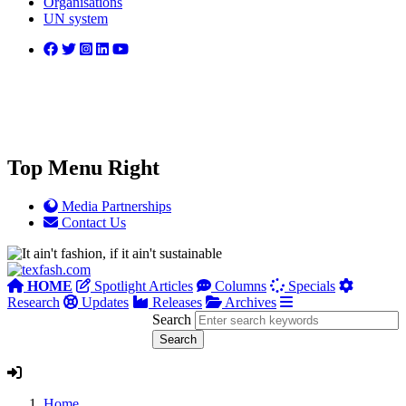
Organisations
UN system
Top Menu Right
Media Partnerships
Contact Us
HOME
Spotlight Articles
Columns
Specials
Research
Updates
Releases
Archives
Search
Home