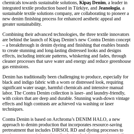
chemicals towards sustainable solutions,
Kipaş Denim
, a leader in
integrated textile production based in Türkiye, and
Jeanologia
, a
sustainable textile solutions company, are collaborating to pioneer a
new denim finishing process for enhanced aesthetic appeal and
greater sustainability.
Combining their advanced technologies, the three textile innovators
are behind the launch of Kipaş Denim’s new Contra Denim concept
– a breakthrough in denim dyeing and finishing that enables brands
to create stunning and long-lasting distressed looks and designs
effects, including intricate patterns, whiskering and fades, through
cleaner processes that save water and energy and reduce greenhouse
gas emissions.
Denim has traditionally been challenging to produce, especially for
black and indigo fabric with a worn or distressed look, requiring
significant water usage, harmful chemicals and intensive manual
labor. The Contra Denim collection is laser- and laundry-friendly,
with colors that are deep and durable. Stunning wash-down vintage
effects and high contrasts are achieved via washing or laser
techniques.
Contra Denim is based on Archroma’s DENIM HALO, a new
approach to denim production that incorporates resource-saving
pretreatment that includes DIRSOL RD and dyeing processes to