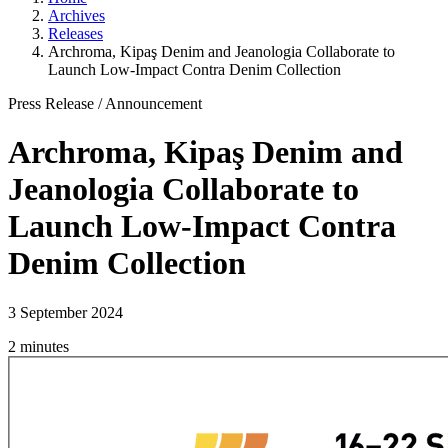
Archives
Releases
Archroma, Kipaş Denim and Jeanologia Collaborate to
Launch Low-Impact Contra Denim Collection
Press Release
/
Announcement
Archroma, Kipaş Denim and
Jeanologia Collaborate to
Launch Low-Impact Contra
Denim Collection
3 September 2024
2 minutes