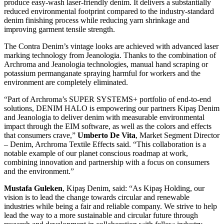
produce easy-wash laser-friendly denim. It delivers a substantially
reduced environmental footprint compared to the industry-standard
denim finishing process while reducing yarn shrinkage and
improving garment tensile strength.
The Contra Denim’s vintage looks are achieved with advanced laser
marking technology from Jeanologia. Thanks to the combination of
Archroma and Jeanologia technologies, manual hand scraping or
potassium permanganate spraying harmful for workers and the
environment are completely eliminated.
“Part of Archroma’s SUPER SYSTEMS+ portfolio of end-to-end
solutions, DENIM HALO is empowering our partners Kipaş Denim
and Jeanologia to deliver denim with measurable environmental
impact through the EIM software, as well as the colors and effects
that consumers crave,”
Umberto De Vita
, Market Segment Director
– Denim, Archroma Textile Effects said. “This collaboration is a
notable example of our planet conscious roadmap at work,
combining innovation and partnership with a focus on consumers
and the environment.”
Mustafa Guleken
, Kipaş Denim, said: “As Kipaş Holding, our
vision is to lead the change towards circular and renewable
industries while being a fair and reliable company. We strive to help
lead the way to a more sustainable and circular future through