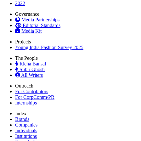
2022
Governance
Media Partnerships
Editorial Standards
Media Kit
Projects
Young India Fashion Survey 2025
The People
Richa Bansal
Subir Ghosh
All Writers
Outreach
For Contributors
For CorpComm/PR
Internships
Index
Brands
Companies
Individuals
Institutions