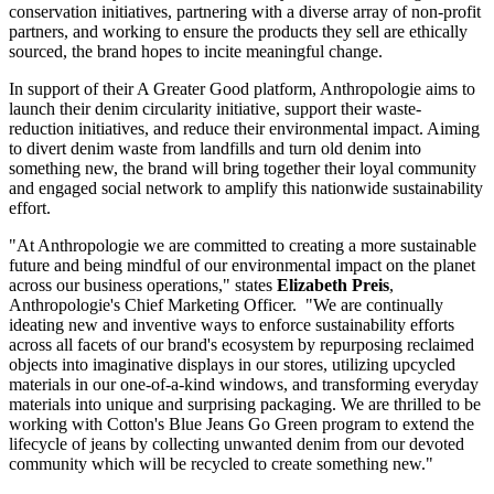
conservation initiatives, partnering with a diverse array of non-profit
partners, and working to ensure the products they sell are ethically
sourced, the brand hopes to incite meaningful change.
In support of their A Greater Good platform, Anthropologie aims to
launch their denim circularity initiative, support their waste-
reduction initiatives, and reduce their environmental impact. Aiming
to divert denim waste from landfills and turn old denim into
something new, the brand will bring together their loyal community
and engaged social network to amplify this nationwide sustainability
effort.
"At Anthropologie we are committed to creating a more sustainable
future and being mindful of our environmental impact on the planet
across our business operations," states
Elizabeth Preis
,
Anthropologie's Chief Marketing Officer. "We are continually
ideating new and inventive ways to enforce sustainability efforts
across all facets of our brand's ecosystem by repurposing reclaimed
objects into imaginative displays in our stores, utilizing upcycled
materials in our one-of-a-kind windows, and transforming everyday
materials into unique and surprising packaging. We are thrilled to be
working with Cotton's Blue Jeans Go Green program to extend the
lifecycle of jeans by collecting unwanted denim from our devoted
community which will be recycled to create something new."