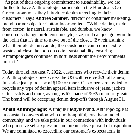
"As part of their ongoing commitment to sustainability, we are
thrilled to have Anthropologie participate in the Blue Jeans Go
Green program as they introduce denim recycling to their
customers," says
Andrea Samber
, director of consumer marketing,
brand partnerships for Cotton Incorporated. "While denim, made
from cotton, is natural, sustainable, and durable, we know
consumers change preference in style, size, or it can just get worn to
the point that it's time to move out of the closet. By reimagining
what their old denim can do, their customers can reduce textile
waste and close the loop on cotton sustainability, ensuring
Anthropologie's continued mindfulness about their environmental
impact."
Today through August 7, 2022, customers who recycle their denim
at Anthropologie stores across the US will receive $20 off a new,
full-price jean purchase of $100 or more. Customers are invited to
recycle any type of denim apparel item inclusive of jeans, jackets,
shirts, skirts and more, as long as it's made of 90% cotton or greater.
The brand will be accepting denim drop-offs through August 31.
About Anthropologie:
A unique lifestyle brand, Anthropologie is
in constant conversation with our thoughtful, creative-minded
community, and we take pride in our connection with individuals
who prioritize self-expression and are in active pursuit of inspiration.
We are committed to exceeding our customer's expectations in