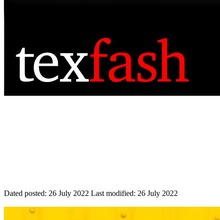
Dated posted:
26 July 2022
Last modified:
26 July 2022