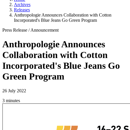
Archives
Releases
Anthropologie Announces Collaboration with Cotton
Incorporated's Blue Jeans Go Green Program
Press Release
/
Announcement
Anthropologie Announces
Collaboration with Cotton
Incorporated's Blue Jeans Go
Green Program
26 July 2022
3 minutes