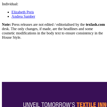
Individual:
Elizabeth Preis
Andrea Samber
Note:
Press releases are not edited / editorialised by the
texfash.com
desk. The only changes, if made, are the headlines and some
cosmetic modifications in the body text to ensure consistency in the
House Style.