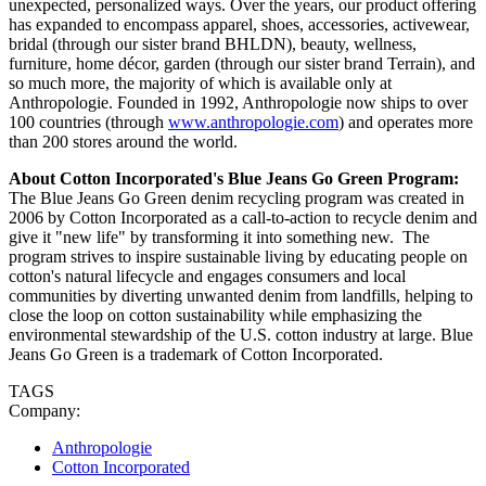
unexpected, personalized ways. Over the years, our product offering
has expanded to encompass apparel, shoes, accessories, activewear,
bridal (through our sister brand BHLDN), beauty, wellness,
furniture, home décor, garden (through our sister brand Terrain), and
so much more, the majority of which is available only at
Anthropologie. Founded in 1992, Anthropologie now ships to over
100 countries (through
www.anthropologie.com
) and operates more
than 200 stores around the world.
About Cotton Incorporated's Blue Jeans Go Green Program:
The Blue Jeans Go Green denim recycling program was created in
2006 by Cotton Incorporated as a call-to-action to recycle denim and
give it "new life" by transforming it into something new. The
program strives to inspire sustainable living by educating people on
cotton's natural lifecycle and engages consumers and local
communities by diverting unwanted denim from landfills, helping to
close the loop on cotton sustainability while emphasizing the
environmental stewardship of the U.S. cotton industry at large. Blue
Jeans Go Green is a trademark of Cotton Incorporated.
TAGS
Company:
Anthropologie
Cotton Incorporated