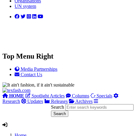
Organisations
UN system
Top Menu Right
Media Partnerships
Contact Us
HOME
Spotlight Articles
Columns
Specials
Research
Updates
Releases
Archives
Search
Home