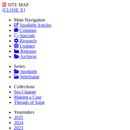
SITE MAP
[CLOSE X]
Main Navigation
Spotlight Articles
Columns
Specials
Research
Updates
Releases
Archives
Series
Spotlight
Wireframe
Collections
Sea Change
Making a Case
Threads of Surat
Yearenders
2025
2024
2023