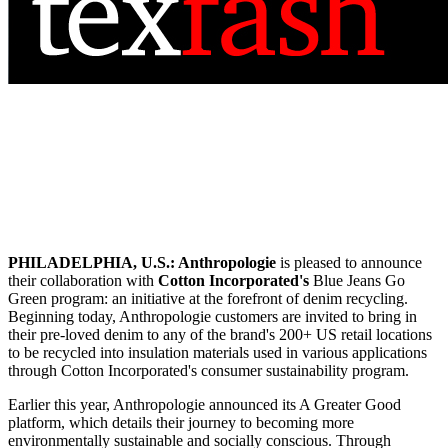
PHILADELPHIA, U.S.:
Anthropologie
is pleased to announce
their collaboration with
Cotton Incorporated's
Blue Jeans Go
Green program: an initiative at the forefront of denim recycling.
Beginning today, Anthropologie customers are invited to bring in
their pre-loved denim to any of the brand's 200+ US retail locations
to be recycled into insulation materials used in various applications
through Cotton Incorporated's consumer sustainability program.
Earlier this year, Anthropologie announced its A Greater Good
platform, which details their journey to becoming more
environmentally sustainable and socially conscious. Through