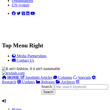
Organisations
UN system
Top Menu Right
Media Partnerships
Contact Us
HOME
Spotlight Articles
Columns
Specials
Research
Updates
Releases
Archives
Search
Home