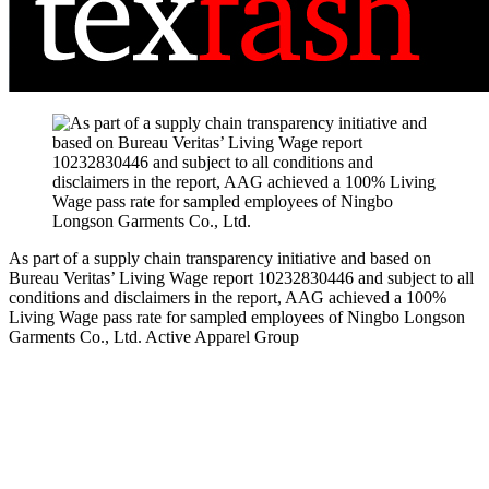
As part of a supply chain transparency initiative and based on
Bureau Veritas’ Living Wage report 10232830446 and subject to all
conditions and disclaimers in the report, AAG achieved a 100%
Living Wage pass rate for sampled employees of Ningbo Longson
Garments Co., Ltd.
Active Apparel Group