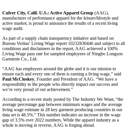
Culver City, Calif. U.S.:
Active Apparel Group
(AAG),
manufacturer of performance apparel for the leisure/lifestyle and
active market, is proud to announce the results of a recent living
wage audit.
As part of a supply chain transparency initiative and based on
Bureau Veritas’ Living Wage report 10232830446 and subject to all
conditions and disclaimers in the report, AAG achieved a 100%
Living Wage pass rate for sampled employees of Ningbo Longson
Garments Co., Ltd.
“AAG has employees around the globe and it is our mission to
ensure each and every one of them is earning a living wage,” said
Paul McCloskey
, Founder and President of AAG. “We have a
responsibility to the people who directly impact our success and
we’re very proud of our achievement.”
According to a recent study posted by The Industry We Want, “the
average percentage gap between minimum wages and the average
living wage estimate in 28 key garment producing countries in our
data set is 48.5%.” This number indicates an increase in the wage
gap of 3.5% over 2022 numbers. While the apparel industry as a
whole is moving in reverse, AAG is forging ahead.