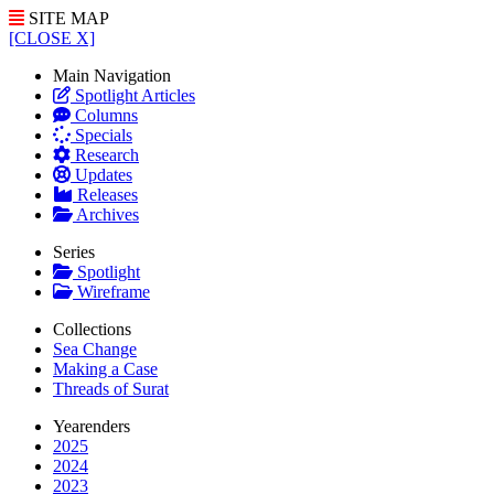
SITE MAP
[CLOSE X]
Main Navigation
Spotlight Articles
Columns
Specials
Research
Updates
Releases
Archives
Series
Spotlight
Wireframe
Collections
Sea Change
Making a Case
Threads of Surat
Yearenders
2025
2024
2023