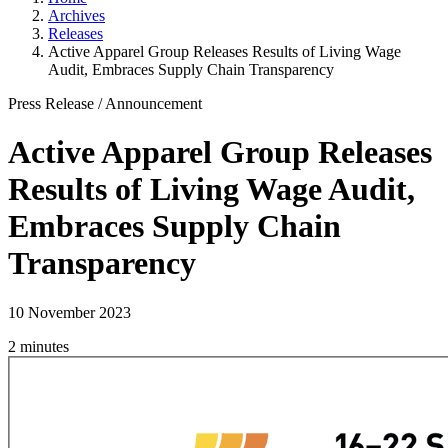
Archives
Releases
Active Apparel Group Releases Results of Living Wage
Audit, Embraces Supply Chain Transparency
Press Release
/
Announcement
Active Apparel Group Releases
Results of Living Wage Audit,
Embraces Supply Chain
Transparency
10 November 2023
2 minutes