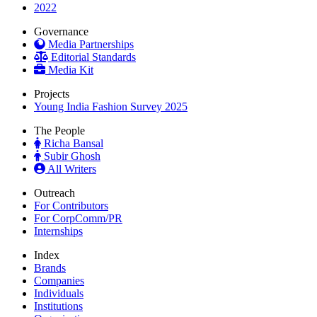
2022
Governance
Media Partnerships
Editorial Standards
Media Kit
Projects
Young India Fashion Survey 2025
The People
Richa Bansal
Subir Ghosh
All Writers
Outreach
For Contributors
For CorpComm/PR
Internships
Index
Brands
Companies
Individuals
Institutions