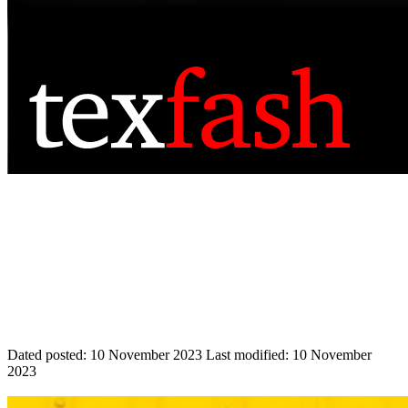
Dated posted:
10 November 2023
Last modified:
10 November
2023