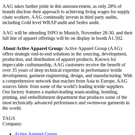
AAG takes further pride in this announcement, as only 28% of
brands disclose their approach to achieving living wages for supply
chain workers. AAG continually invests in third party audits,
including Gold level WRAP audit and Sedex audit.
AAG will be attending ISPO in Munich, November 28-30, and their
full line of apparel offerings will be on display in booth A1.502.
About Active Apparel Group:
Active Apparel Group (AAG)
offers strategic end-to-end solutions in the sourcing, development,
production, and distribution of apparel products. Known for
impeccable craftsmanship, AAG customers receive the benefit of
over 35 years of deep technical expertise in performance textile
development, garment engineering, design, and manufacturing. With
a comprehensive network that reaches from Asia to Europe, AAG
sources fabric from some of the world’s leading textile suppliers.
Our factory features a market-leading seam-sealing, bonding,
printing, and embellishment department that produces some of the
most technically advanced performance and swimwear garments in
the world.
TAGS
Company:
Active Apparel Group