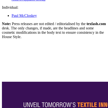
Individual:
Paul McCloskey
Note:
Press releases are not edited / editorialised by the
texfash.com
desk. The only changes, if made, are the headlines and some
cosmetic modifications in the body text to ensure consistency in the
House Style.