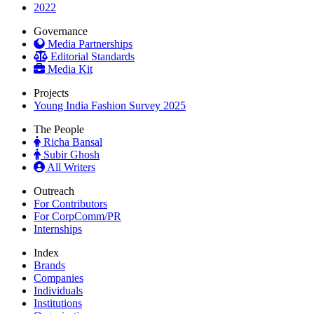
2022
Governance
Media Partnerships
Editorial Standards
Media Kit
Projects
Young India Fashion Survey 2025
The People
Richa Bansal
Subir Ghosh
All Writers
Outreach
For Contributors
For CorpComm/PR
Internships
Index
Brands
Companies
Individuals
Institutions