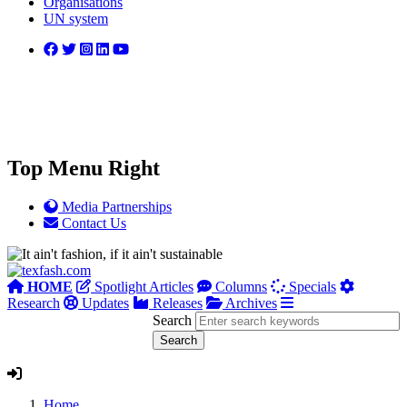
Organisations
UN system
Top Menu Right
Media Partnerships
Contact Us
HOME
Spotlight Articles
Columns
Specials
Research
Updates
Releases
Archives
Search
Home