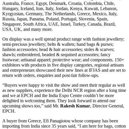
Australia, France, Egypt, Denmark, Croatia, Colombia, Chile,
Hungary, Iceland, Iran, Italy, Jordan, Kenya, Kuwait, Lebanon,
Kyrgyzstan, Germany, The Netherlands, Greece, Mexico, Italy,
Russia, Japan, Panama, Poland, Portugal, Slovenia, Spain,
Singapore, South Africa, UAE, Israel, Turkey, Canada, Brazil,
USA, UK, and many more.
On display was a well spread product range with fashion jewellery;
semi-precious jewellery; belts & wallets; hand bags & purses;
fashion accessories; head & hair accessories; stoles & scarves;
shawls; embroidered, beaded & sequined accessories; fancy
footwear; artisanal apparel; protective wear; and components. 150+
exhibitors with products in five display categories, regional artisans
and entrepreneurs showcased their new lines at IFJAS and are set to
return with orders, enquiries and post-fair follow-ups.
“Buyers were happy to visit the show and meet their regular as well
as new suppliers, experience the Delhi NCR region after a long time
and we at EPCH and the India Expo Centre couldn’t be more
delighted in welcoming them. They look forward to attend our
upcoming shows too,” said Mr.
Rakesh Kumar
, Director General,
EPCH.
A buyer from Greece, Efi Panagiotou whose company has been
importing from India since 35 years said, “I am here for bags, cotton