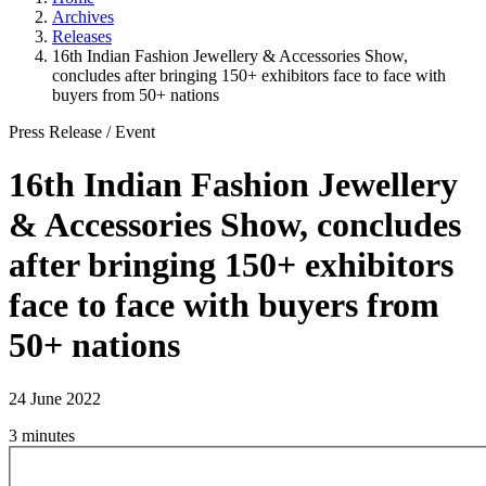
Archives
Releases
16th Indian Fashion Jewellery & Accessories Show,
concludes after bringing 150+ exhibitors face to face with
buyers from 50+ nations
Press Release
/
Event
16th Indian Fashion Jewellery
& Accessories Show, concludes
after bringing 150+ exhibitors
face to face with buyers from
50+ nations
24 June 2022
3 minutes