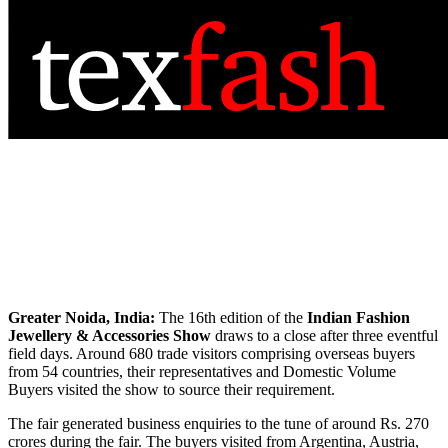
Greater Noida, India:
The 16th edition of the
Indian Fashion
Jewellery & Accessories Show
draws to a close after three eventful
field days. Around 680 trade visitors comprising overseas buyers
from 54 countries, their representatives and Domestic Volume
Buyers visited the show to source their requirement.
The fair generated business enquiries to the tune of around Rs. 270
crores during the fair. The buyers visited from Argentina, Austria,