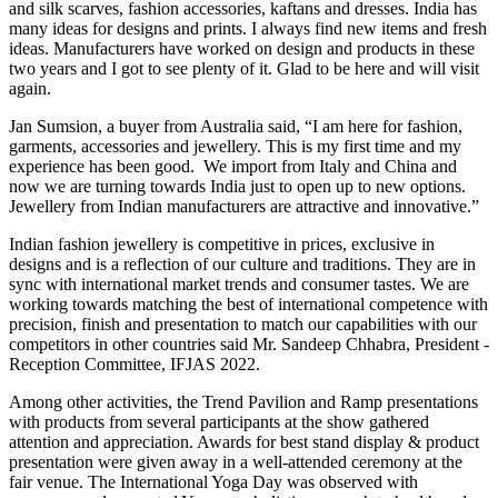
and silk scarves, fashion accessories, kaftans and dresses. India has
many ideas for designs and prints. I always find new items and fresh
ideas. Manufacturers have worked on design and products in these
two years and I got to see plenty of it. Glad to be here and will visit
again.
Jan Sumsion, a buyer from Australia said, “I am here for fashion,
garments, accessories and jewellery. This is my first time and my
experience has been good. We import from Italy and China and
now we are turning towards India just to open up to new options.
Jewellery from Indian manufacturers are attractive and innovative.”
Indian fashion jewellery is competitive in prices, exclusive in
designs and is a reflection of our culture and traditions. They are in
sync with international market trends and consumer tastes. We are
working towards matching the best of international competence with
precision, finish and presentation to match our capabilities with our
competitors in other countries said Mr. Sandeep Chhabra, President -
Reception Committee, IFJAS 2022.
Among other activities, the Trend Pavilion and Ramp presentations
with products from several participants at the show gathered
attention and appreciation. Awards for best stand display & product
presentation were given away in a well-attended ceremony at the
fair venue. The International Yoga Day was observed with