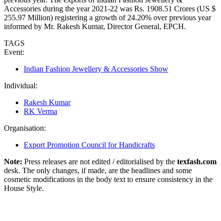
Accessories during the year 2021-22 was Rs. 1908.51 Crores (US $
255.97 Million) registering a growth of 24.20% over previous year
informed by Mr. Rakesh Kumar, Director General, EPCH.
TAGS
Event:
Indian Fashion Jewellery & Accessories Show
Individual:
Rakesh Kumar
RK Verma
Organisation:
Export Promotion Council for Handicrafts
Note:
Press releases are not edited / editorialised by the
texfash.com
desk. The only changes, if made, are the headlines and some
cosmetic modifications in the body text to ensure consistency in the
House Style.