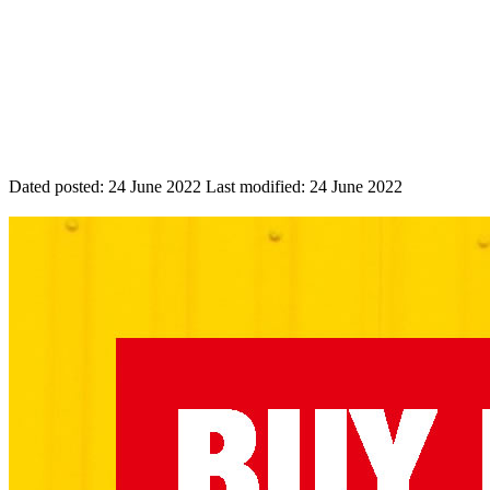
Dated posted:
24 June 2022
Last modified:
24 June 2022