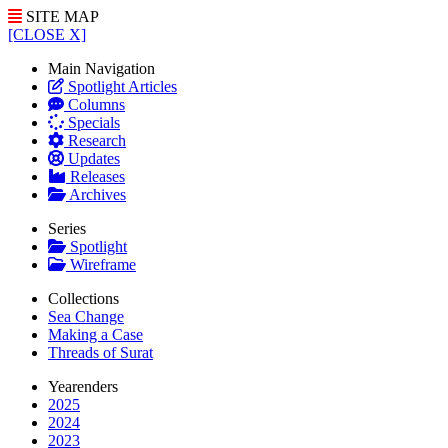
SITE MAP
[CLOSE X]
Main Navigation
Spotlight Articles
Columns
Specials
Research
Updates
Releases
Archives
Series
Spotlight
Wireframe
Collections
Sea Change
Making a Case
Threads of Surat
Yearenders
2025
2024
2023