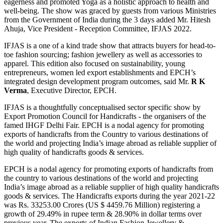
eagerness and promoted Yoga as a holistic approach to health and
well-being. The show was graced by guests from various Ministries
from the Government of India during the 3 days added Mr. Hitesh
Ahuja, Vice President - Reception Committee, IFJAS 2022.
IFJAS is a one of a kind trade show that attracts buyers for head-to-
toe fashion sourcing; fashion jewellery as well as accessories to
apparel. This edition also focused on sustainability, young
entrepreneurs, women led export establishments and EPCH’s
integrated design development program outcomes, said Mr.
R K
Verma
, Executive Director, EPCH.
IFJAS is a thoughtfully conceptualised sector specific show by
Export Promotion Council for Handicrafts - the organisers of the
famed IHGF Delhi Fair. EPCH is a nodal agency for promoting
exports of handicrafts from the Country to various destinations of
the world and projecting India’s image abroad as reliable supplier of
high quality of handicrafts goods & services.
EPCH is a nodal agency for promoting exports of handicrafts from
the country to various destinations of the world and projecting
India’s image abroad as a reliable supplier of high quality handicrafts
goods & services. The Handicrafts exports during the year 2021-22
was Rs. 33253.00 Crores (US $ 4459.76 Million) registering a
growth of 29.49% in rupee term & 28.90% in dollar terms over
previous year. The exports of Indian Fashion Jewellery &