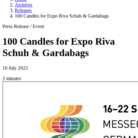
Archives
Releases
100 Candles for Expo Riva Schuh & Gardabags
Press Release
/
Event
100 Candles for Expo Riva
Schuh & Gardabags
10 July 2023
2 minutes