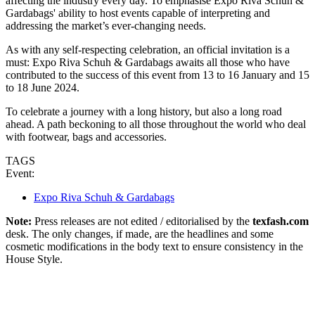
affecting the industry every day. To emphasise Expo Riva Schuh &
Gardabags' ability to host events capable of interpreting and
addressing the market’s ever-changing needs.
As with any self-respecting celebration, an official invitation is a
must: Expo Riva Schuh & Gardabags awaits all those who have
contributed to the success of this event from 13 to 16 January and 15
to 18 June 2024.
To celebrate a journey with a long history, but also a long road
ahead. A path beckoning to all those throughout the world who deal
with footwear, bags and accessories.
TAGS
Event:
Expo Riva Schuh & Gardabags
Note:
Press releases are not edited / editorialised by the
texfash.com
desk. The only changes, if made, are the headlines and some
cosmetic modifications in the body text to ensure consistency in the
House Style.