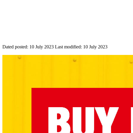
Dated posted:
10 July 2023
Last modified:
10 July 2023