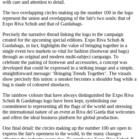
with care and attention to detail.
The two overlapping circles making up the number 100 in the logo
represent the union and overlapping of the fair's two souls: that of
Expo Riva Schuh and that of Gardabags.
Precisely the narrative thread linking the logo to the campaign
created for the upcoming special editions. Expo Riva Schuh &
Gardabags, in fact, highlights the value of bringing together in a
single event two markets so vital for fashion (footwear and bags)
through an original and modern multi-subject campaign. To
celebrate the pairing of footwear and accessories, a concept was
developed that could be expressed in a striking image and a simple,
straightforward message: ‘Bringing Trends Together’. The visuals
show precisely this union: a sneaker becomes a shoulder bag while a
bag is made of coloured shoelaces.
The rainbow colours that have always distinguished the Expo Riva
Schuh & Gardabags logo have been kept, symbolising our
commitment to representing all the flags of the world and stressing
the international nature of an event at Riva del Garda that welcomes
and offers the ideal business platform for global production.
One final detail: the circles making up the number 100 are open to
express the fair's openness to the world, to the many changes