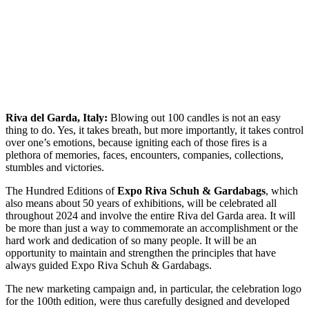
Riva del Garda, Italy:
Blowing out 100 candles is not an easy
thing to do. Yes, it takes breath, but more importantly, it takes control
over one’s emotions, because igniting each of those fires is a
plethora of memories, faces, encounters, companies, collections,
stumbles and victories.
The Hundred Editions of
Expo Riva Schuh & Gardabags
, which
also means about 50 years of exhibitions, will be celebrated all
throughout 2024 and involve the entire Riva del Garda area. It will
be more than just a way to commemorate an accomplishment or the
hard work and dedication of so many people. It will be an
opportunity to maintain and strengthen the principles that have
always guided Expo Riva Schuh & Gardabags.
The new marketing campaign and, in particular, the celebration logo
for the 100th edition, were thus carefully designed and developed