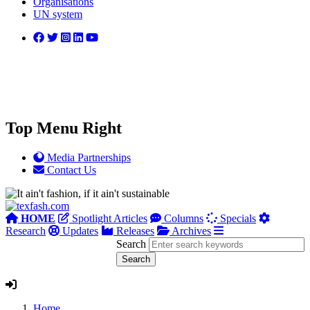
Organisations
UN system
Top Menu Right
Media Partnerships
Contact Us
HOME
Spotlight Articles
Columns
Specials
Research
Updates
Releases
Archives
Search
Home