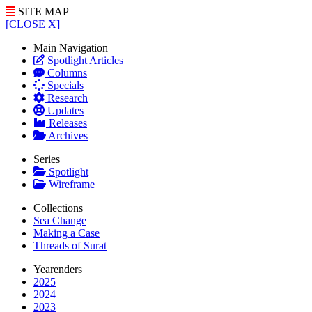
SITE MAP
[CLOSE X]
Main Navigation
Spotlight Articles
Columns
Specials
Research
Updates
Releases
Archives
Series
Spotlight
Wireframe
Collections
Sea Change
Making a Case
Threads of Surat
Yearenders
2025
2024
2023