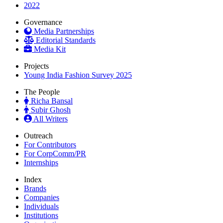
2022
Governance
Media Partnerships
Editorial Standards
Media Kit
Projects
Young India Fashion Survey 2025
The People
Richa Bansal
Subir Ghosh
All Writers
Outreach
For Contributors
For CorpComm/PR
Internships
Index
Brands
Companies
Individuals
Institutions