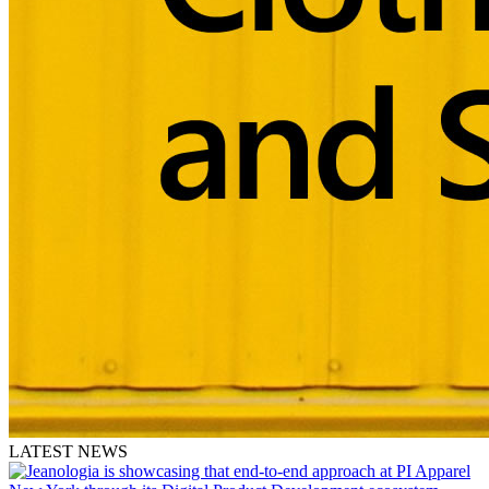
LATEST NEWS