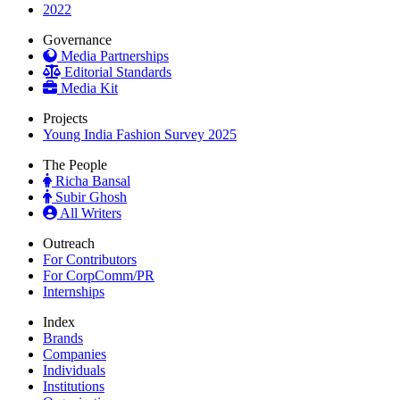
2022
Governance
Media Partnerships
Editorial Standards
Media Kit
Projects
Young India Fashion Survey 2025
The People
Richa Bansal
Subir Ghosh
All Writers
Outreach
For Contributors
For CorpComm/PR
Internships
Index
Brands
Companies
Individuals
Institutions