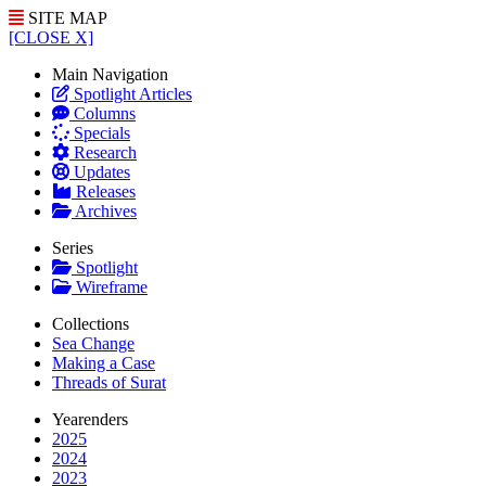
SITE MAP
[CLOSE X]
Main Navigation
Spotlight Articles
Columns
Specials
Research
Updates
Releases
Archives
Series
Spotlight
Wireframe
Collections
Sea Change
Making a Case
Threads of Surat
Yearenders
2025
2024
2023