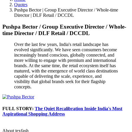
Quotes
Pushpa Bector | Group Executive Director / Whole-time
Director | DLF Retail / DCCDL
Pushpa Bector
/
Group Executive Director / Whole-
time Director
/
DLF Retail / DCCDL
Over the last few years, India's retail landscape has
evolved significantly. We have seen consumers become
increasingly brand conscious, globally connected, and
more willing to engage with premium and international
brands. At the same time, the retail ecosystem itself has
matured, with the emergence of world class destinations
capable of delivering the scale, experience, and
visibility that global brands seek for their flagship
concepts.
FULL STORY:
The Quiet Recalibration Inside India's Most
Aspirational Shopping Address
About texfash