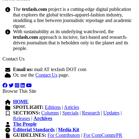
The
texfash.com
project is a cutting-edge digital publication
that explores the global textiles-apparel-fashion industry,
straddling a line between journalistic reportage and academic
rigour.
With sustainability as its underlying watchword, the
texfash.com
approach is incisive, fact-based and research-
driven journalism that is beholden only to the planet and its
people.
Contact Us
Email us:
mail AT texfash DOT com
Or, use the
Contact Us
page.
Browse This Site
HOME
SPOTLIGHT:
Editions
|
Articles
SECTIONS:
Columns
|
Specials
|
Research
|
Updates
|
Releases
|
Archives
The People
Editorial Standards
|
Media Kit
GUIDELINES:
For Contributors
|
For CorpComm/PR