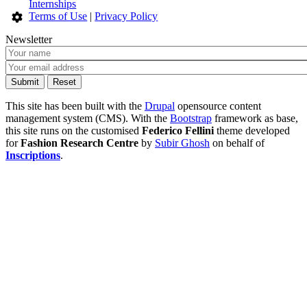
Internships
Terms of Use
|
Privacy Policy
Newsletter
This site has been built with the
Drupal
opensource content
management system (CMS). With the
Bootstrap
framework as base,
this site runs on the customised
Federico Fellini
theme developed
for
Fashion Research Centre
by
Subir Ghosh
on behalf of
Inscriptions
.