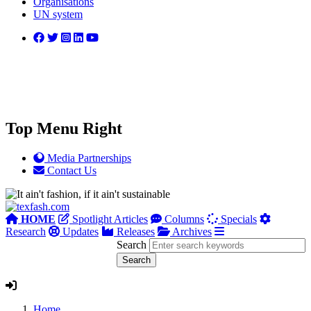
Organisations
UN system
Top Menu Right
Media Partnerships
Contact Us
HOME
Spotlight Articles
Columns
Specials
Research
Updates
Releases
Archives
Search
Home