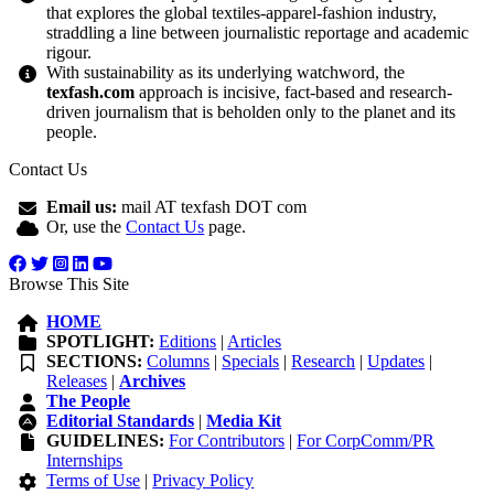
that explores the global textiles-apparel-fashion industry,
straddling a line between journalistic reportage and academic
rigour.
With sustainability as its underlying watchword, the
texfash.com
approach is incisive, fact-based and research-
driven journalism that is beholden only to the planet and its
people.
Contact Us
Email us:
mail AT texfash DOT com
Or, use the
Contact Us
page.
Browse This Site
HOME
SPOTLIGHT:
Editions
|
Articles
SECTIONS:
Columns
|
Specials
|
Research
|
Updates
|
Releases
|
Archives
The People
Editorial Standards
|
Media Kit
GUIDELINES:
For Contributors
|
For CorpComm/PR
Internships
Terms of Use
|
Privacy Policy