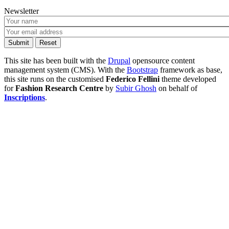
Newsletter
This site has been built with the
Drupal
opensource content
management system (CMS). With the
Bootstrap
framework as base,
this site runs on the customised
Federico Fellini
theme developed
for
Fashion Research Centre
by
Subir Ghosh
on behalf of
Inscriptions
.