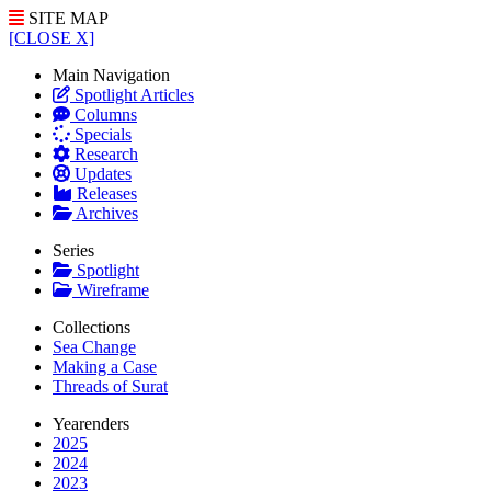
SITE MAP
[CLOSE X]
Main Navigation
Spotlight Articles
Columns
Specials
Research
Updates
Releases
Archives
Series
Spotlight
Wireframe
Collections
Sea Change
Making a Case
Threads of Surat
Yearenders
2025
2024
2023