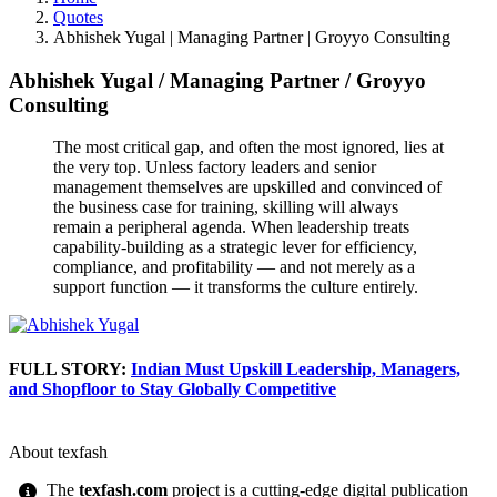
Quotes
Abhishek Yugal | Managing Partner | Groyyo Consulting
Abhishek Yugal
/
Managing Partner
/
Groyyo
Consulting
The most critical gap, and often the most ignored, lies at
the very top. Unless factory leaders and senior
management themselves are upskilled and convinced of
the business case for training, skilling will always
remain a peripheral agenda. When leadership treats
capability-building as a strategic lever for efficiency,
compliance, and profitability — and not merely as a
support function — it transforms the culture entirely.
FULL STORY:
Indian Must Upskill Leadership, Managers,
and Shopfloor to Stay Globally Competitive
About texfash
The
texfash.com
project is a cutting-edge digital publication