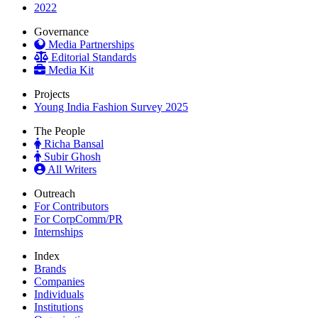
2022
Governance
Media Partnerships
Editorial Standards
Media Kit
Projects
Young India Fashion Survey 2025
The People
Richa Bansal
Subir Ghosh
All Writers
Outreach
For Contributors
For CorpComm/PR
Internships
Index
Brands
Companies
Individuals
Institutions