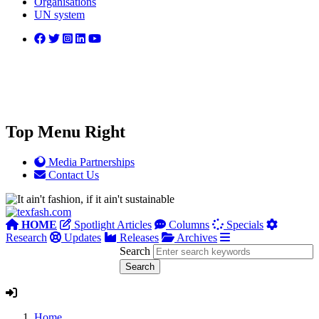
Organisations
UN system
Top Menu Right
Media Partnerships
Contact Us
HOME
Spotlight Articles
Columns
Specials
Research
Updates
Releases
Archives
Search
Home