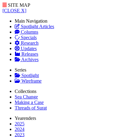
SITE MAP
[CLOSE X]
Main Navigation
Spotlight Articles
Columns
Specials
Research
Updates
Releases
Archives
Series
Spotlight
Wireframe
Collections
Sea Change
Making a Case
Threads of Surat
Yearenders
2025
2024
2023