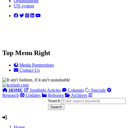
Organisations
UN system
Top Menu Right
Media Partnerships
Contact Us
HOME
Spotlight Articles
Columns
Specials
Research
Updates
Releases
Archives
Search
Home