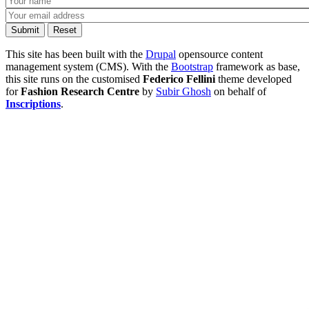
This site has been built with the
Drupal
opensource content
management system (CMS). With the
Bootstrap
framework as base,
this site runs on the customised
Federico Fellini
theme developed
for
Fashion Research Centre
by
Subir Ghosh
on behalf of
Inscriptions
.