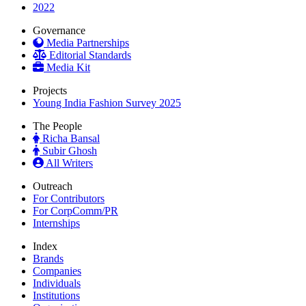
2022
Governance
Media Partnerships
Editorial Standards
Media Kit
Projects
Young India Fashion Survey 2025
The People
Richa Bansal
Subir Ghosh
All Writers
Outreach
For Contributors
For CorpComm/PR
Internships
Index
Brands
Companies
Individuals
Institutions