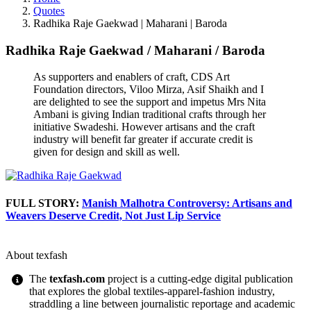
Quotes
Radhika Raje Gaekwad | Maharani | Baroda
Radhika Raje Gaekwad
/
Maharani
/
Baroda
As supporters and enablers of craft, CDS Art
Foundation directors, Viloo Mirza, Asif Shaikh and I
are delighted to see the support and impetus Mrs Nita
Ambani is giving Indian traditional crafts through her
initiative Swadeshi. However artisans and the craft
industry will benefit far greater if accurate credit is
given for design and skill as well.
FULL STORY:
Manish Malhotra Controversy: Artisans and
Weavers Deserve Credit, Not Just Lip Service
About texfash
The
texfash.com
project is a cutting-edge digital publication
that explores the global textiles-apparel-fashion industry,
straddling a line between journalistic reportage and academic