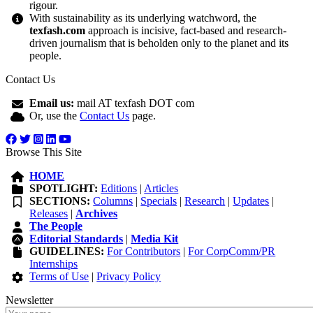
rigour.
With sustainability as its underlying watchword, the
texfash.com
approach is incisive, fact-based and research-
driven journalism that is beholden only to the planet and its
people.
Contact Us
Email us:
mail AT texfash DOT com
Or, use the
Contact Us
page.
Browse This Site
HOME
SPOTLIGHT:
Editions
|
Articles
SECTIONS:
Columns
|
Specials
|
Research
|
Updates
|
Releases
|
Archives
The People
Editorial Standards
|
Media Kit
GUIDELINES:
For Contributors
|
For CorpComm/PR
Internships
Terms of Use
|
Privacy Policy
Newsletter