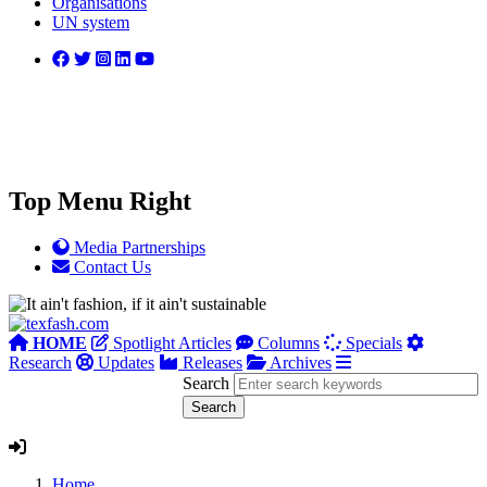
Organisations
UN system
Top Menu Right
Media Partnerships
Contact Us
HOME
Spotlight Articles
Columns
Specials
Research
Updates
Releases
Archives
Search
Home