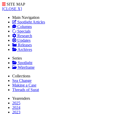
SITE MAP
[CLOSE X]
Main Navigation
Spotlight Articles
Columns
Specials
Research
Updates
Releases
Archives
Series
Spotlight
Wireframe
Collections
Sea Change
Making a Case
Threads of Surat
Yearenders
2025
2024
2023