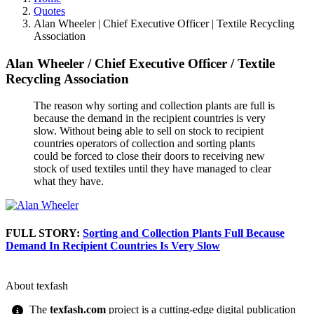
Quotes
Alan Wheeler | Chief Executive Officer | Textile Recycling
Association
Alan Wheeler
/
Chief Executive Officer
/
Textile
Recycling Association
The reason why sorting and collection plants are full is
because the demand in the recipient countries is very
slow. Without being able to sell on stock to recipient
countries operators of collection and sorting plants
could be forced to close their doors to receiving new
stock of used textiles until they have managed to clear
what they have.
FULL STORY:
Sorting and Collection Plants Full Because
Demand In Recipient Countries Is Very Slow
About texfash
The
texfash.com
project is a cutting-edge digital publication