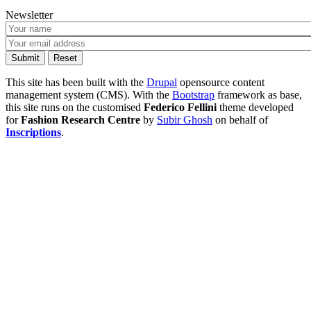
Newsletter
This site has been built with the
Drupal
opensource content
management system (CMS). With the
Bootstrap
framework as base,
this site runs on the customised
Federico Fellini
theme developed
for
Fashion Research Centre
by
Subir Ghosh
on behalf of
Inscriptions
.