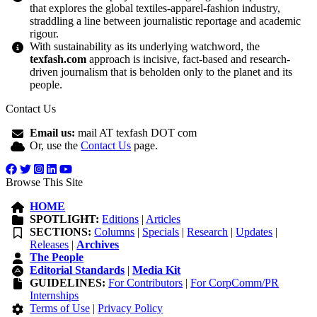
that explores the global textiles-apparel-fashion industry,
straddling a line between journalistic reportage and academic
rigour.
With sustainability as its underlying watchword, the
texfash.com
approach is incisive, fact-based and research-
driven journalism that is beholden only to the planet and its
people.
Contact Us
Email us:
mail AT texfash DOT com
Or, use the
Contact Us
page.
Browse This Site
HOME
SPOTLIGHT:
Editions
|
Articles
SECTIONS:
Columns
|
Specials
|
Research
|
Updates
|
Releases
|
Archives
The People
Editorial Standards
|
Media Kit
GUIDELINES:
For Contributors
|
For CorpComm/PR
Internships
Terms of Use
|
Privacy Policy