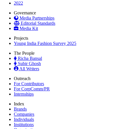
2022
Governance
Media Partnerships
Editorial Standards
Media Kit
Projects
Young India Fashion Survey 2025
The People
Richa Bansal
Subir Ghosh
All Writers
Outreach
For Contributors
For CorpComm/PR
Internships
Index
Brands
Companies
Individuals
Institutions