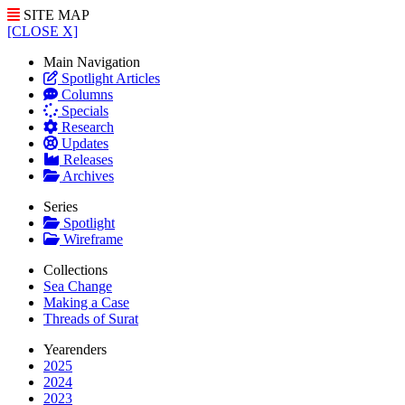
SITE MAP
[CLOSE X]
Main Navigation
Spotlight Articles
Columns
Specials
Research
Updates
Releases
Archives
Series
Spotlight
Wireframe
Collections
Sea Change
Making a Case
Threads of Surat
Yearenders
2025
2024
2023