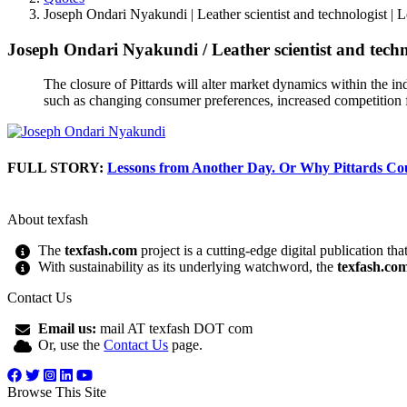
Joseph Ondari Nyakundi | Leather scientist and technologist | 
Joseph Ondari Nyakundi
/
Leather scientist and tech
The closure of Pittards will alter market dynamics within the ind
such as changing consumer preferences, increased competition f
FULL STORY:
Lessons from Another Day. Or Why Pittards Co
About texfash
The
texfash.com
project is a cutting-edge digital publication th
With sustainability as its underlying watchword, the
texfash.co
Contact Us
Email us:
mail AT texfash DOT com
Or, use the
Contact Us
page.
Browse This Site