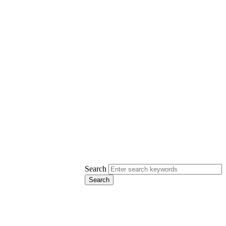
Search