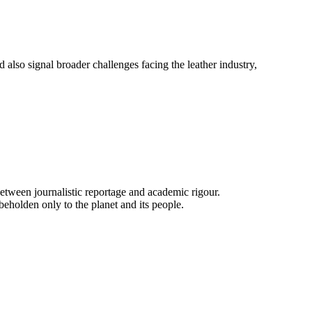
d also signal broader challenges facing the leather industry,
e between journalistic reportage and academic rigour.
beholden only to the planet and its people.