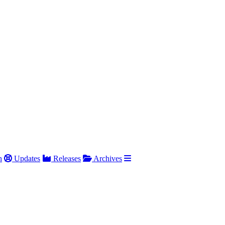
h
Updates
Releases
Archives