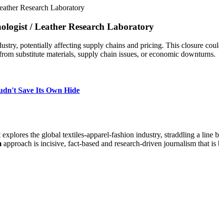
Leather Research Laboratory
nologist
/
Leather Research Laboratory
ustry, potentially affecting supply chains and pricing. This closure coul
rom substitute materials, supply chain issues, or economic downturns.
udn't Save Its Own Hide
at explores the global textiles-apparel-fashion industry, straddling a lin
m
approach is incisive, fact-based and research-driven journalism that is 