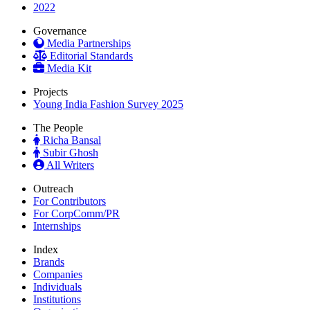
2022
Governance
Media Partnerships
Editorial Standards
Media Kit
Projects
Young India Fashion Survey 2025
The People
Richa Bansal
Subir Ghosh
All Writers
Outreach
For Contributors
For CorpComm/PR
Internships
Index
Brands
Companies
Individuals
Institutions