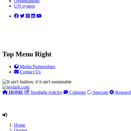
Organisations
UN system
Top Menu Right
Media Partnerships
Contact Us
HOME
Spotlight Articles
Columns
Specials
Researc
Home
Quotes