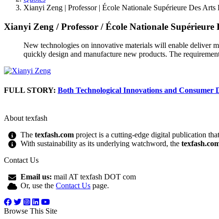
Xianyi Zeng | Professor | École Nationale Supérieure Des Arts E
Xianyi Zeng
/
Professor
/
École Nationale Supérieure D
New technologies on innovative materials will enable deliver mo
quickly design and manufacture new products. The requirement
FULL STORY:
Both Technological Innovations and Consumer
About texfash
The
texfash.com
project is a cutting-edge digital publication th
With sustainability as its underlying watchword, the
texfash.co
Contact Us
Email us:
mail AT texfash DOT com
Or, use the
Contact Us
page.
Browse This Site