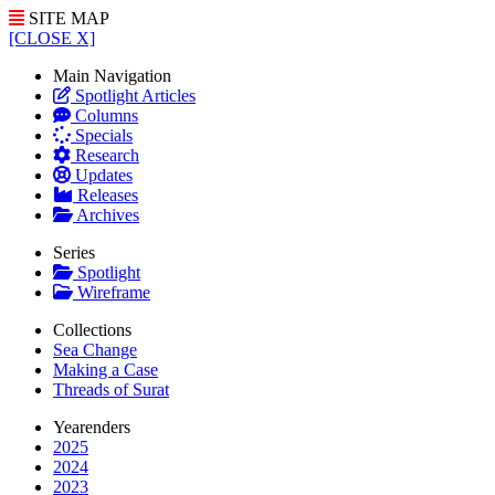
SITE MAP
[CLOSE X]
Main Navigation
Spotlight Articles
Columns
Specials
Research
Updates
Releases
Archives
Series
Spotlight
Wireframe
Collections
Sea Change
Making a Case
Threads of Surat
Yearenders
2025
2024
2023