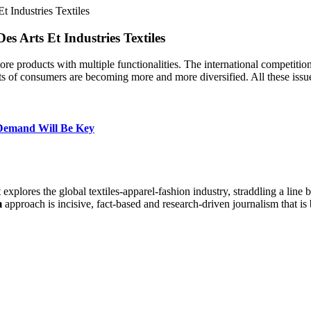
t Industries Textiles
es Arts Et Industries Textiles
re products with multiple functionalities. The international competition
s of consumers are becoming more and more diversified. All these iss
 Demand Will Be Key
at explores the global textiles-apparel-fashion industry, straddling a lin
m
approach is incisive, fact-based and research-driven journalism that is 