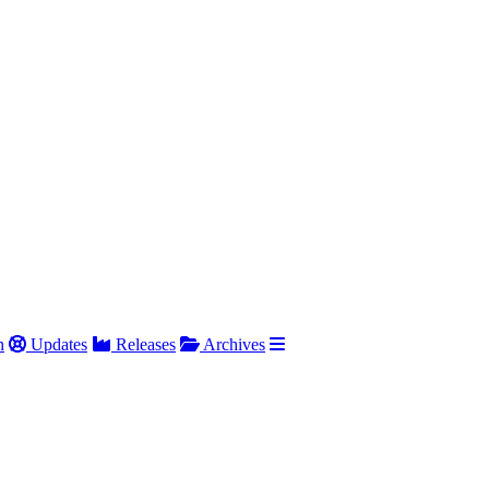
h
Updates
Releases
Archives