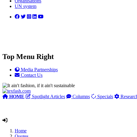
Organisations
UN system
Top Menu Right
Media Partnerships
Contact Us
HOME
Spotlight Articles
Columns
Specials
Researc
Home
Quotes