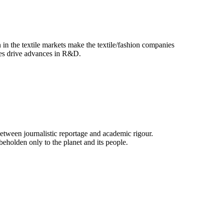
 in the textile markets make the textile/fashion companies
ues drive advances in R&D.
e between journalistic reportage and academic rigour.
beholden only to the planet and its people.