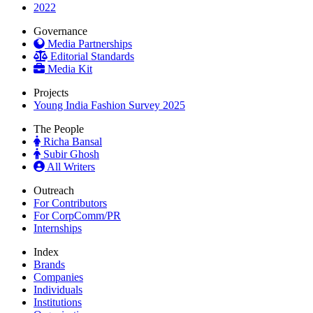
2022
Governance
Media Partnerships
Editorial Standards
Media Kit
Projects
Young India Fashion Survey 2025
The People
Richa Bansal
Subir Ghosh
All Writers
Outreach
For Contributors
For CorpComm/PR
Internships
Index
Brands
Companies
Individuals
Institutions