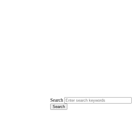
Search