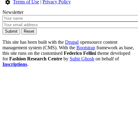
Terms of Use
|
Privacy Policy
Newsletter
This site has been built with the
Drupal
opensource content
management system (CMS). With the
Bootstrap
framework as base,
this site runs on the customised
Federico Fellini
theme developed
for
Fashion Research Centre
by
Subir Ghosh
on behalf of
Inscriptions
.