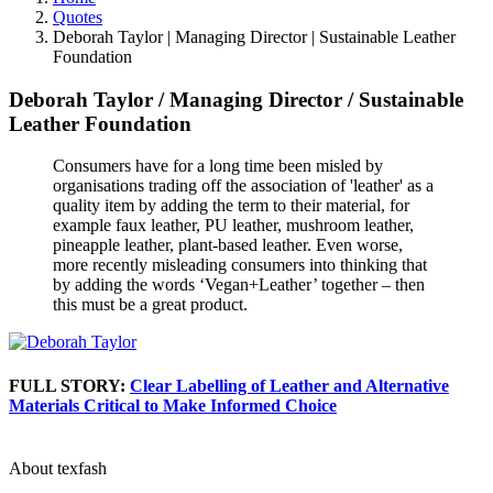
Quotes
Deborah Taylor | Managing Director | Sustainable Leather
Foundation
Deborah Taylor
/
Managing Director
/
Sustainable
Leather Foundation
Consumers have for a long time been misled by
organisations trading off the association of 'leather' as a
quality item by adding the term to their material, for
example faux leather, PU leather, mushroom leather,
pineapple leather, plant-based leather. Even worse,
more recently misleading consumers into thinking that
by adding the words ‘Vegan+Leather’ together – then
this must be a great product.
FULL STORY:
Clear Labelling of Leather and Alternative
Materials Critical to Make Informed Choice
About texfash