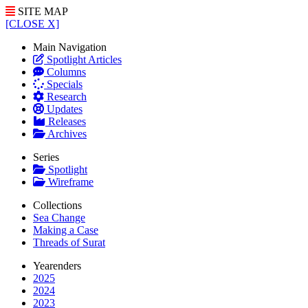
SITE MAP
[CLOSE X]
Main Navigation
Spotlight Articles
Columns
Specials
Research
Updates
Releases
Archives
Series
Spotlight
Wireframe
Collections
Sea Change
Making a Case
Threads of Surat
Yearenders
2025
2024
2023