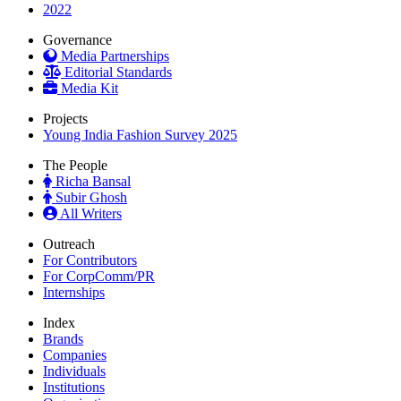
2022
Governance
Media Partnerships
Editorial Standards
Media Kit
Projects
Young India Fashion Survey 2025
The People
Richa Bansal
Subir Ghosh
All Writers
Outreach
For Contributors
For CorpComm/PR
Internships
Index
Brands
Companies
Individuals
Institutions