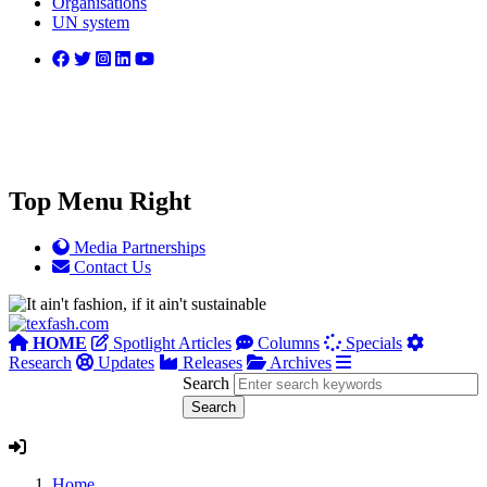
Organisations
UN system
Top Menu Right
Media Partnerships
Contact Us
HOME
Spotlight Articles
Columns
Specials
Research
Updates
Releases
Archives
Search
Home