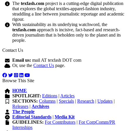
The
texfash.com
project is a cutting-edge digital publication
that explores the global textiles-apparel-fashion industry,
straddling a line between journalistic reportage and academic
rigour.
With sustainability as its underlying watchword, the
texfash.com
approach is incisive, fact-based and research-
driven journalism that is beholden only to the planet and its
people.
Contact Us
Email us:
mail AT texfash DOT com
Or, use the
Contact Us
page.
Browse This Site
HOME
SPOTLIGHT:
Editions
|
Articles
SECTIONS:
Columns
|
Specials
|
Research
|
Updates
|
Releases
|
Archives
The People
Editorial Standards
|
Media Kit
GUIDELINES:
For Contributors
|
For CorpComm/PR
Internships