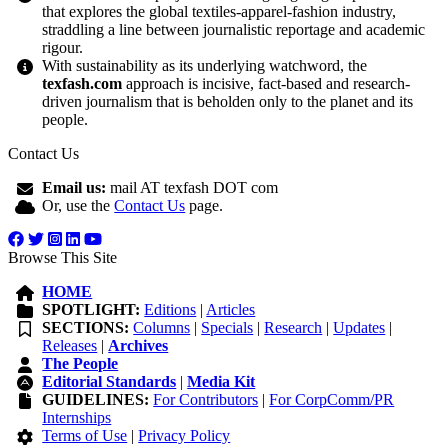
that explores the global textiles-apparel-fashion industry,
straddling a line between journalistic reportage and academic
rigour.
With sustainability as its underlying watchword, the
texfash.com
approach is incisive, fact-based and research-
driven journalism that is beholden only to the planet and its
people.
Contact Us
Email us:
mail AT texfash DOT com
Or, use the
Contact Us
page.
Browse This Site
HOME
SPOTLIGHT:
Editions
|
Articles
SECTIONS:
Columns
|
Specials
|
Research
|
Updates
|
Releases
|
Archives
The People
Editorial Standards
|
Media Kit
GUIDELINES:
For Contributors
|
For CorpComm/PR
Internships
Terms of Use
|
Privacy Policy