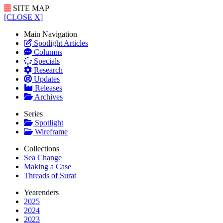
SITE MAP
[CLOSE X]
Main Navigation
Spotlight Articles
Columns
Specials
Research
Updates
Releases
Archives
Series
Spotlight
Wireframe
Collections
Sea Change
Making a Case
Threads of Surat
Yearenders
2025
2024
2023