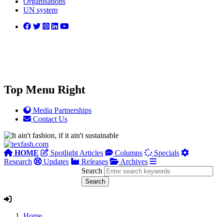
Organisations
UN system
Top Menu Right
Media Partnerships
Contact Us
HOME
Spotlight Articles
Columns
Specials
Research
Updates
Releases
Archives
Search
Home