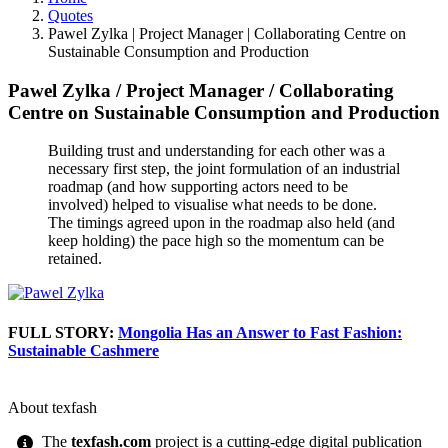
Quotes
Pawel Zylka | Project Manager | Collaborating Centre on
Sustainable Consumption and Production
Pawel Zylka
/
Project Manager
/
Collaborating
Centre on Sustainable Consumption and Production
Building trust and understanding for each other was a
necessary first step, the joint formulation of an industrial
roadmap (and how supporting actors need to be
involved) helped to visualise what needs to be done.
The timings agreed upon in the roadmap also held (and
keep holding) the pace high so the momentum can be
retained.
FULL STORY:
Mongolia Has an Answer to Fast Fashion:
Sustainable Cashmere
About texfash
The
texfash.com
project is a cutting-edge digital publication