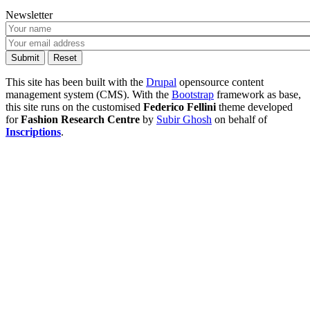
Newsletter
This site has been built with the
Drupal
opensource content
management system (CMS). With the
Bootstrap
framework as base,
this site runs on the customised
Federico Fellini
theme developed
for
Fashion Research Centre
by
Subir Ghosh
on behalf of
Inscriptions
.