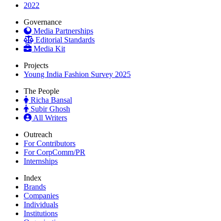
2022
Governance
Media Partnerships
Editorial Standards
Media Kit
Projects
Young India Fashion Survey 2025
The People
Richa Bansal
Subir Ghosh
All Writers
Outreach
For Contributors
For CorpComm/PR
Internships
Index
Brands
Companies
Individuals
Institutions