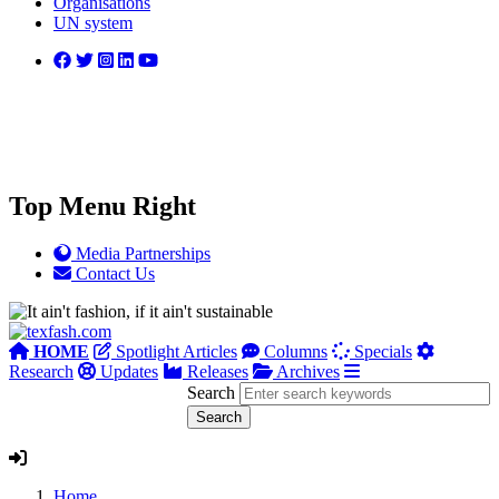
Organisations
UN system
Top Menu Right
Media Partnerships
Contact Us
HOME
Spotlight Articles
Columns
Specials
Research
Updates
Releases
Archives
Search
Home