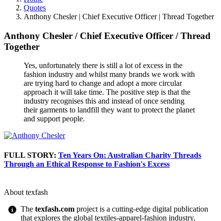
Quotes
Anthony Chesler | Chief Executive Officer | Thread Together
Anthony Chesler
/
Chief Executive Officer
/
Thread
Together
Yes, unfortunately there is still a lot of excess in the
fashion industry and whilst many brands we work with
are trying hard to change and adopt a more circular
approach it will take time. The positive step is that the
industry recognises this and instead of once sending
their garments to landfill they want to protect the planet
and support people.
FULL STORY:
Ten Years On: Australian Charity Threads
Through an Ethical Response to Fashion's Excess
About texfash
The
texfash.com
project is a cutting-edge digital publication
that explores the global textiles-apparel-fashion industry,