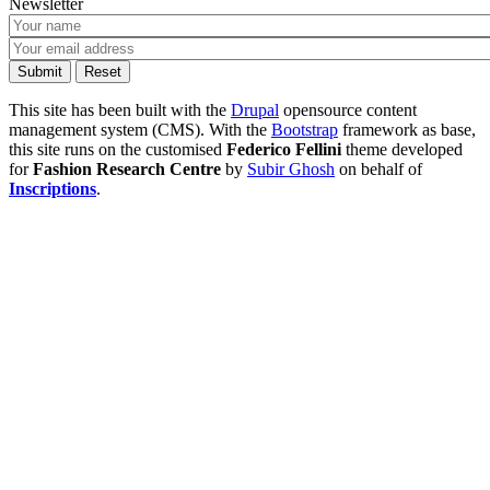
Newsletter
This site has been built with the
Drupal
opensource content
management system (CMS). With the
Bootstrap
framework as base,
this site runs on the customised
Federico Fellini
theme developed
for
Fashion Research Centre
by
Subir Ghosh
on behalf of
Inscriptions
.