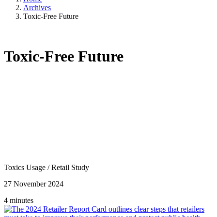
Archives
Toxic-Free Future
Toxic-Free Future
Toxics Usage
/
Retail Study
27 November 2024
4 minutes