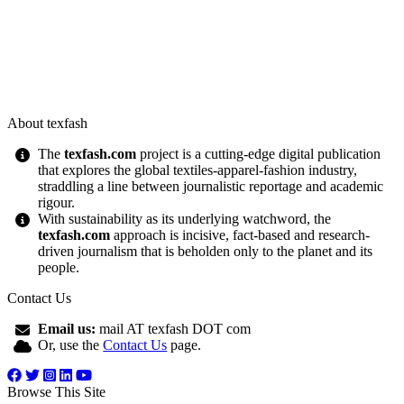
About texfash
The
texfash.com
project is a cutting-edge digital publication
that explores the global textiles-apparel-fashion industry,
straddling a line between journalistic reportage and academic
rigour.
With sustainability as its underlying watchword, the
texfash.com
approach is incisive, fact-based and research-
driven journalism that is beholden only to the planet and its
people.
Contact Us
Email us:
mail AT texfash DOT com
Or, use the
Contact Us
page.
Browse This Site