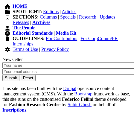
HOME
SPOTLIGHT:
Editions
|
Articles
SECTIONS:
Columns
|
Specials
|
Research
|
Updates
|
Releases
|
Archives
The People
Editorial Standards
|
Media Kit
GUIDELINES:
For Contributors
|
For CorpComm/PR
Internships
Terms of Use
|
Privacy Policy
Newsletter
This site has been built with the
Drupal
opensource content
management system (CMS). With the
Bootstrap
framework as base,
this site runs on the customised
Federico Fellini
theme developed
for
Fashion Research Centre
by
Subir Ghosh
on behalf of
Inscriptions
.