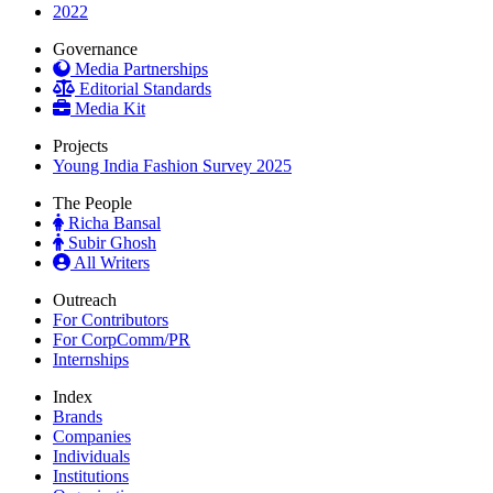
2022
Governance
Media Partnerships
Editorial Standards
Media Kit
Projects
Young India Fashion Survey 2025
The People
Richa Bansal
Subir Ghosh
All Writers
Outreach
For Contributors
For CorpComm/PR
Internships
Index
Brands
Companies
Individuals
Institutions