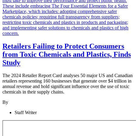
Retailers Failing to Protect Consumers
from Toxic Chemicals and Plastics, Finds
Study
The 2024 Retailer Report Card analyses 50 major US and Canadian
retailers representing 160 businesses that generate over $4 trillion in
annual revenue and hold significant influence over the use of toxic
chemicals in their supply chains.
By
Staff Writer