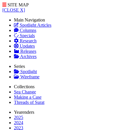
SITE MAP
[CLOSE X]
Main Navigation
Spotlight Articles
Columns
Specials
Research
Updates
Releases
Archives
Series
Spotlight
Wireframe
Collections
Sea Change
Making a Case
Threads of Surat
Yearenders
2025
2024
2023