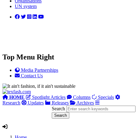
Organisations
UN system
Top Menu Right
Media Partnerships
Contact Us
HOME
Spotlight Articles
Columns
Specials
Research
Updates
Releases
Archives
Search
Home