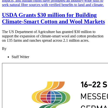
USDA Grants $30 million for Building
Climate-Smart Cotton and Wool Markets
The US Department of Agriculture has granted $30 million to
support the expansion of climate-smart wool and cotton production
on 135 farms and ranches spread across 2.1 million acres.
By
Staff Writer