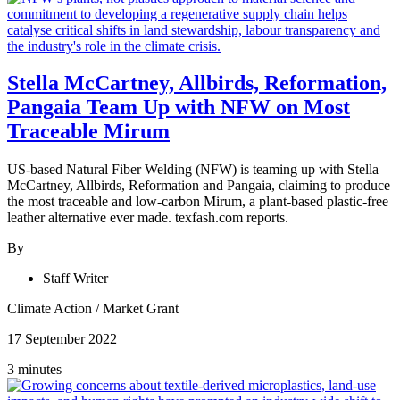
Stella McCartney, Allbirds, Reformation,
Pangaia Team Up with NFW on Most
Traceable Mirum
US-based Natural Fiber Welding (NFW) is teaming up with Stella
McCartney, Allbirds, Reformation and Pangaia, claiming to produce
the most traceable and low-carbon Mirum, a plant-based plastic-free
leather alternative ever made. texfash.com reports.
By
Staff Writer
Climate Action
/
Market Grant
17 September 2022
3 minutes