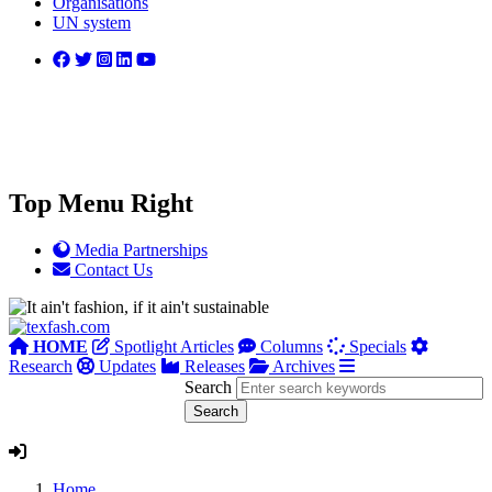
Organisations
UN system
Top Menu Right
Media Partnerships
Contact Us
HOME
Spotlight Articles
Columns
Specials
Research
Updates
Releases
Archives
Search
Home