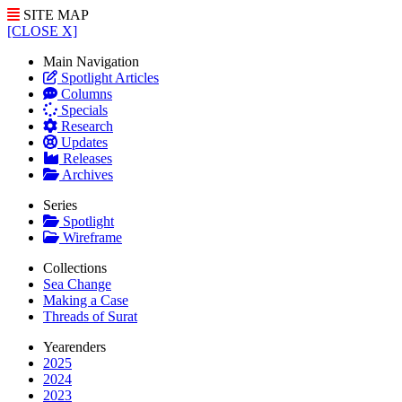
SITE MAP
[CLOSE X]
Main Navigation
Spotlight Articles
Columns
Specials
Research
Updates
Releases
Archives
Series
Spotlight
Wireframe
Collections
Sea Change
Making a Case
Threads of Surat
Yearenders
2025
2024
2023