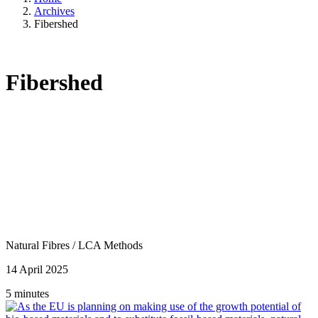
Archives
Fibershed
Fibershed
Natural Fibres
/
LCA Methods
14 April 2025
5 minutes