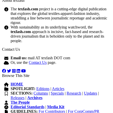
About texfash
The
texfash.com
project is a cutting-edge digital publication
that explores the global textiles-apparel-fashion industry,
straddling a line between journalistic reportage and academic
rigour.
With sustainability as its underlying watchword, the
texfash.com
approach is incisive, fact-based and research-
driven journalism that is beholden only to the planet and its
people.
Contact Us
Email us:
mail AT texfash DOT com
Or, use the
Contact Us
page.
Browse This Site
HOME
SPOTLIGHT:
Editions
|
Articles
SECTIONS:
Columns
|
Specials
|
Research
|
Updates
|
Releases
|
Archives
The People
Editorial Standards
|
Media Kit
GUIDELINES:
For Contributors
|
For CorpComm/PR