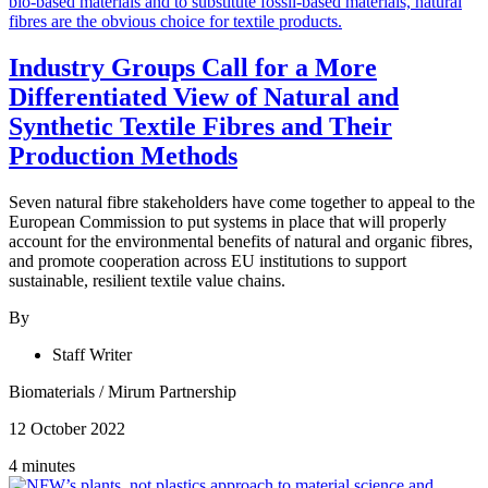
Industry Groups Call for a More
Differentiated View of Natural and
Synthetic Textile Fibres and Their
Production Methods
Seven natural fibre stakeholders have come together to appeal to the
European Commission to put systems in place that will properly
account for the environmental benefits of natural and organic fibres,
and promote cooperation across EU institutions to support
sustainable, resilient textile value chains.
By
Staff Writer
Biomaterials
/
Mirum Partnership
12 October 2022
4 minutes