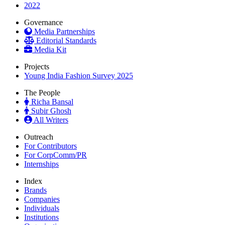
2022
Governance
Media Partnerships
Editorial Standards
Media Kit
Projects
Young India Fashion Survey 2025
The People
Richa Bansal
Subir Ghosh
All Writers
Outreach
For Contributors
For CorpComm/PR
Internships
Index
Brands
Companies
Individuals
Institutions