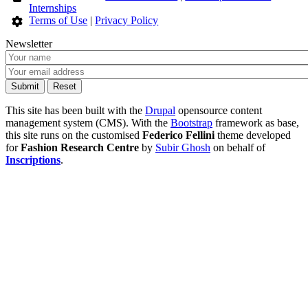
Internships
Terms of Use
|
Privacy Policy
Newsletter
This site has been built with the
Drupal
opensource content
management system (CMS). With the
Bootstrap
framework as base,
this site runs on the customised
Federico Fellini
theme developed
for
Fashion Research Centre
by
Subir Ghosh
on behalf of
Inscriptions
.