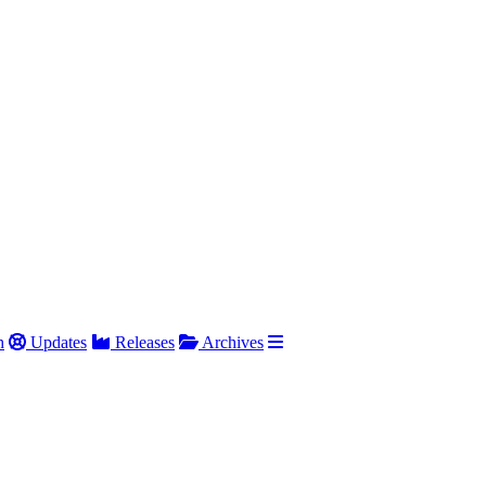
h
Updates
Releases
Archives