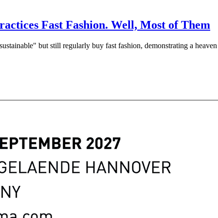
ractices Fast Fashion. Well, Most of Them
ustainable" but still regularly buy fast fashion, demonstrating a heaven