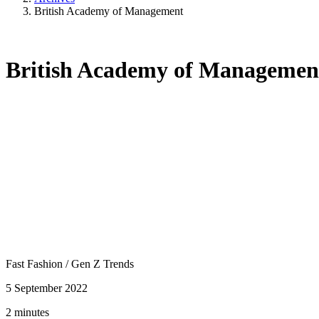
British Academy of Management
British Academy of Managemen
Fast Fashion
/
Gen Z Trends
5 September 2022
2 minutes