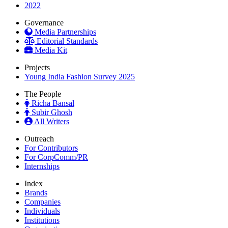
2022
Governance
Media Partnerships
Editorial Standards
Media Kit
Projects
Young India Fashion Survey 2025
The People
Richa Bansal
Subir Ghosh
All Writers
Outreach
For Contributors
For CorpComm/PR
Internships
Index
Brands
Companies
Individuals
Institutions