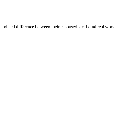
 and hell difference between their espoused ideals and real world