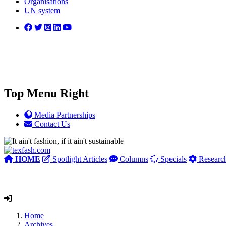
Organisations
UN system
Top Menu Right
Media Partnerships
Contact Us
HOME
Spotlight Articles
Columns
Specials
Researc
Home
Archives