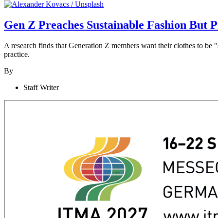
Gen Z Preaches Sustainable Fashion But P
A research finds that Generation Z members want their clothes to be "s
practice.
By
Staff Writer