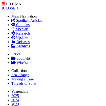
SITE MAP
[CLOSE X]
Main Navigation
Spotlight Articles
Columns
Specials
Research
Updates
Releases
Archives
Series
Spotlight
Wireframe
Collections
Sea Change
Making a Case
Threads of Surat
Yearenders
2025
2024
2023