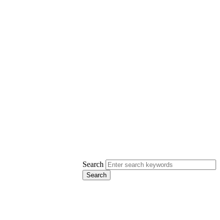
Search