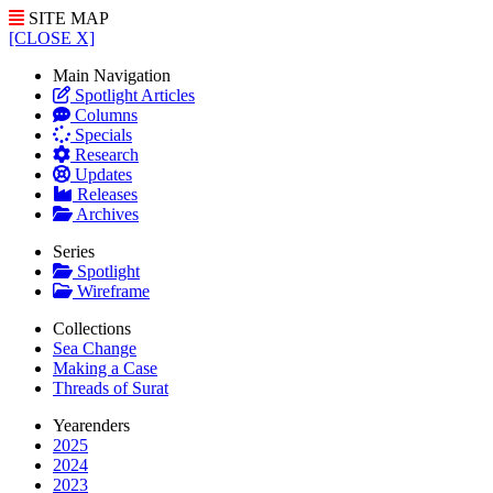
SITE MAP
[CLOSE X]
Main Navigation
Spotlight Articles
Columns
Specials
Research
Updates
Releases
Archives
Series
Spotlight
Wireframe
Collections
Sea Change
Making a Case
Threads of Surat
Yearenders
2025
2024
2023