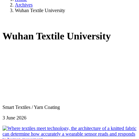
Archives
Wuhan Textile University
Wuhan Textile University
Smart Textiles
/
Yarn Coating
3 June 2026