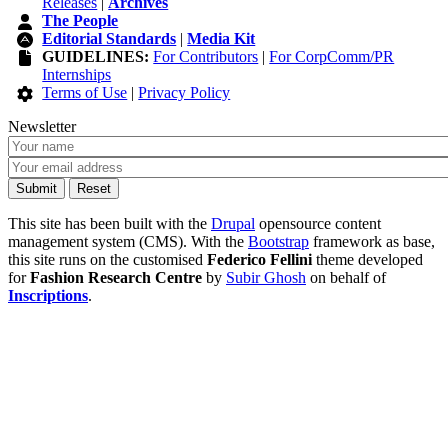
Releases
|
Archives
The People
Editorial Standards
|
Media Kit
GUIDELINES:
For Contributors
|
For CorpComm/PR
Internships
Terms of Use
|
Privacy Policy
Newsletter
This site has been built with the
Drupal
opensource content
management system (CMS). With the
Bootstrap
framework as base,
this site runs on the customised
Federico Fellini
theme developed
for
Fashion Research Centre
by
Subir Ghosh
on behalf of
Inscriptions
.