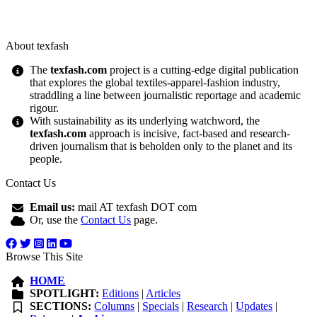
About texfash
The
texfash.com
project is a cutting-edge digital publication
that explores the global textiles-apparel-fashion industry,
straddling a line between journalistic reportage and academic
rigour.
With sustainability as its underlying watchword, the
texfash.com
approach is incisive, fact-based and research-
driven journalism that is beholden only to the planet and its
people.
Contact Us
Email us:
mail AT texfash DOT com
Or, use the
Contact Us
page.
Browse This Site
HOME
SPOTLIGHT:
Editions
|
Articles
SECTIONS:
Columns
|
Specials
|
Research
|
Updates
|