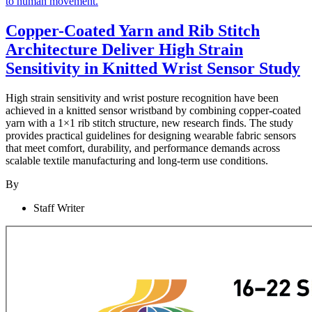
Copper-Coated Yarn and Rib Stitch
Architecture Deliver High Strain
Sensitivity in Knitted Wrist Sensor Study
High strain sensitivity and wrist posture recognition have been
achieved in a knitted sensor wristband by combining copper-coated
yarn with a 1×1 rib stitch structure, new research finds. The study
provides practical guidelines for designing wearable fabric sensors
that meet comfort, durability, and performance demands across
scalable textile manufacturing and long-term use conditions.
By
Staff Writer