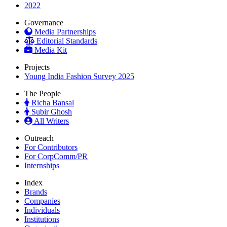
2022
Governance
Media Partnerships
Editorial Standards
Media Kit
Projects
Young India Fashion Survey 2025
The People
Richa Bansal
Subir Ghosh
All Writers
Outreach
For Contributors
For CorpComm/PR
Internships
Index
Brands
Companies
Individuals
Institutions