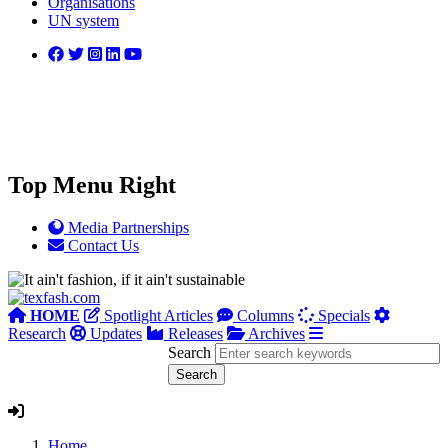
Organisations
UN system
Top Menu Right
Media Partnerships
Contact Us
HOME
Spotlight Articles
Columns
Specials
Research
Updates
Releases
Archives
Search
Home