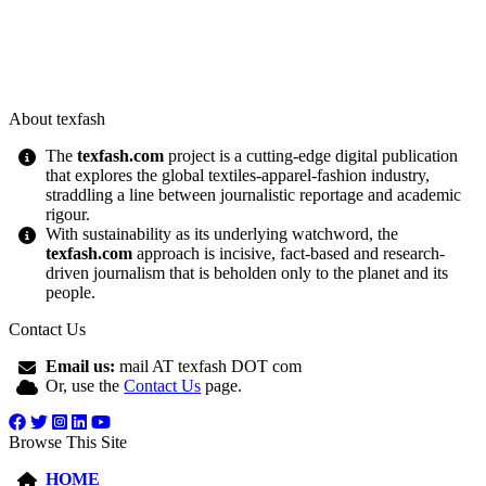
About texfash
The
texfash.com
project is a cutting-edge digital publication
that explores the global textiles-apparel-fashion industry,
straddling a line between journalistic reportage and academic
rigour.
With sustainability as its underlying watchword, the
texfash.com
approach is incisive, fact-based and research-
driven journalism that is beholden only to the planet and its
people.
Contact Us
Email us:
mail AT texfash DOT com
Or, use the
Contact Us
page.
Browse This Site
HOME