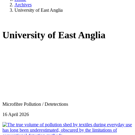
Archives
University of East Anglia
University of East Anglia
Microfibre Pollution
/
Detetections
16 April 2026