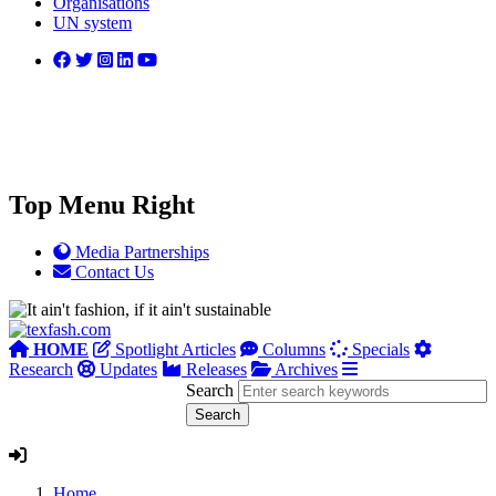
Organisations
UN system
Top Menu Right
Media Partnerships
Contact Us
HOME
Spotlight Articles
Columns
Specials
Research
Updates
Releases
Archives
Search
Home