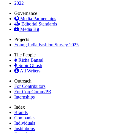
2022
Governance
Media Partnerships
Editorial Standards
Media Kit
Projects
Young India Fashion Survey 2025
The People
Richa Bansal
Subir Ghosh
All Writers
Outreach
For Contributors
For CorpComm/PR
Internships
Index
Brands
Companies
Individuals
Institutions