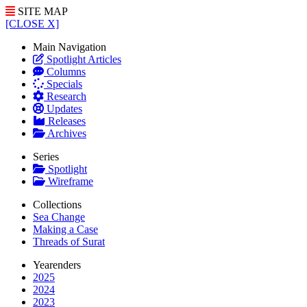
SITE MAP
[CLOSE X]
Main Navigation
Spotlight Articles
Columns
Specials
Research
Updates
Releases
Archives
Series
Spotlight
Wireframe
Collections
Sea Change
Making a Case
Threads of Surat
Yearenders
2025
2024
2023