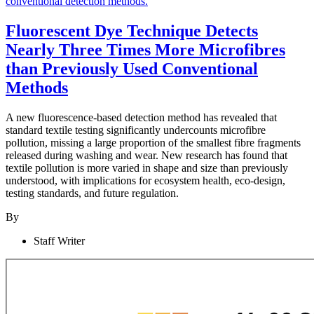
Fluorescent Dye Technique Detects
Nearly Three Times More Microfibres
than Previously Used Conventional
Methods
A new fluorescence-based detection method has revealed that
standard textile testing significantly undercounts microfibre
pollution, missing a large proportion of the smallest fibre fragments
released during washing and wear. New research has found that
textile pollution is more varied in shape and size than previously
understood, with implications for ecosystem health, eco-design,
testing standards, and future regulation.
By
Staff Writer