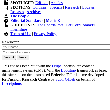
SPOTLIGHT:
Editions
|
Articles
SECTIONS:
Columns
|
Specials
|
Research
|
Updates
|
Releases
|
Archives
The People
Editorial Standards
|
Media Kit
GUIDELINES:
For Contributors
|
For CorpComm/PR
Internships
Terms of Use
|
Privacy Policy
Newsletter
This site has been built with the
Drupal
opensource content
management system (CMS). With the
Bootstrap
framework as base,
this site runs on the customised
Federico Fellini
theme developed
for
Fashion Research Centre
by
Subir Ghosh
on behalf of
Inscriptions
.