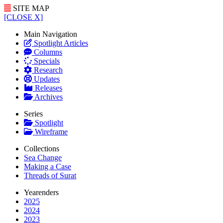
SITE MAP
[CLOSE X]
Main Navigation
Spotlight Articles
Columns
Specials
Research
Updates
Releases
Archives
Series
Spotlight
Wireframe
Collections
Sea Change
Making a Case
Threads of Surat
Yearenders
2025
2024
2023