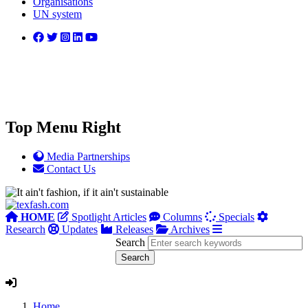
Organisations
UN system
Top Menu Right
Media Partnerships
Contact Us
HOME
Spotlight Articles
Columns
Specials
Research
Updates
Releases
Archives
Search
Home