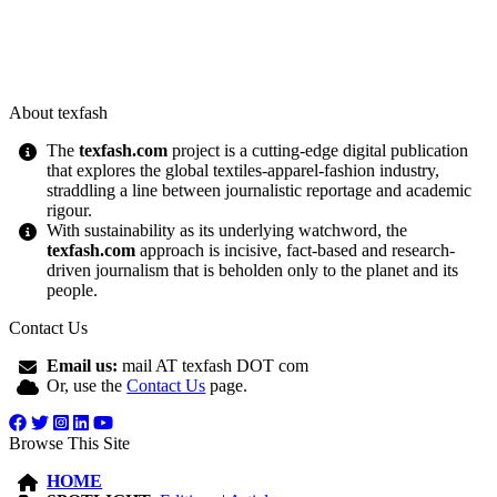
About texfash
The
texfash.com
project is a cutting-edge digital publication
that explores the global textiles-apparel-fashion industry,
straddling a line between journalistic reportage and academic
rigour.
With sustainability as its underlying watchword, the
texfash.com
approach is incisive, fact-based and research-
driven journalism that is beholden only to the planet and its
people.
Contact Us
Email us:
mail AT texfash DOT com
Or, use the
Contact Us
page.
Browse This Site
HOME