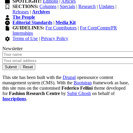
SPOTLIGHT:
Editions
|
Articles
SECTIONS:
Columns
|
Specials
|
Research
|
Updates
|
Releases
|
Archives
The People
Editorial Standards
|
Media Kit
GUIDELINES:
For Contributors
|
For CorpComm/PR
Internships
Terms of Use
|
Privacy Policy
Newsletter
This site has been built with the
Drupal
opensource content
management system (CMS). With the
Bootstrap
framework as base,
this site runs on the customised
Federico Fellini
theme developed
for
Fashion Research Centre
by
Subir Ghosh
on behalf of
Inscriptions
.