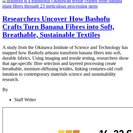
Researchers Uncover How Bashofu
Crafts Turn Banana Fibres into Soft,
Breathable, Sustainable Textiles
A study from the Okinawa Institute of Science and Technology has
mapped how Bashofu artisans transform banana fibres into soft,
durable fabrics. Using imaging and tensile testing, researchers show
that age-specific fibre selection and layered processing create
breathable, moisture-diffusing textiles, linking centuries-old craft
intuition to contemporary materials science and sustainability
research.
By
Staff Writer