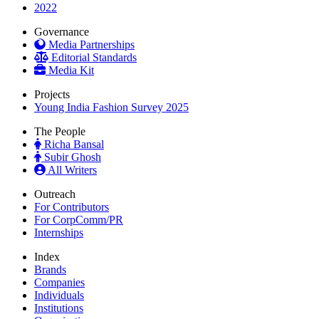
2022
Governance
Media Partnerships
Editorial Standards
Media Kit
Projects
Young India Fashion Survey 2025
The People
Richa Bansal
Subir Ghosh
All Writers
Outreach
For Contributors
For CorpComm/PR
Internships
Index
Brands
Companies
Individuals
Institutions