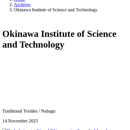
Archives
Okinawa Institute of Science and Technology
Okinawa Institute of Science
and Technology
Traditional Textiles
/
Nahagu
14 November 2025