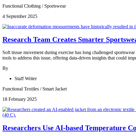
Functional Clothing
/
Sportswear
4 September 2025
Research Team Creates Smarter Sportswea
Soft tissue movement during exercise has long challenged sportswear
tools to address this issue, offering data-driven insights that could i
By
Staff Writer
Functional Textiles
/
Smart Jacket
18 February 2025
Researchers Use AI-based Temperature Con