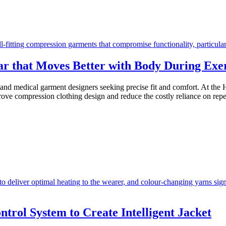
r that Moves Better with Body During Exer
 and medical garment designers seeking precise fit and comfort. At th
mprove compression clothing design and reduce the costly reliance on rep
trol System to Create Intelligent Jacket