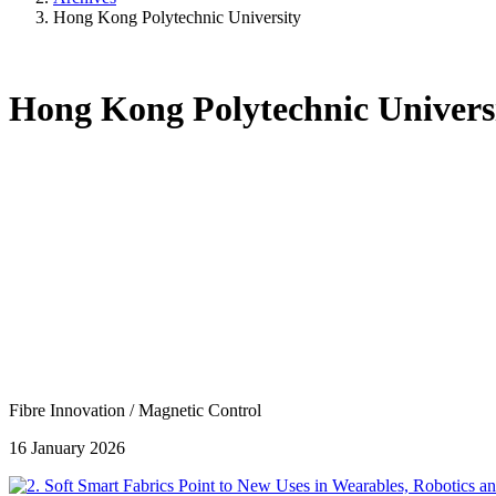
Hong Kong Polytechnic University
Hong Kong Polytechnic Univers
Fibre Innovation
/
Magnetic Control
16 January 2026