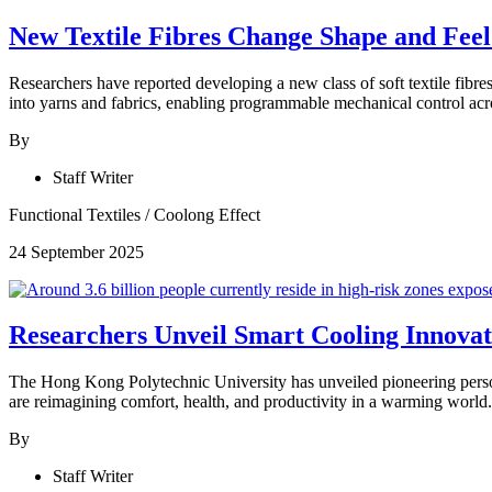
New Textile Fibres Change Shape and Fee
Researchers have reported developing a new class of soft textile fibr
into yarns and fabrics, enabling programmable mechanical control acro
By
Staff Writer
Functional Textiles
/
Coolong Effect
24 September 2025
Researchers Unveil Smart Cooling Innovat
The Hong Kong Polytechnic University has unveiled pioneering personal
are reimagining comfort, health, and productivity in a warming world.
By
Staff Writer