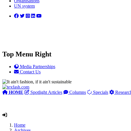
Organisations
UN system
Top Menu Right
Media Partnerships
Contact Us
HOME
Spotlight Articles
Columns
Specials
Researc
Home
Archives