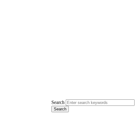
Search