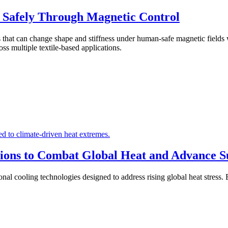
l Safely Through Magnetic Control
es that can change shape and stiffness under human-safe magnetic fields
ss multiple textile-based applications.
ions to Combat Global Heat and Advance Sus
 cooling technologies designed to address rising global heat stress. B