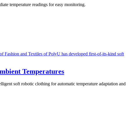
diate temperature readings for easy monitoring.
Ambient Temperatures
lligent soft robotic clothing for automatic temperature adaptation and