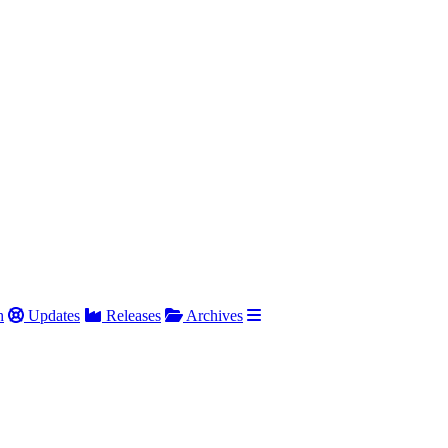
h
Updates
Releases
Archives