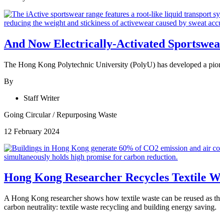
And Now Electrically-Activated Sportswea
The Hong Kong Polytechnic University (PolyU) has developed a pioneeri
By
Staff Writer
Going Circular
/
Repurposing Waste
12 February 2024
Hong Kong Researcher Recycles Textile Was
A Hong Kong researcher shows how textile waste can be reused as ther
carbon neutrality: textile waste recycling and building energy saving.