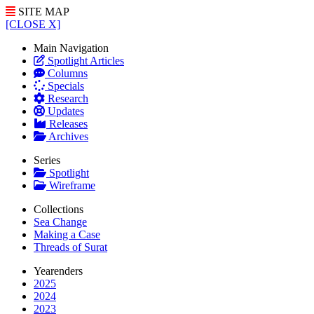
SITE MAP
[CLOSE X]
Main Navigation
Spotlight Articles
Columns
Specials
Research
Updates
Releases
Archives
Series
Spotlight
Wireframe
Collections
Sea Change
Making a Case
Threads of Surat
Yearenders
2025
2024
2023