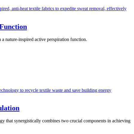
 Function
 nature-inspired active perspiration function.
ulation
ogy that synergistically combines two crucial components in achieving