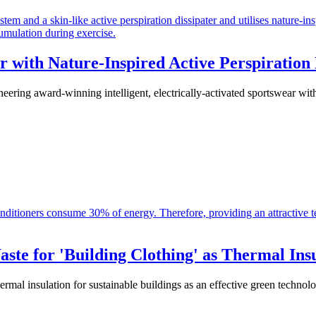
r with Nature-Inspired Active Perspiration
ng award-winning intelligent, electrically-activated sportswear with a
te for 'Building Clothing' as Thermal Ins
mal insulation for sustainable buildings as an effective green technol