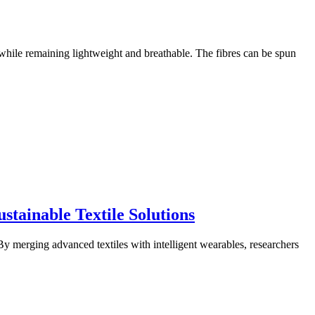
 while remaining lightweight and breathable. The fibres can be spun
tainable Textile Solutions
y merging advanced textiles with intelligent wearables, researchers