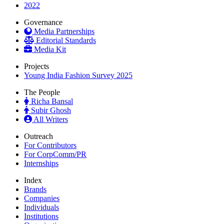
2022
Governance
Media Partnerships
Editorial Standards
Media Kit
Projects
Young India Fashion Survey 2025
The People
Richa Bansal
Subir Ghosh
All Writers
Outreach
For Contributors
For CorpComm/PR
Internships
Index
Brands
Companies
Individuals
Institutions