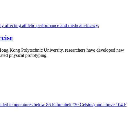
cise
e Hong Kong Polytechnic University, researchers have developed new
eated physical prototyping.