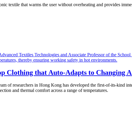
ronic textile that warms the user without overheating and provides imme
p Clothing that Auto-Adapts to Changing 
am of researchers in Hong Kong has developed the first-of-its-kind inte
tection and thermal comfort across a range of temperatures.