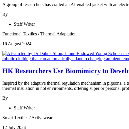
A group of researchers has crafted an AI-enabled jacket with an elect
By
Staff Writer
Functional Textiles
/
Thermal Adaptation
16 August 2024
HK Researchers Use Biomimicry to Develo
Inspired by the adaptive thermal regulation mechanism in pigeons, a te
thermal insulation in hot environments, offering superior personal pro
By
Staff Writer
Smart Textiles
/
Activewear
12 July 2024