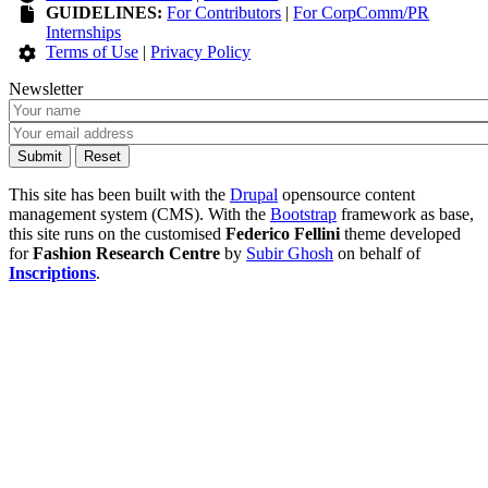
GUIDELINES:
For Contributors
|
For CorpComm/PR
Internships
Terms of Use
|
Privacy Policy
Newsletter
This site has been built with the
Drupal
opensource content
management system (CMS). With the
Bootstrap
framework as base,
this site runs on the customised
Federico Fellini
theme developed
for
Fashion Research Centre
by
Subir Ghosh
on behalf of
Inscriptions
.