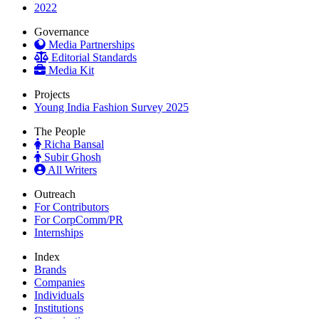
2022
Governance
Media Partnerships
Editorial Standards
Media Kit
Projects
Young India Fashion Survey 2025
The People
Richa Bansal
Subir Ghosh
All Writers
Outreach
For Contributors
For CorpComm/PR
Internships
Index
Brands
Companies
Individuals
Institutions