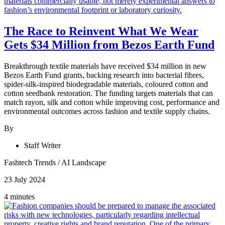
The Race to Reinvent What We Wear
Gets $34 Million from Bezos Earth Fund
Breakthrough textile materials have received $34 million in new
Bezos Earth Fund grants, backing research into bacterial fibres,
spider-silk-inspired biodegradable materials, coloured cotton and
cotton seedbank restoration. The funding targets materials that can
match rayon, silk and cotton while improving cost, performance and
environmental outcomes across fashion and textile supply chains.
By
Staff Writer
Fashtech Trends
/
AI Landscape
23 July 2024
4 minutes