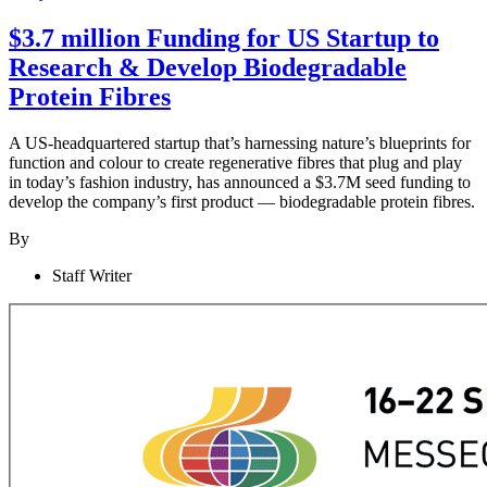
$3.7 million Funding for US Startup to
Research & Develop Biodegradable
Protein Fibres
A US-headquartered startup that’s harnessing nature’s blueprints for
function and colour to create regenerative fibres that plug and play
in today’s fashion industry, has announced a $3.7M seed funding to
develop the company’s first product — biodegradable protein fibres.
By
Staff Writer