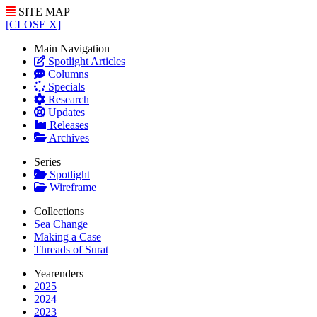
SITE MAP
[CLOSE X]
Main Navigation
Spotlight Articles
Columns
Specials
Research
Updates
Releases
Archives
Series
Spotlight
Wireframe
Collections
Sea Change
Making a Case
Threads of Surat
Yearenders
2025
2024
2023