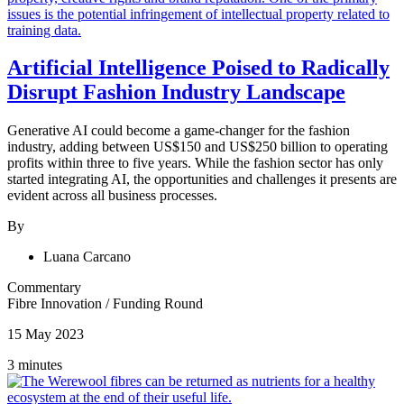
Artificial Intelligence Poised to Radically
Disrupt Fashion Industry Landscape
Generative AI could become a game-changer for the fashion
industry, adding between US$150 and US$250 billion to operating
profits within three to five years. While the fashion sector has only
started integrating AI, the opportunities and challenges it presents are
evident across all business processes.
By
Luana Carcano
Commentary
Fibre Innovation
/
Funding Round
15 May 2023
3 minutes