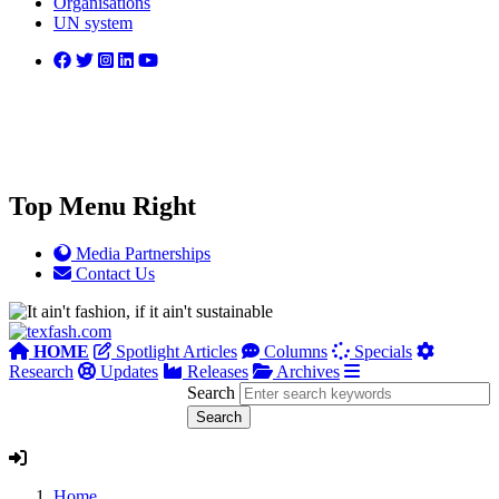
Organisations
UN system
Top Menu Right
Media Partnerships
Contact Us
HOME
Spotlight Articles
Columns
Specials
Research
Updates
Releases
Archives
Search
Home