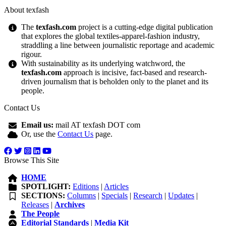
About texfash
The
texfash.com
project is a cutting-edge digital publication
that explores the global textiles-apparel-fashion industry,
straddling a line between journalistic reportage and academic
rigour.
With sustainability as its underlying watchword, the
texfash.com
approach is incisive, fact-based and research-
driven journalism that is beholden only to the planet and its
people.
Contact Us
Email us:
mail AT texfash DOT com
Or, use the
Contact Us
page.
Browse This Site
HOME
SPOTLIGHT:
Editions
|
Articles
SECTIONS:
Columns
|
Specials
|
Research
|
Updates
|
Releases
|
Archives
The People
Editorial Standards
|
Media Kit