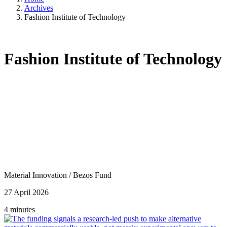
Archives
Fashion Institute of Technology
Fashion Institute of Technology
Material Innovation
/
Bezos Fund
27 April 2026
4 minutes