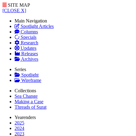
SITE MAP
[CLOSE X]
Main Navigation
Spotlight Articles
Columns
Specials
Research
Updates
Releases
Archives
Series
Spotlight
Wireframe
Collections
Sea Change
Making a Case
Threads of Surat
Yearenders
2025
2024
2023