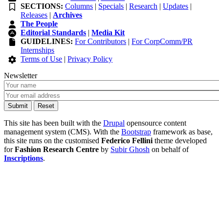
SECTIONS:
Columns
|
Specials
|
Research
|
Updates
|
Releases
|
Archives
The People
Editorial Standards
|
Media Kit
GUIDELINES:
For Contributors
|
For CorpComm/PR
Internships
Terms of Use
|
Privacy Policy
Newsletter
This site has been built with the
Drupal
opensource content
management system (CMS). With the
Bootstrap
framework as base,
this site runs on the customised
Federico Fellini
theme developed
for
Fashion Research Centre
by
Subir Ghosh
on behalf of
Inscriptions
.