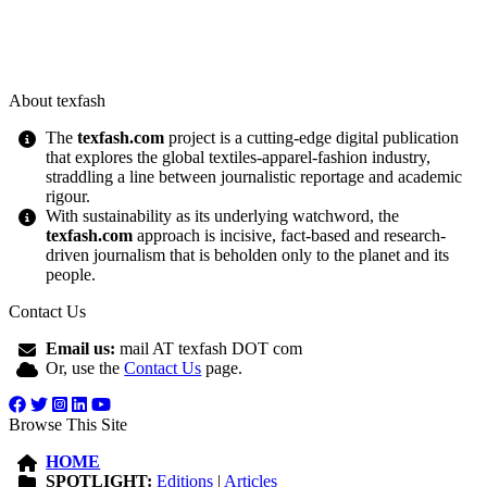
About texfash
The
texfash.com
project is a cutting-edge digital publication
that explores the global textiles-apparel-fashion industry,
straddling a line between journalistic reportage and academic
rigour.
With sustainability as its underlying watchword, the
texfash.com
approach is incisive, fact-based and research-
driven journalism that is beholden only to the planet and its
people.
Contact Us
Email us:
mail AT texfash DOT com
Or, use the
Contact Us
page.
Browse This Site
HOME
SPOTLIGHT:
Editions
|
Articles