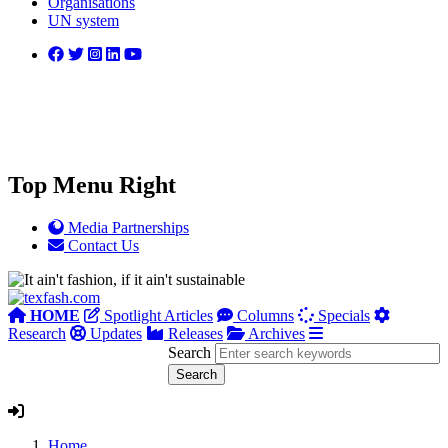
Organisations
UN system
Top Menu Right
Media Partnerships
Contact Us
HOME
Spotlight Articles
Columns
Specials
Research
Updates
Releases
Archives
Search
Home