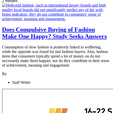
2 minutes
Does Compulsive Buying of Fashion
Make One Happy? Study Seeks Answers
Consumption of slow fashion is positively linked to wellbeing,
while the opposite was found for fast fashion buyers. Also, fashion
items that consumers typically spend a lot of money on do not
necessarily make them happier, nor do they contribute to their sense
of achievement, meaning and engagement.
By
Staff Writer