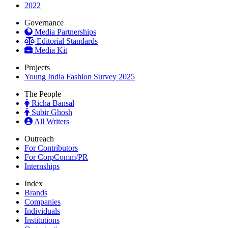
2022
Governance
Media Partnerships
Editorial Standards
Media Kit
Projects
Young India Fashion Survey 2025
The People
Richa Bansal
Subir Ghosh
All Writers
Outreach
For Contributors
For CorpComm/PR
Internships
Index
Brands
Companies
Individuals
Institutions