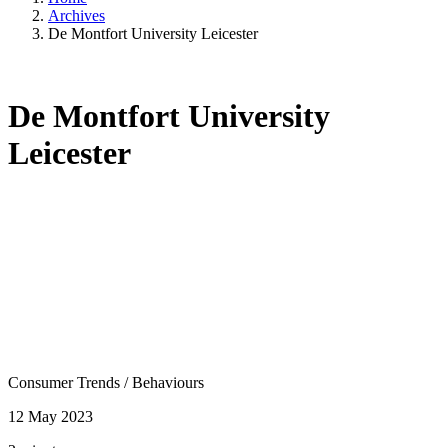
Archives
De Montfort University Leicester
De Montfort University
Leicester
Consumer Trends
/
Behaviours
12 May 2023