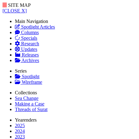
SITE MAP
[CLOSE X]
Main Navigation
Spotlight Articles
Columns
Specials
Research
Updates
Releases
Archives
Series
Spotlight
Wireframe
Collections
Sea Change
Making a Case
Threads of Surat
Yearenders
2025
2024
2023