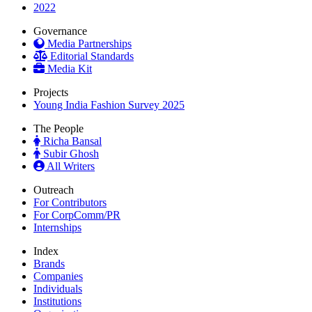
2022
Governance
Media Partnerships
Editorial Standards
Media Kit
Projects
Young India Fashion Survey 2025
The People
Richa Bansal
Subir Ghosh
All Writers
Outreach
For Contributors
For CorpComm/PR
Internships
Index
Brands
Companies
Individuals
Institutions