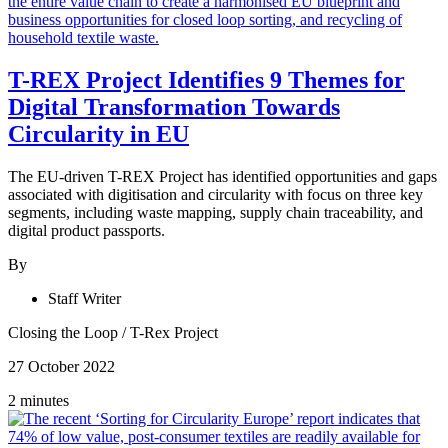
T-REX Project Identifies 9 Themes for
Digital Transformation Towards
Circularity in EU
The EU-driven T-REX Project has identified opportunities and gaps
associated with digitisation and circularity with focus on three key
segments, including waste mapping, supply chain traceability, and
digital product passports.
By
Staff Writer
Closing the Loop
/
T-Rex Project
27 October 2022
2 minutes