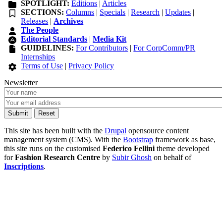
SPOTLIGHT:
Editions
|
Articles
SECTIONS:
Columns
|
Specials
|
Research
|
Updates
|
Releases
|
Archives
The People
Editorial Standards
|
Media Kit
GUIDELINES:
For Contributors
|
For CorpComm/PR
Internships
Terms of Use
|
Privacy Policy
Newsletter
This site has been built with the
Drupal
opensource content
management system (CMS). With the
Bootstrap
framework as base,
this site runs on the customised
Federico Fellini
theme developed
for
Fashion Research Centre
by
Subir Ghosh
on behalf of
Inscriptions
.