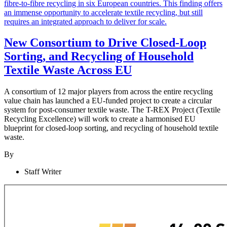
New Consortium to Drive Closed-Loop
Sorting, and Recycling of Household
Textile Waste Across EU
A consortium of 12 major players from across the entire recycling
value chain has launched a EU-funded project to create a circular
system for post-consumer textile waste. The T-REX Project (Textile
Recycling Excellence) will work to create a harmonised EU
blueprint for closed-loop sorting, and recycling of household textile
waste.
By
Staff Writer