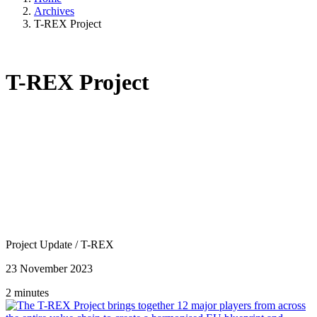
Archives
T-REX Project
T-REX Project
Project Update
/
T-REX
23 November 2023
2 minutes