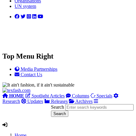
Organisations
UN system
Top Menu Right
Media Partnerships
Contact Us
HOME
Spotlight Articles
Columns
Specials
Research
Updates
Releases
Archives
Search
Home