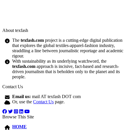
About texfash
The
texfash.com
project is a cutting-edge digital publication
that explores the global textiles-apparel-fashion industry,
straddling a line between journalistic reportage and academic
rigour.
With sustainability as its underlying watchword, the
texfash.com
approach is incisive, fact-based and research-
driven journalism that is beholden only to the planet and its
people.
Contact Us
Email us:
mail AT texfash DOT com
Or, use the
Contact Us
page.
Browse This Site
HOME