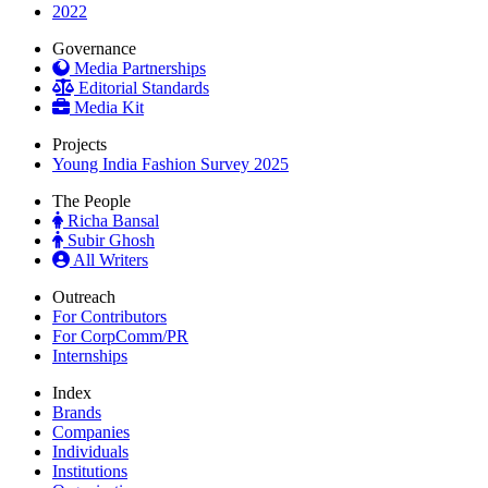
2022
Governance
Media Partnerships
Editorial Standards
Media Kit
Projects
Young India Fashion Survey 2025
The People
Richa Bansal
Subir Ghosh
All Writers
Outreach
For Contributors
For CorpComm/PR
Internships
Index
Brands
Companies
Individuals
Institutions