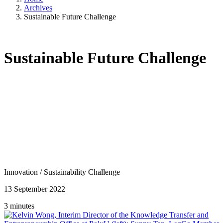
Archives
Sustainable Future Challenge
Sustainable Future Challenge
Innovation
/
Sustainability Challenge
13 September 2022
3 minutes