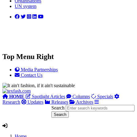
Organisations
UN system
Top Menu Right
Media Partnerships
Contact Us
HOME
Spotlight Articles
Columns
Specials
Research
Updates
Releases
Archives
Search
Home