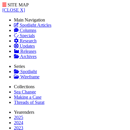
SITE MAP
[CLOSE X]
Main Navigation
Spotlight Articles
Columns
Specials
Research
Updates
Releases
Archives
Series
Spotlight
Wireframe
Collections
Sea Change
Making a Case
Threads of Surat
Yearenders
2025
2024
2023