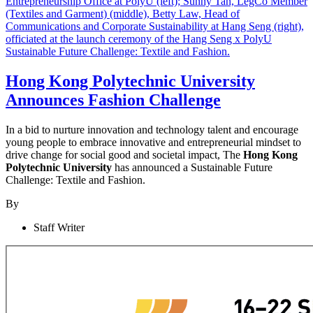
Hong Kong Polytechnic University
Announces Fashion Challenge
In a bid to nurture innovation and technology talent and encourage
young people to embrace innovative and entrepreneurial mindset to
drive change for social good and societal impact, The
Hong Kong
Polytechnic University
has announced a Sustainable Future
Challenge: Textile and Fashion.
By
Staff Writer