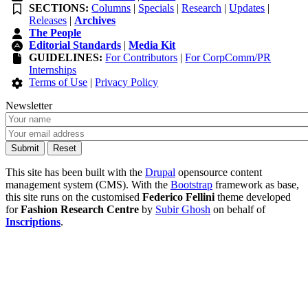
SECTIONS:
Columns
|
Specials
|
Research
|
Updates
|
Releases
|
Archives
The People
Editorial Standards
|
Media Kit
GUIDELINES:
For Contributors
|
For CorpComm/PR
Internships
Terms of Use
|
Privacy Policy
Newsletter
This site has been built with the
Drupal
opensource content
management system (CMS). With the
Bootstrap
framework as base,
this site runs on the customised
Federico Fellini
theme developed
for
Fashion Research Centre
by
Subir Ghosh
on behalf of
Inscriptions
.