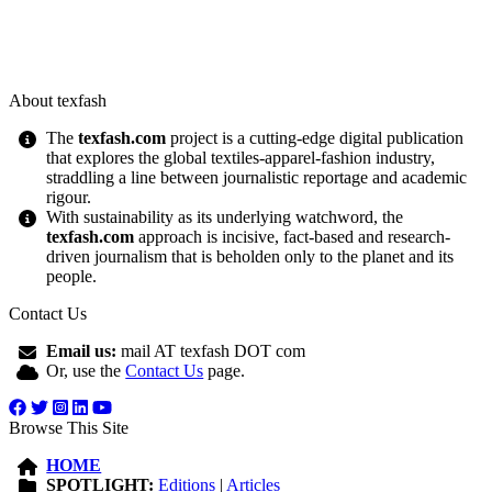
About texfash
The
texfash.com
project is a cutting-edge digital publication
that explores the global textiles-apparel-fashion industry,
straddling a line between journalistic reportage and academic
rigour.
With sustainability as its underlying watchword, the
texfash.com
approach is incisive, fact-based and research-
driven journalism that is beholden only to the planet and its
people.
Contact Us
Email us:
mail AT texfash DOT com
Or, use the
Contact Us
page.
Browse This Site
HOME
SPOTLIGHT:
Editions
|
Articles