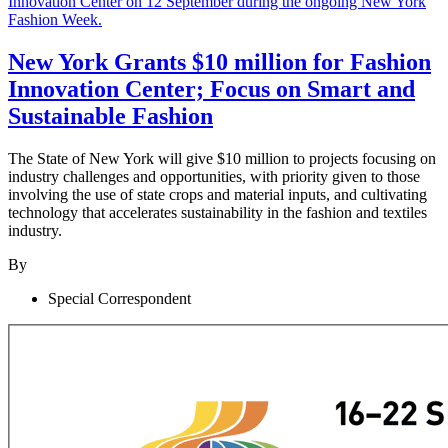
New York Grants $10 million for Fashion
Innovation Center; Focus on Smart and
Sustainable Fashion
The State of New York will give $10 million to projects focusing on
industry challenges and opportunities, with priority given to those
involving the use of state crops and material inputs, and cultivating
technology that accelerates sustainability in the fashion and textiles
industry.
By
Special Correspondent