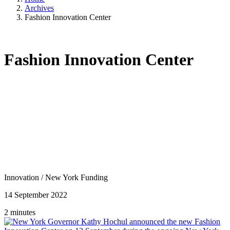
Archives
Fashion Innovation Center
Fashion Innovation Center
Innovation
/
New York Funding
14 September 2022
2 minutes