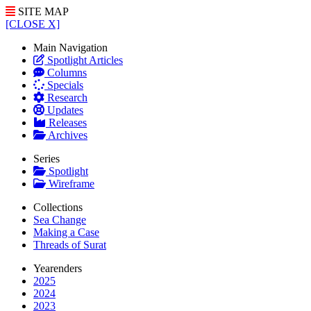
SITE MAP
[CLOSE X]
Main Navigation
Spotlight Articles
Columns
Specials
Research
Updates
Releases
Archives
Series
Spotlight
Wireframe
Collections
Sea Change
Making a Case
Threads of Surat
Yearenders
2025
2024
2023