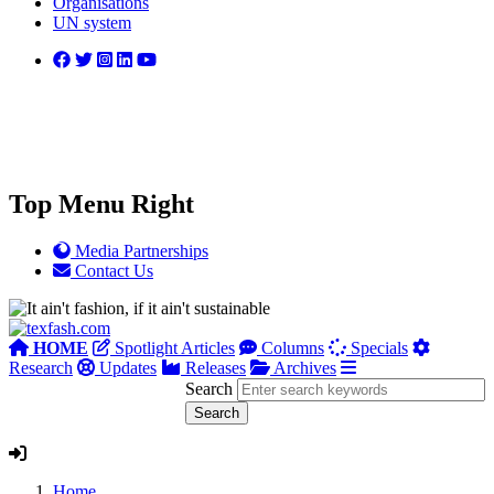
Organisations
UN system
Top Menu Right
Media Partnerships
Contact Us
HOME
Spotlight Articles
Columns
Specials
Research
Updates
Releases
Archives
Search
Home