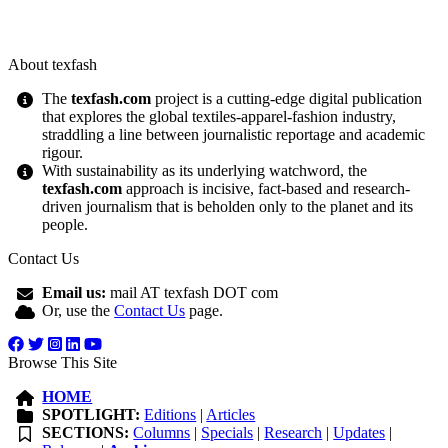
About texfash
The
texfash.com
project is a cutting-edge digital publication
that explores the global textiles-apparel-fashion industry,
straddling a line between journalistic reportage and academic
rigour.
With sustainability as its underlying watchword, the
texfash.com
approach is incisive, fact-based and research-
driven journalism that is beholden only to the planet and its
people.
Contact Us
Email us:
mail AT texfash DOT com
Or, use the
Contact Us
page.
Browse This Site
HOME
SPOTLIGHT:
Editions
|
Articles
SECTIONS:
Columns
|
Specials
|
Research
|
Updates
|