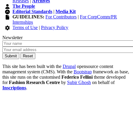
Releases
|
Archives
The People
Editorial Standards
|
Media Kit
GUIDELINES:
For Contributors
|
For CorpComm/PR
Internships
Terms of Use
|
Privacy Policy
Newsletter
This site has been built with the
Drupal
opensource content
management system (CMS). With the
Bootstrap
framework as base,
this site runs on the customised
Federico Fellini
theme developed
for
Fashion Research Centre
by
Subir Ghosh
on behalf of
Inscriptions
.