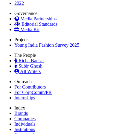
2022
Governance
Media Partnerships
Editorial Standards
Media Kit
Projects
Young India Fashion Survey 2025
The People
Richa Bansal
Subir Ghosh
All Writers
Outreach
For Contributors
For CorpComm/PR
Internships
Index
Brands
Companies
Individuals
Institutions