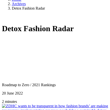
Archives
Detox Fashion Radar
Detox Fashion Radar
Roadmap to Zero
/
2021 Rankings
20 June 2022
2 minutes