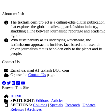
About texfash
The
texfash.com
project is a cutting-edge digital publication
that explores the global textiles-apparel-fashion industry,
straddling a line between journalistic reportage and academic
rigour.
With sustainability as its underlying watchword, the
texfash.com
approach is incisive, fact-based and research-
driven journalism that is beholden only to the planet and its
people.
Contact Us
Email us:
mail AT texfash DOT com
Or, use the
Contact Us
page.
Browse This Site
HOME
SPOTLIGHT:
Editions
|
Articles
SECTIONS:
Columns
|
Specials
|
Research
|
Updates
|
Releases
|
Archives