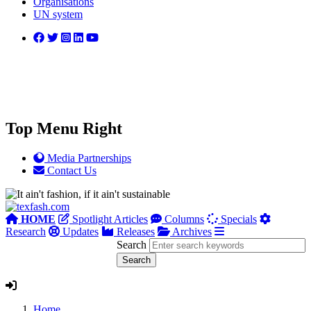
Organisations
UN system
Top Menu Right
Media Partnerships
Contact Us
HOME
Spotlight Articles
Columns
Specials
Research
Updates
Releases
Archives
Search
Home