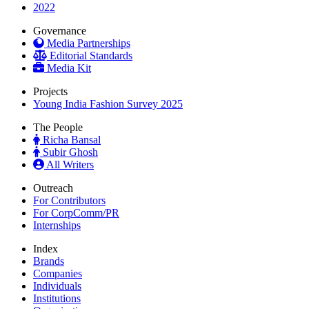
2022
Governance
Media Partnerships
Editorial Standards
Media Kit
Projects
Young India Fashion Survey 2025
The People
Richa Bansal
Subir Ghosh
All Writers
Outreach
For Contributors
For CorpComm/PR
Internships
Index
Brands
Companies
Individuals
Institutions