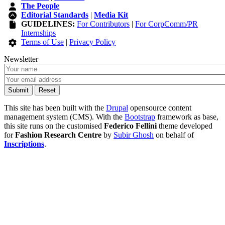
The People
Editorial Standards
|
Media Kit
GUIDELINES:
For Contributors
|
For CorpComm/PR
Internships
Terms of Use
|
Privacy Policy
Newsletter
This site has been built with the
Drupal
opensource content
management system (CMS). With the
Bootstrap
framework as base,
this site runs on the customised
Federico Fellini
theme developed
for
Fashion Research Centre
by
Subir Ghosh
on behalf of
Inscriptions
.