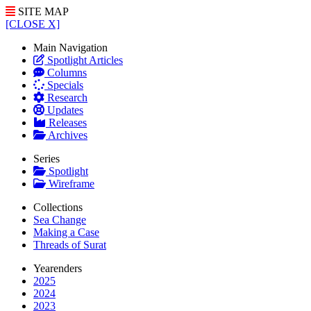
SITE MAP
[CLOSE X]
Main Navigation
Spotlight Articles
Columns
Specials
Research
Updates
Releases
Archives
Series
Spotlight
Wireframe
Collections
Sea Change
Making a Case
Threads of Surat
Yearenders
2025
2024
2023