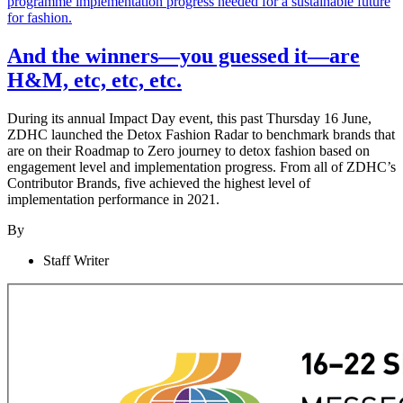
And the winners—you guessed it—are
H&M, etc, etc, etc.
During its annual Impact Day event, this past Thursday 16 June,
ZDHC launched the Detox Fashion Radar to benchmark brands that
are on their Roadmap to Zero journey to detox fashion based on
engagement level and implementation progress. From all of ZDHC’s
Contributor Brands, five achieved the highest level of
implementation performance in 2021.
By
Staff Writer