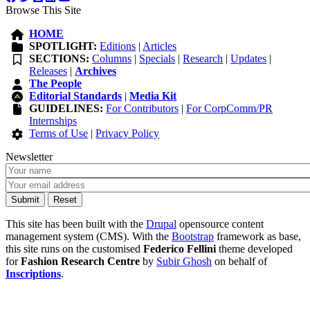
Browse This Site
HOME
SPOTLIGHT:
Editions
|
Articles
SECTIONS:
Columns
|
Specials
|
Research
|
Updates
|
Releases
|
Archives
The People
Editorial Standards
|
Media Kit
GUIDELINES:
For Contributors
|
For CorpComm/PR
Internships
Terms of Use
|
Privacy Policy
Newsletter
This site has been built with the
Drupal
opensource content
management system (CMS). With the
Bootstrap
framework as base,
this site runs on the customised
Federico Fellini
theme developed
for
Fashion Research Centre
by
Subir Ghosh
on behalf of
Inscriptions
.