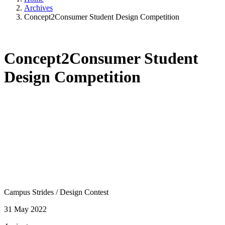
Archives
Concept2Consumer Student Design Competition
Concept2Consumer Student
Design Competition
Campus Strides
/
Design Contest
31 May 2022