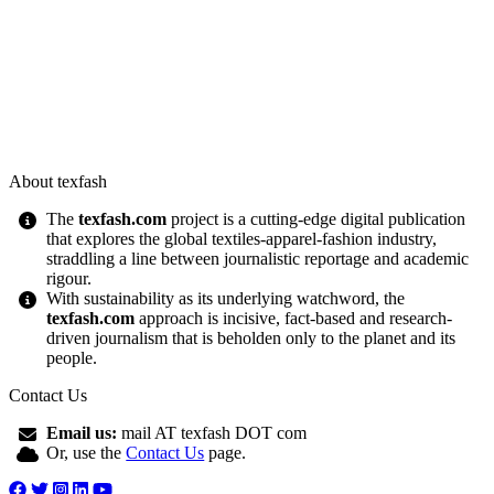
About texfash
The
texfash.com
project is a cutting-edge digital publication
that explores the global textiles-apparel-fashion industry,
straddling a line between journalistic reportage and academic
rigour.
With sustainability as its underlying watchword, the
texfash.com
approach is incisive, fact-based and research-
driven journalism that is beholden only to the planet and its
people.
Contact Us
Email us:
mail AT texfash DOT com
Or, use the
Contact Us
page.