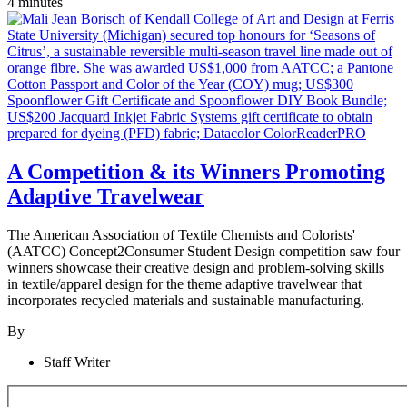
4 minutes
A Competition & its Winners Promoting
Adaptive Travelwear
The American Association of Textile Chemists and Colorists'
(AATCC) Concept2Consumer Student Design competition saw four
winners showcase their creative design and problem-solving skills
in textile/apparel design for the theme adaptive travelwear that
incorporates recycled materials and sustainable manufacturing.
By
Staff Writer