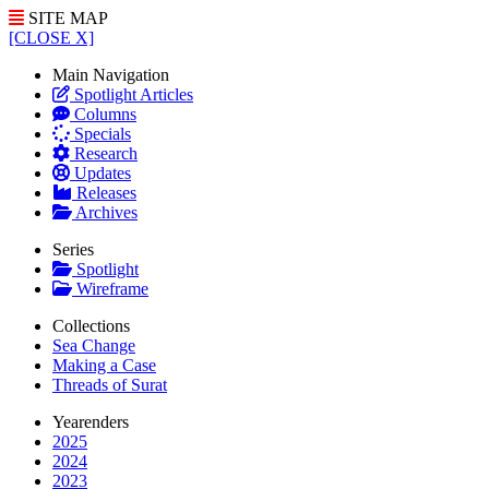
SITE MAP
[CLOSE X]
Main Navigation
Spotlight Articles
Columns
Specials
Research
Updates
Releases
Archives
Series
Spotlight
Wireframe
Collections
Sea Change
Making a Case
Threads of Surat
Yearenders
2025
2024
2023