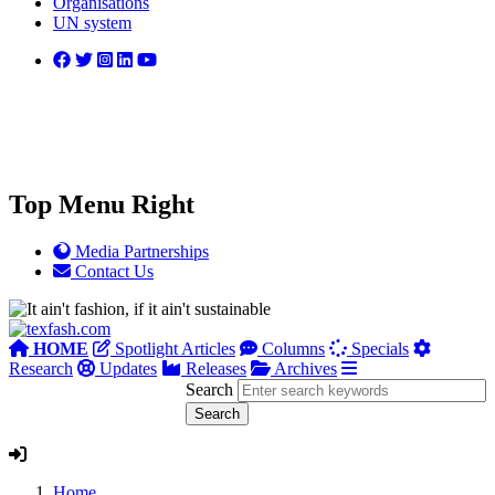
Organisations
UN system
Top Menu Right
Media Partnerships
Contact Us
HOME
Spotlight Articles
Columns
Specials
Research
Updates
Releases
Archives
Search
Home