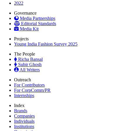
2022
Governance
Media Partnerships
Editorial Standards
Media Kit
Projects
Young India Fashion Survey 2025
The People
Richa Bansal
Subir Ghosh
All Writers
Outreach
For Contributors
For CorpComm/PR
Internships
Index
Brands
Companies
Individuals
Institutions