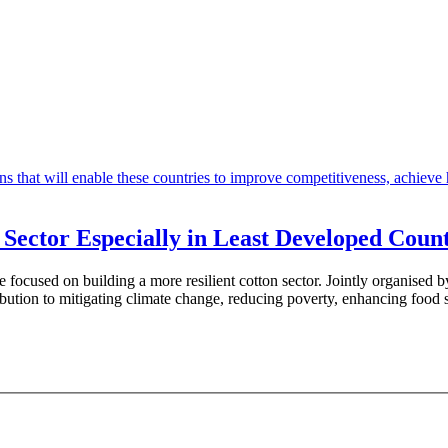
n Sector Especially in Least Developed Count
rade focused on building a more resilient cotton sector. Jointly org
ibution to mitigating climate change, reducing poverty, enhancing food 