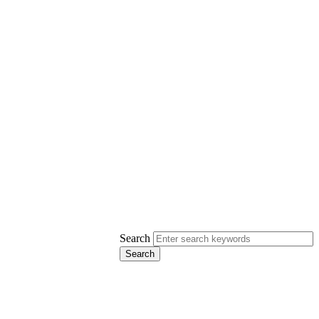
Search