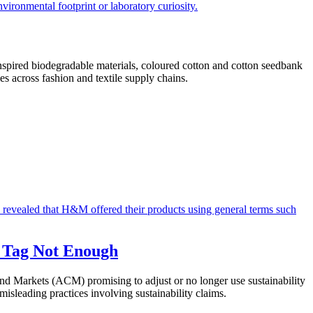
inspired biodegradable materials, coloured cotton and cotton seedbank
s across fashion and textile supply chains.
I Tag Not Enough
d Markets (ACM) promising to adjust or no longer use sustainability
isleading practices involving sustainability claims.