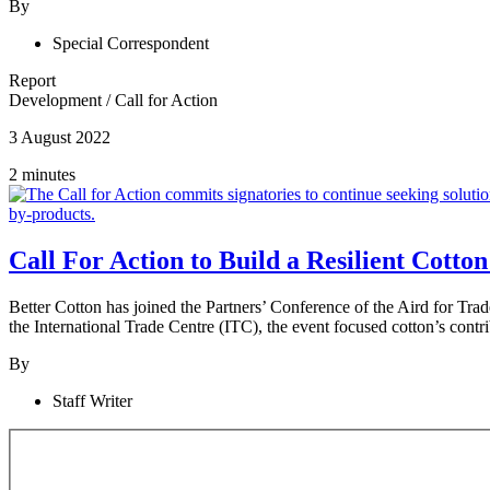
By
Special Correspondent
Report
Development
/
Call for Action
3 August 2022
2 minutes
Call For Action to Build a Resilient Cotto
Better Cotton has joined the Partners’ Conference of the Aird for T
the International Trade Centre (ITC), the event focused cotton’s contr
By
Staff Writer