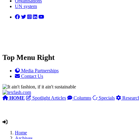
Organisations
UN system
Top Menu Right
Media Partnerships
Contact Us
HOME
Spotlight Articles
Columns
Specials
Researc
Home
Archives