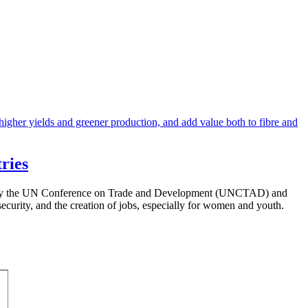
ries
anised by the UN Conference on Trade and Development (UNCTAD) and
security, and the creation of jobs, especially for women and youth.