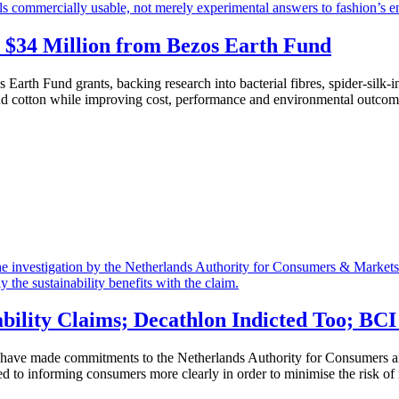
$34 Million from Bezos Earth Fund
 Earth Fund grants, backing research into bacterial fibres, spider-silk-
 and cotton while improving cost, performance and environmental outcome
bility Claims; Decathlon Indicted Too; BC
 have made commitments to the Netherlands Authority for Consumers an
 to informing consumers more clearly in order to minimise the risk of m