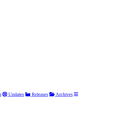
h
Updates
Releases
Archives