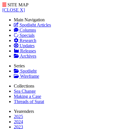
SITE MAP
[CLOSE X]
Main Navigation
Spotlight Articles
Columns
Specials
Research
Updates
Releases
Archives
Series
Spotlight
Wireframe
Collections
Sea Change
Making a Case
Threads of Surat
Yearenders
2025
2024
2023