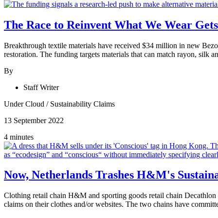
The Race to Reinvent What We Wear Gets 
Breakthrough textile materials have received $34 million in new Bezos
restoration. The funding targets materials that can match rayon, silk
By
Staff Writer
Under Cloud
/
Sustainability Claims
13 September 2022
4 minutes
Now, Netherlands Trashes H&M's Sustaina
Clothing retail chain H&M and sporting goods retail chain Decathlon
claims on their clothes and/or websites. The two chains have committed