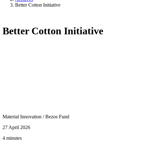
Better Cotton Initiative
Better Cotton Initiative
Material Innovation
/
Bezos Fund
27 April 2026
4 minutes