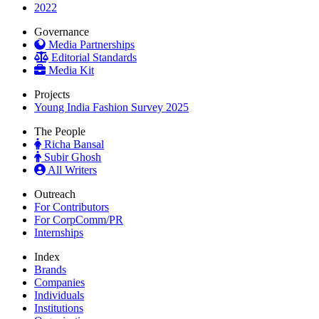
2022
Governance
Media Partnerships
Editorial Standards
Media Kit
Projects
Young India Fashion Survey 2025
The People
Richa Bansal
Subir Ghosh
All Writers
Outreach
For Contributors
For CorpComm/PR
Internships
Index
Brands
Companies
Individuals
Institutions