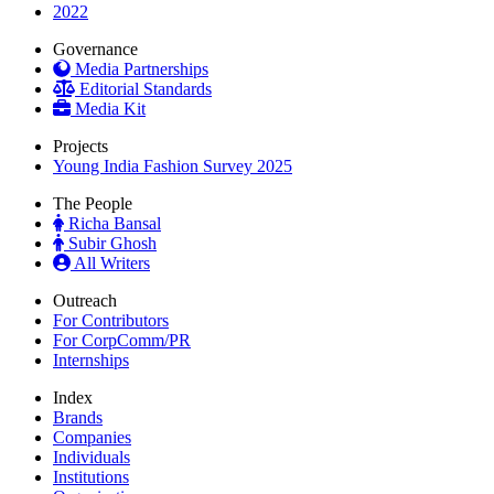
2022
Governance
Media Partnerships
Editorial Standards
Media Kit
Projects
Young India Fashion Survey 2025
The People
Richa Bansal
Subir Ghosh
All Writers
Outreach
For Contributors
For CorpComm/PR
Internships
Index
Brands
Companies
Individuals
Institutions