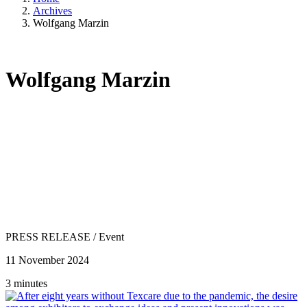
Archives
Wolfgang Marzin
Wolfgang Marzin
PRESS RELEASE
/
Event
11 November 2024
3 minutes