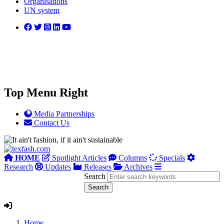
Organisations
UN system
Top Menu Right
Media Partnerships
Contact Us
HOME
Spotlight Articles
Columns
Specials
Research
Updates
Releases
Archives
Search
Home