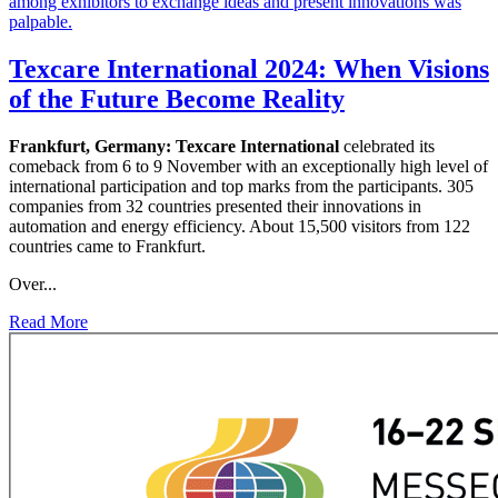
Texcare International 2024: When Visions
of the Future Become Reality
Frankfurt, Germany:
Texcare International
celebrated its
comeback from 6 to 9 November with an exceptionally high level of
international participation and top marks from the participants. 305
companies from 32 countries presented their innovations in
automation and energy efficiency. About 15,500 visitors from 122
countries came to Frankfurt.
Over...
Read More