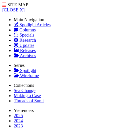
SITE MAP
[CLOSE X]
Main Navigation
Spotlight Articles
Columns
Specials
Research
Updates
Releases
Archives
Series
Spotlight
Wireframe
Collections
Sea Change
Making a Case
Threads of Surat
Yearenders
2025
2024
2023