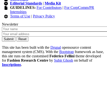
Editorial Standards
|
Media Kit
GUIDELINES:
For Contributors
|
For CorpComm/PR
Internships
Terms of Use
|
Privacy Policy
Newsletter
This site has been built with the
Drupal
opensource content
management system (CMS). With the
Bootstrap
framework as base,
this site runs on the customised
Federico Fellini
theme developed
for
Fashion Research Centre
by
Subir Ghosh
on behalf of
Inscriptions
.