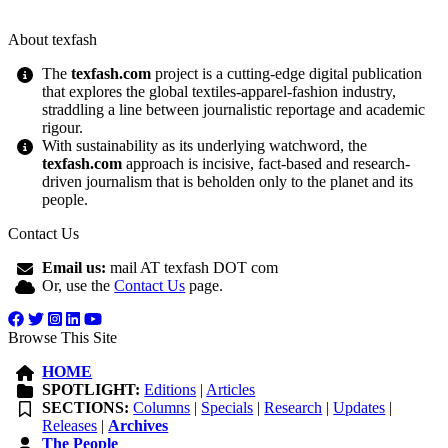
About texfash
The
texfash.com
project is a cutting-edge digital publication
that explores the global textiles-apparel-fashion industry,
straddling a line between journalistic reportage and academic
rigour.
With sustainability as its underlying watchword, the
texfash.com
approach is incisive, fact-based and research-
driven journalism that is beholden only to the planet and its
people.
Contact Us
Email us:
mail AT texfash DOT com
Or, use the
Contact Us
page.
Browse This Site
HOME
SPOTLIGHT:
Editions
|
Articles
SECTIONS:
Columns
|
Specials
|
Research
|
Updates
|
Releases
|
Archives
The People