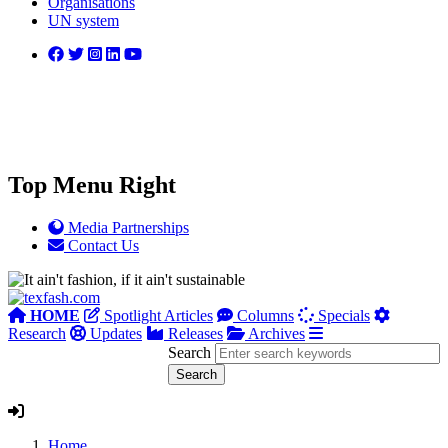
Organisations
UN system
Top Menu Right
Media Partnerships
Contact Us
HOME
Spotlight Articles
Columns
Specials
Research
Updates
Releases
Archives
Search
Home