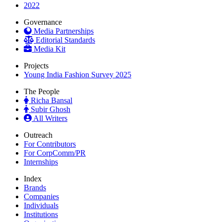
2022
Governance
Media Partnerships
Editorial Standards
Media Kit
Projects
Young India Fashion Survey 2025
The People
Richa Bansal
Subir Ghosh
All Writers
Outreach
For Contributors
For CorpComm/PR
Internships
Index
Brands
Companies
Individuals
Institutions