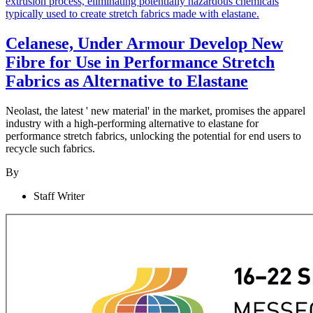
Celanese, Under Armour Develop New
Fibre for Use in Performance Stretch
Fabrics as Alternative to Elastane
Neolast
, the latest ' new material' in the market, promises the apparel
industry with a high-performing alternative to elastane
for
performance stretch fabrics, unlocking the potential for end users to
recycle such fabrics.
By
Staff Writer