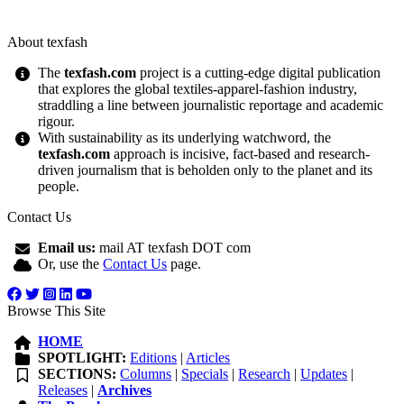
About texfash
The
texfash.com
project is a cutting-edge digital publication
that explores the global textiles-apparel-fashion industry,
straddling a line between journalistic reportage and academic
rigour.
With sustainability as its underlying watchword, the
texfash.com
approach is incisive, fact-based and research-
driven journalism that is beholden only to the planet and its
people.
Contact Us
Email us:
mail AT texfash DOT com
Or, use the
Contact Us
page.
Browse This Site
HOME
SPOTLIGHT:
Editions
|
Articles
SECTIONS:
Columns
|
Specials
|
Research
|
Updates
|
Releases
|
Archives