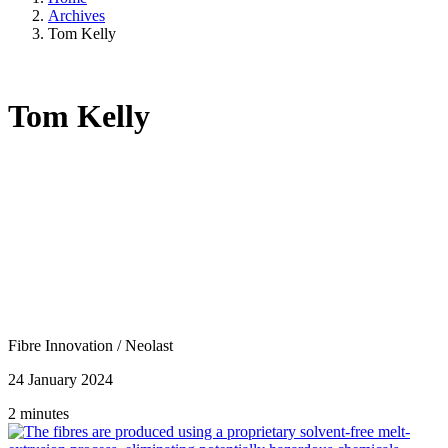
Archives
Tom Kelly
Tom Kelly
Fibre Innovation
/
Neolast
24 January 2024
2 minutes