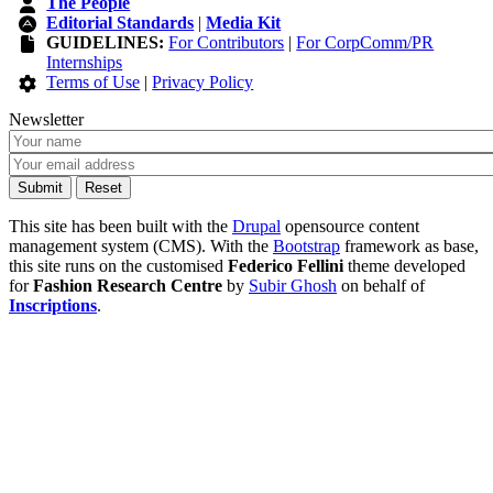
The People
Editorial Standards
|
Media Kit
GUIDELINES:
For Contributors
|
For CorpComm/PR
Internships
Terms of Use
|
Privacy Policy
Newsletter
This site has been built with the
Drupal
opensource content
management system (CMS). With the
Bootstrap
framework as base,
this site runs on the customised
Federico Fellini
theme developed
for
Fashion Research Centre
by
Subir Ghosh
on behalf of
Inscriptions
.