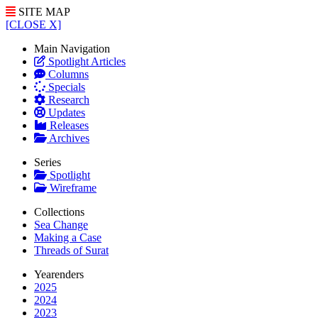
SITE MAP
[CLOSE X]
Main Navigation
Spotlight Articles
Columns
Specials
Research
Updates
Releases
Archives
Series
Spotlight
Wireframe
Collections
Sea Change
Making a Case
Threads of Surat
Yearenders
2025
2024
2023