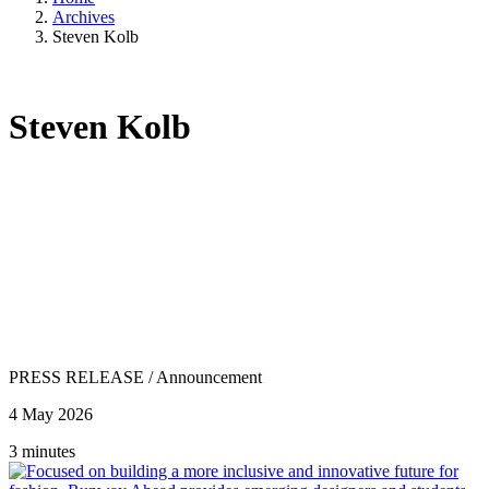
Archives
Steven Kolb
Steven Kolb
PRESS RELEASE
/
Announcement
4 May 2026
3 minutes