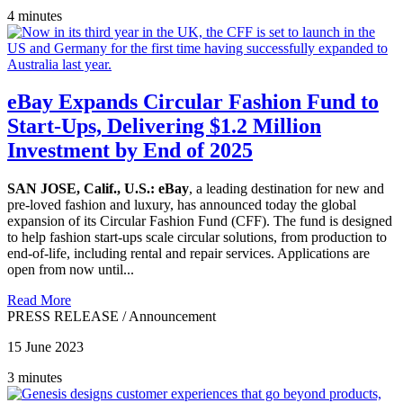
4 minutes
eBay Expands Circular Fashion Fund to
Start-Ups, Delivering $1.2 Million
Investment by End of 2025
SAN JOSE, Calif., U.S.:
eBay
, a leading destination for new and
pre-loved fashion and luxury, has announced today the global
expansion of its Circular Fashion Fund (CFF). The fund is designed
to help fashion start-ups scale circular solutions, from production to
end-of-life, including rental and repair services. Applications are
open from now until...
Read More
PRESS RELEASE
/
Announcement
15 June 2023
3 minutes