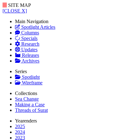
SITE MAP
[CLOSE X]
Main Navigation
Spotlight Articles
Columns
Specials
Research
Updates
Releases
Archives
Series
Spotlight
Wireframe
Collections
Sea Change
Making a Case
Threads of Surat
Yearenders
2025
2024
2023