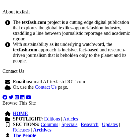
About texfash
The
texfash.com
project is a cutting-edge digital publication
that explores the global textiles-apparel-fashion industry,
straddling a line between journalistic reportage and academic
rigour.
With sustainability as its underlying watchword, the
texfash.com
approach is incisive, fact-based and research-
driven journalism that is beholden only to the planet and its
people.
Contact Us
Email us:
mail AT texfash DOT com
Or, use the
Contact Us
page.
Browse This Site
HOME
SPOTLIGHT:
Editions
|
Articles
SECTIONS:
Columns
|
Specials
|
Research
|
Updates
|
Releases
|
Archives
The People