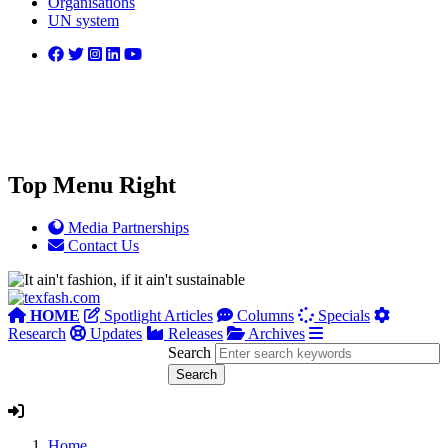
Organisations
UN system
Top Menu Right
Media Partnerships
Contact Us
HOME
Spotlight Articles
Columns
Specials
Research
Updates
Releases
Archives
Search
Home