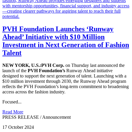
PVH Foundation Launches ‘Runway
Ahead’ Initiative with $10 Million
Investment in Next Generation of Fashion
Talent
NEW YORK, U.S.:PVH Corp.
on Thursday last announced the
launch of the
PVH Foundation’s
Runway Ahead initiative
designed to support the next generation of talent. Launching with a
$10 million investment through 2030, the Runway Ahead program
reflects the PVH Foundation’s long-term commitment to broadening
access across the fashion industry.
Focused...
Read More
PRESS RELEASE
/
Announcement
17 October 2024