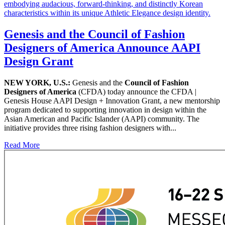
Genesis and the Council of Fashion
Designers of America Announce AAPI
Design Grant
NEW YORK, U.S.:
Genesis and the
Council of Fashion
Designers of America
(CFDA) today announce the CFDA |
Genesis House AAPI Design + Innovation Grant, a new mentorship
program dedicated to supporting innovation in design within the
Asian American and Pacific Islander (AAPI) community. The
initiative provides three rising fashion designers with...
Read More