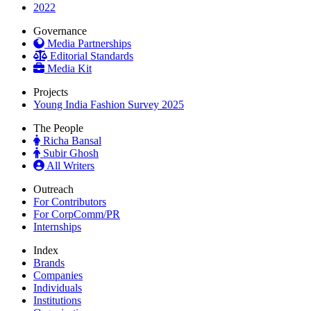
2022
Governance
Media Partnerships
Editorial Standards
Media Kit
Projects
Young India Fashion Survey 2025
The People
Richa Bansal
Subir Ghosh
All Writers
Outreach
For Contributors
For CorpComm/PR
Internships
Index
Brands
Companies
Individuals
Institutions