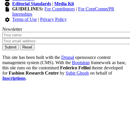
Editorial Standards
|
Media Kit
GUIDELINES:
For Contributors
|
For CorpComm/PR
Internships
Terms of Use
|
Privacy Policy
Newsletter
This site has been built with the
Drupal
opensource content
management system (CMS). With the
Bootstrap
framework as base,
this site runs on the customised
Federico Fellini
theme developed
for
Fashion Research Centre
by
Subir Ghosh
on behalf of
Inscriptions
.