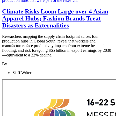
Climate Risks Loom Large over 4 Asian
Apparel Hubs; Fashion Brands Treat
Disasters as Externalities
Researchers mapping the supply chain footprint across four
production hubs in Global South reveal that workers and
manufacturers face productivity impacts from extreme heat and
flooding, and risk foregoing $65 billion in export earnings by 2030
—equivalent to a 22% decline.
By
Staff Writer