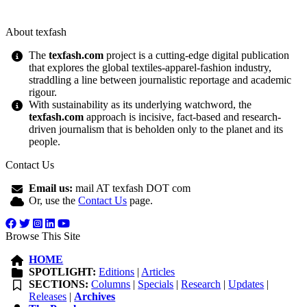
About texfash
The
texfash.com
project is a cutting-edge digital publication
that explores the global textiles-apparel-fashion industry,
straddling a line between journalistic reportage and academic
rigour.
With sustainability as its underlying watchword, the
texfash.com
approach is incisive, fact-based and research-
driven journalism that is beholden only to the planet and its
people.
Contact Us
Email us:
mail AT texfash DOT com
Or, use the
Contact Us
page.
Browse This Site
HOME
SPOTLIGHT:
Editions
|
Articles
SECTIONS:
Columns
|
Specials
|
Research
|
Updates
|
Releases
|
Archives