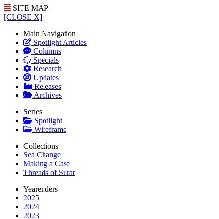
SITE MAP
[CLOSE X]
Main Navigation
Spotlight Articles
Columns
Specials
Research
Updates
Releases
Archives
Series
Spotlight
Wireframe
Collections
Sea Change
Making a Case
Threads of Surat
Yearenders
2025
2024
2023