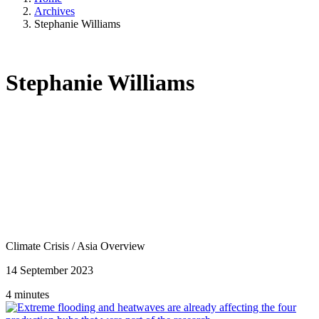
Archives
Stephanie Williams
Stephanie Williams
Climate Crisis
/
Asia Overview
14 September 2023
4 minutes