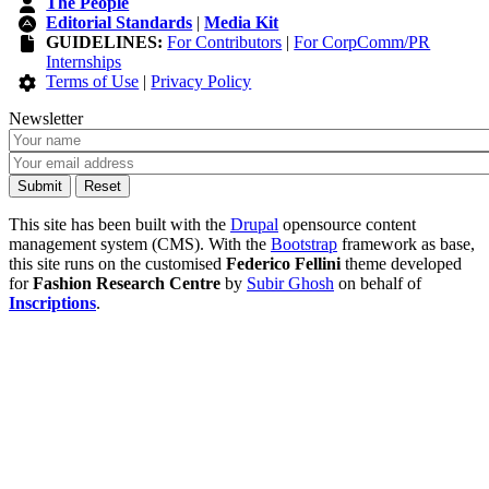
The People
Editorial Standards
|
Media Kit
GUIDELINES:
For Contributors
|
For CorpComm/PR
Internships
Terms of Use
|
Privacy Policy
Newsletter
This site has been built with the
Drupal
opensource content
management system (CMS). With the
Bootstrap
framework as base,
this site runs on the customised
Federico Fellini
theme developed
for
Fashion Research Centre
by
Subir Ghosh
on behalf of
Inscriptions
.