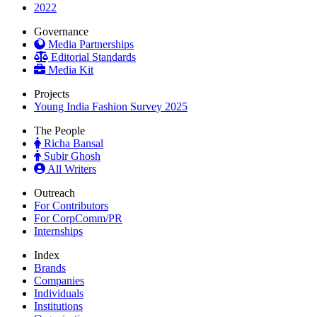
2022
Governance
Media Partnerships
Editorial Standards
Media Kit
Projects
Young India Fashion Survey 2025
The People
Richa Bansal
Subir Ghosh
All Writers
Outreach
For Contributors
For CorpComm/PR
Internships
Index
Brands
Companies
Individuals
Institutions