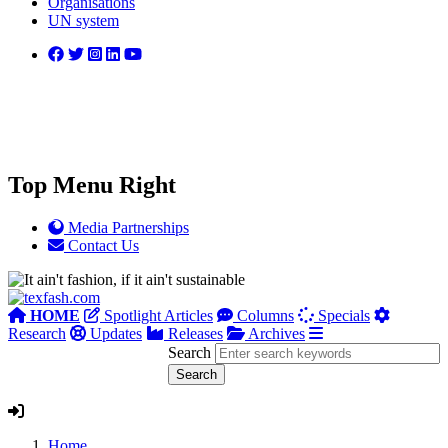
Organisations
UN system
Top Menu Right
Media Partnerships
Contact Us
HOME
Spotlight Articles
Columns
Specials
Research
Updates
Releases
Archives
Search
Home