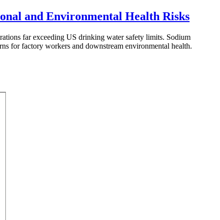
ional and Environmental Health Risks
rations far exceeding US drinking water safety limits. Sodium
ncerns for factory workers and downstream environmental health.