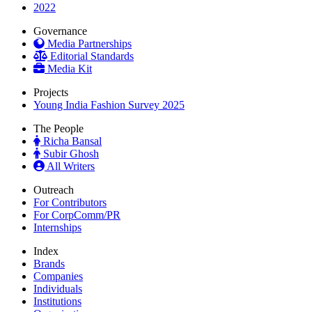
2022
Governance
Media Partnerships
Editorial Standards
Media Kit
Projects
Young India Fashion Survey 2025
The People
Richa Bansal
Subir Ghosh
All Writers
Outreach
For Contributors
For CorpComm/PR
Internships
Index
Brands
Companies
Individuals
Institutions