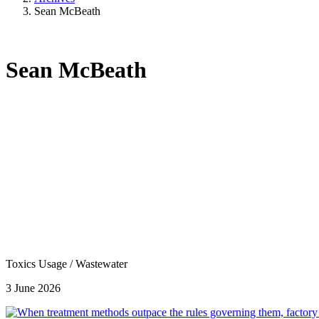
Sean McBeath
Sean McBeath
Toxics Usage
/
Wastewater
3 June 2026