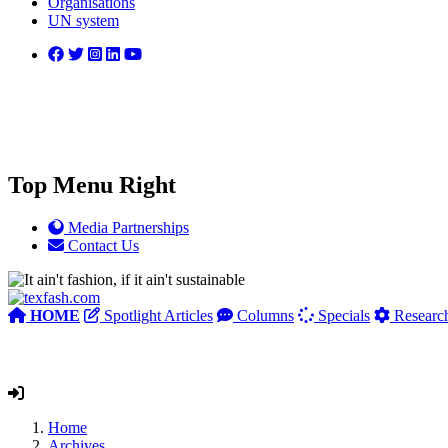
Organisations
UN system
Top Menu Right
Media Partnerships
Contact Us
HOME
Spotlight Articles
Columns
Specials
Researc
Home
Archives