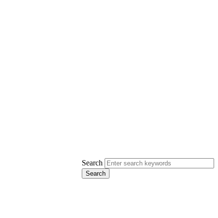
Search