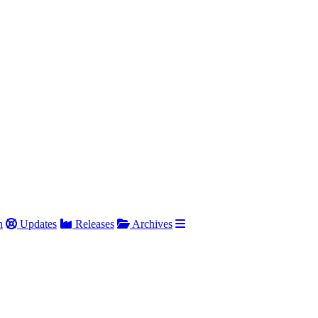
h
Updates
Releases
Archives