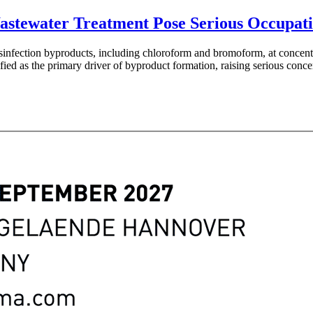
 Wastewater Treatment Pose Serious Occupat
disinfection byproducts, including chloroform and bromoform, at concent
tified as the primary driver of byproduct formation, raising serious co