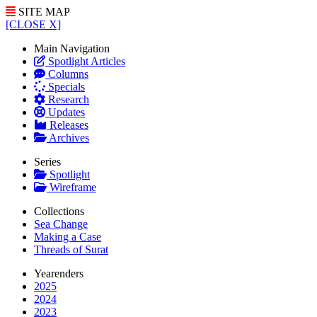
SITE MAP
[CLOSE X]
Main Navigation
Spotlight Articles
Columns
Specials
Research
Updates
Releases
Archives
Series
Spotlight
Wireframe
Collections
Sea Change
Making a Case
Threads of Surat
Yearenders
2025
2024
2023