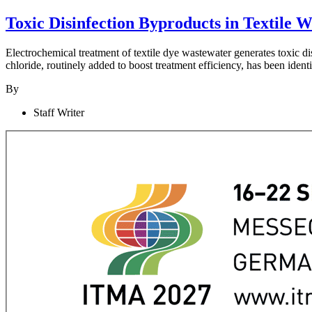
Toxic Disinfection Byproducts in Textile
Electrochemical treatment of textile dye wastewater generates toxic 
chloride, routinely added to boost treatment efficiency, has been iden
By
Staff Writer