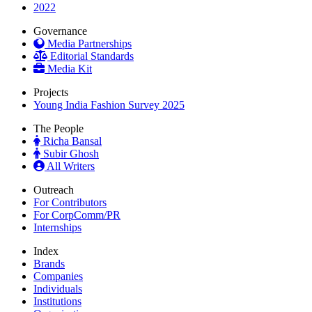
2022
Governance
Media Partnerships
Editorial Standards
Media Kit
Projects
Young India Fashion Survey 2025
The People
Richa Bansal
Subir Ghosh
All Writers
Outreach
For Contributors
For CorpComm/PR
Internships
Index
Brands
Companies
Individuals
Institutions