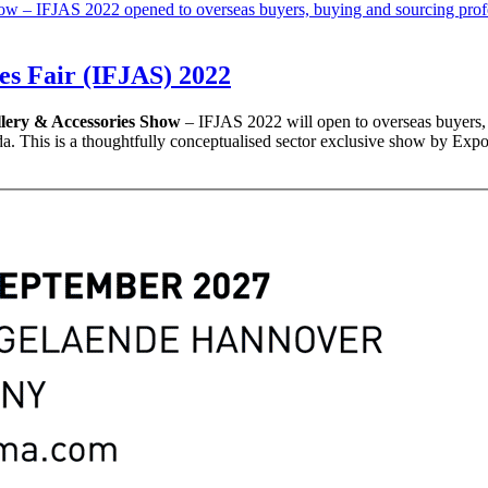
es Fair (IFJAS) 2022
llery & Accessories Show
– IFJAS 2022 will open to overseas buyers, 
. This is a thoughtfully conceptualised sector exclusive show by Expo