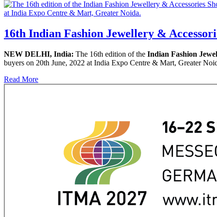
16th Indian Fashion Jewellery & Accessori
NEW DELHI, India:
The 16th edition of the
Indian Fashion Jewe
buyers on 20th June, 2022 at India Expo Centre & Mart, Greater Noida
Read More