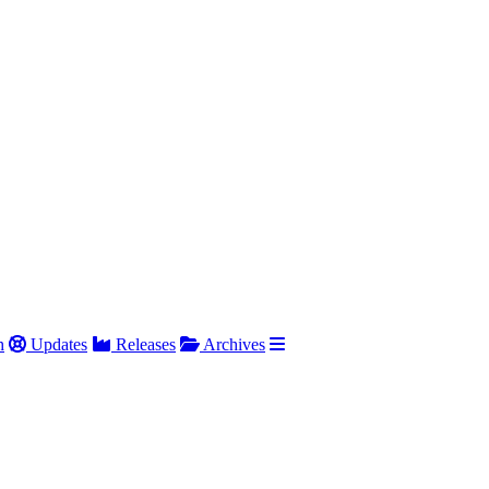
h
Updates
Releases
Archives