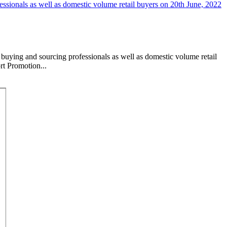
buying and sourcing professionals as well as domestic volume retail
rt Promotion...