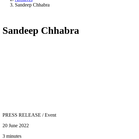
Sandeep Chhabra
Sandeep Chhabra
PRESS RELEASE
/
Event
20 June 2022
3 minutes