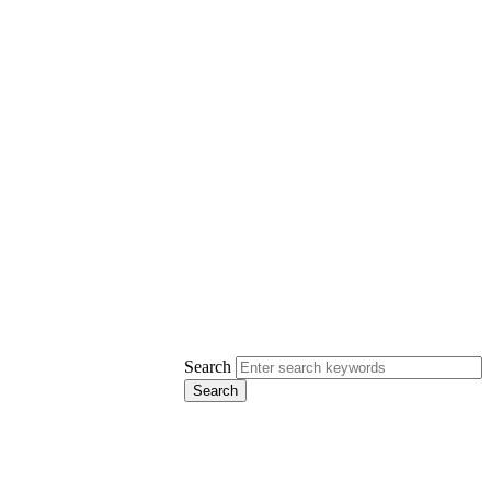
Search