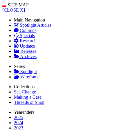
SITE MAP
[CLOSE X]
Main Navigation
Spotlight Articles
Columns
Specials
Research
Updates
Releases
Archives
Series
Spotlight
Wireframe
Collections
Sea Change
Making a Case
Threads of Surat
Yearenders
2025
2024
2023