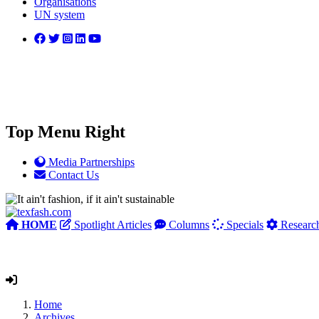
Organisations
UN system
Top Menu Right
Media Partnerships
Contact Us
HOME
Spotlight Articles
Columns
Specials
Researc
Home
Archives