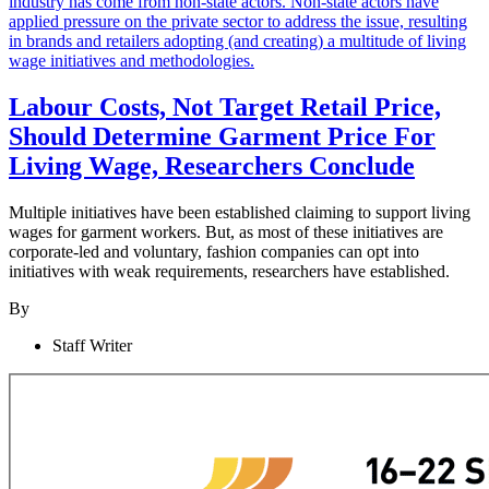
Labour Costs, Not Target Retail Price,
Should Determine Garment Price For
Living Wage, Researchers Conclude
Multiple initiatives have been established claiming to support living
wages for garment workers. But, as most of these initiatives are
corporate-led and voluntary, fashion companies can opt into
initiatives with weak requirements, researchers have established.
By
Staff Writer