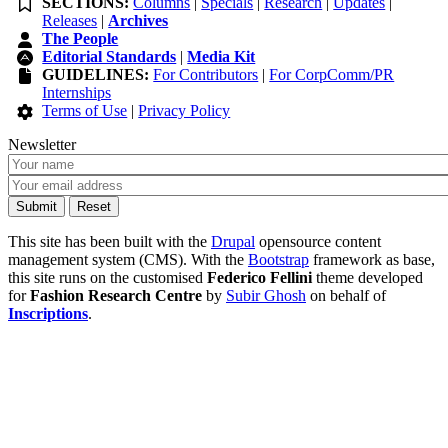
SECTIONS:
Columns
|
Specials
|
Research
|
Updates
|
Releases
|
Archives
The People
Editorial Standards
|
Media Kit
GUIDELINES:
For Contributors
|
For CorpComm/PR
Internships
Terms of Use
|
Privacy Policy
Newsletter
This site has been built with the
Drupal
opensource content
management system (CMS). With the
Bootstrap
framework as base,
this site runs on the customised
Federico Fellini
theme developed
for
Fashion Research Centre
by
Subir Ghosh
on behalf of
Inscriptions
.