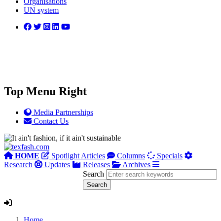
Organisations
UN system
Top Menu Right
Media Partnerships
Contact Us
HOME
Spotlight Articles
Columns
Specials
Research
Updates
Releases
Archives
Search
Home