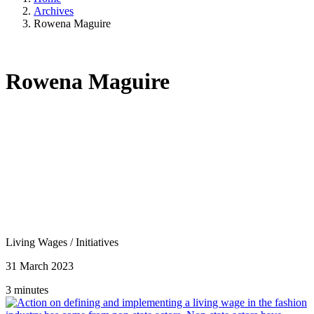
Archives
Rowena Maguire
Rowena Maguire
Living Wages
/
Initiatives
31 March 2023
3 minutes