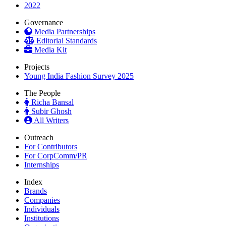
2022
Governance
Media Partnerships
Editorial Standards
Media Kit
Projects
Young India Fashion Survey 2025
The People
Richa Bansal
Subir Ghosh
All Writers
Outreach
For Contributors
For CorpComm/PR
Internships
Index
Brands
Companies
Individuals
Institutions