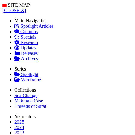
SITE MAP
[CLOSE X]
Main Navigation
Spotlight Articles
Columns
Specials
Research
Updates
Releases
Archives
Series
Spotlight
Wireframe
Collections
Sea Change
Making a Case
Threads of Surat
Yearenders
2025
2024
2023