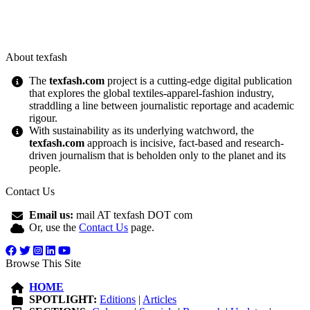
About texfash
The
texfash.com
project is a cutting-edge digital publication
that explores the global textiles-apparel-fashion industry,
straddling a line between journalistic reportage and academic
rigour.
With sustainability as its underlying watchword, the
texfash.com
approach is incisive, fact-based and research-
driven journalism that is beholden only to the planet and its
people.
Contact Us
Email us:
mail AT texfash DOT com
Or, use the
Contact Us
page.
Browse This Site
HOME
SPOTLIGHT:
Editions
|
Articles