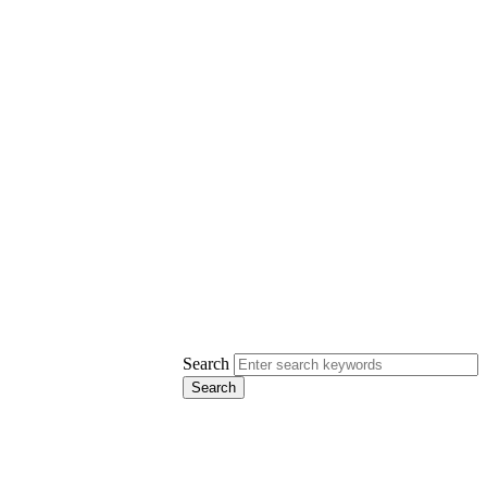
Search