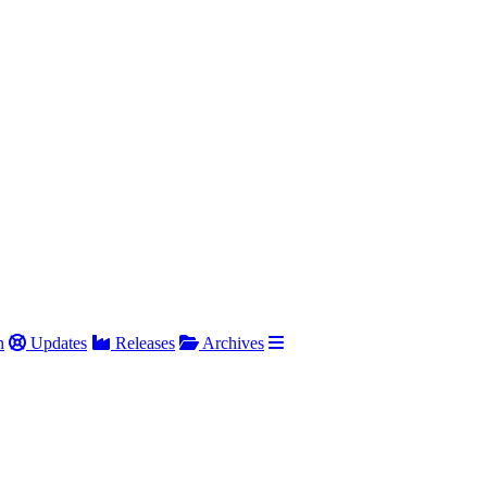
h
Updates
Releases
Archives