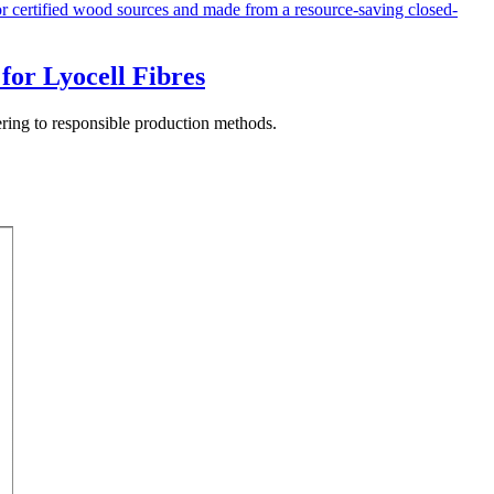
for Lyocell Fibres
hering to responsible production methods.