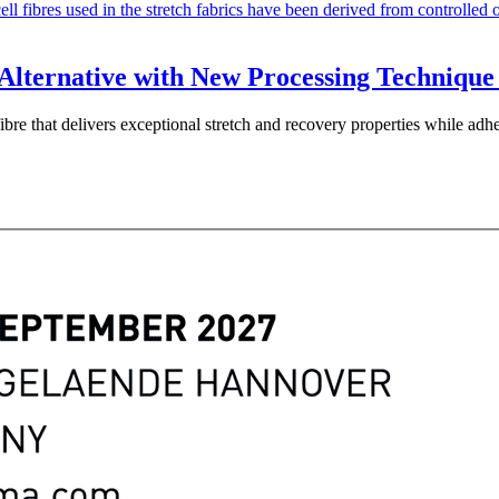
Alternative with New Processing Technique 
ibre that delivers exceptional stretch and recovery properties while ad