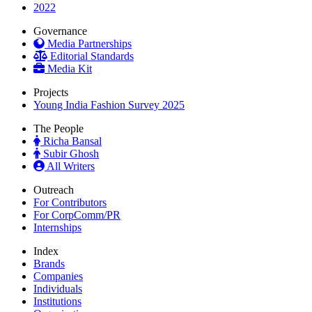
2022
Governance
Media Partnerships
Editorial Standards
Media Kit
Projects
Young India Fashion Survey 2025
The People
Richa Bansal
Subir Ghosh
All Writers
Outreach
For Contributors
For CorpComm/PR
Internships
Index
Brands
Companies
Individuals
Institutions