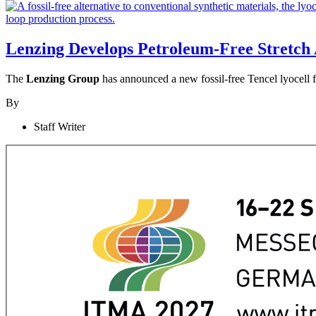
Lenzing Develops Petroleum-Free Stretch 
The
Lenzing Group
has announced a new fossil-free Tencel lyocell f
By
Staff Writer