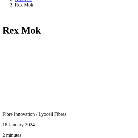
Rex Mok
Rex Mok
Fibre Innovation
/
Lyocell Fibres
18 January 2024
2 minutes