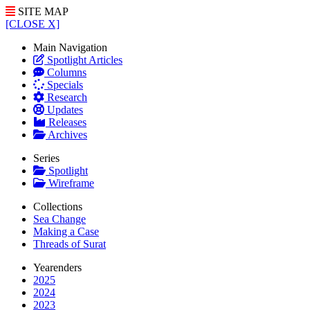
SITE MAP
[CLOSE X]
Main Navigation
Spotlight Articles
Columns
Specials
Research
Updates
Releases
Archives
Series
Spotlight
Wireframe
Collections
Sea Change
Making a Case
Threads of Surat
Yearenders
2025
2024
2023