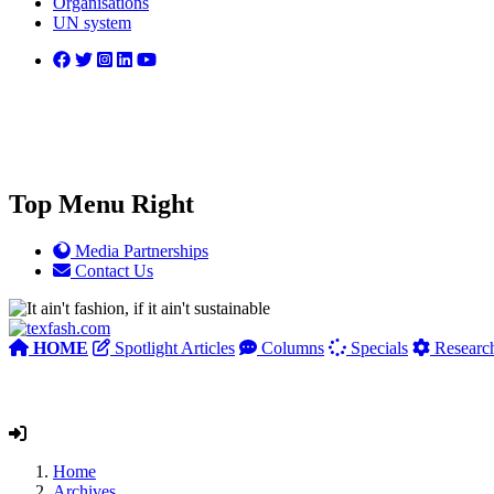
Organisations
UN system
Top Menu Right
Media Partnerships
Contact Us
HOME
Spotlight Articles
Columns
Specials
Researc
Home
Archives