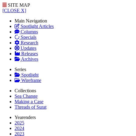
SITE MAP
[CLOSE X]
Main Navigation
Spotlight Articles
Columns
Specials
Research
Updates
Releases
Archives
Series
Spotlight
Wireframe
Collections
Sea Change
Making a Case
Threads of Surat
Yearenders
2025
2024
2023