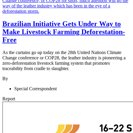
Brazilian Initiative Gets Under Way to
Make Livestock Farming Deforestation-
Free
As the curtains go up today on the 28th United Nations Climate
Change conference or COP28, the leather industry is pioneering a
zero-deforestation livestock farming system that promotes
traceability from cradle to slaughter.
By
Special Correspondent
Report