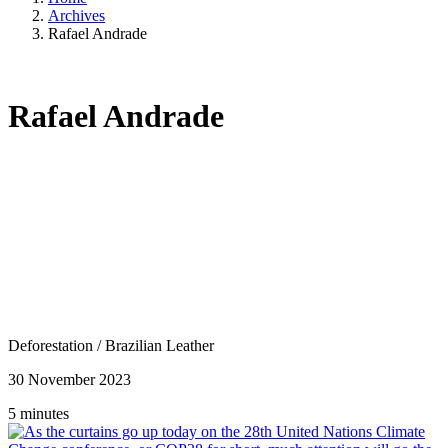
Archives
Rafael Andrade
Rafael Andrade
Deforestation
/
Brazilian Leather
30 November 2023
5 minutes