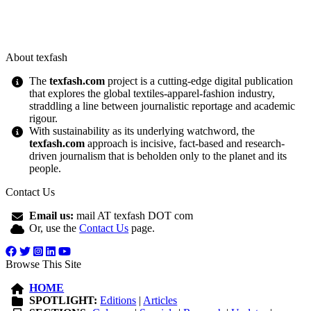
About texfash
The
texfash.com
project is a cutting-edge digital publication
that explores the global textiles-apparel-fashion industry,
straddling a line between journalistic reportage and academic
rigour.
With sustainability as its underlying watchword, the
texfash.com
approach is incisive, fact-based and research-
driven journalism that is beholden only to the planet and its
people.
Contact Us
Email us:
mail AT texfash DOT com
Or, use the
Contact Us
page.
Browse This Site
HOME
SPOTLIGHT:
Editions
|
Articles