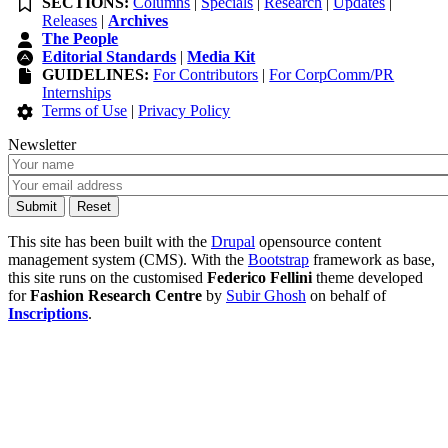
SECTIONS:
Columns
|
Specials
|
Research
|
Updates
|
Releases
|
Archives
The People
Editorial Standards
|
Media Kit
GUIDELINES:
For Contributors
|
For CorpComm/PR
Internships
Terms of Use
|
Privacy Policy
Newsletter
This site has been built with the
Drupal
opensource content
management system (CMS). With the
Bootstrap
framework as base,
this site runs on the customised
Federico Fellini
theme developed
for
Fashion Research Centre
by
Subir Ghosh
on behalf of
Inscriptions
.