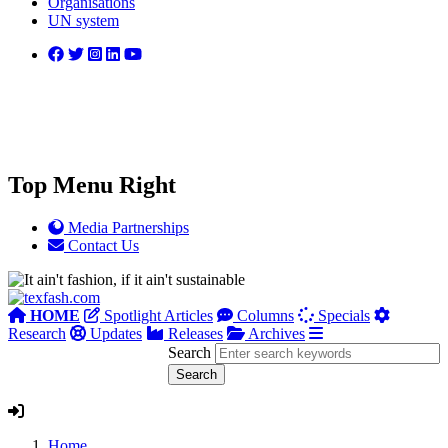
Organisations
UN system
Top Menu Right
Media Partnerships
Contact Us
HOME
Spotlight Articles
Columns
Specials
Research
Updates
Releases
Archives
Search
Home