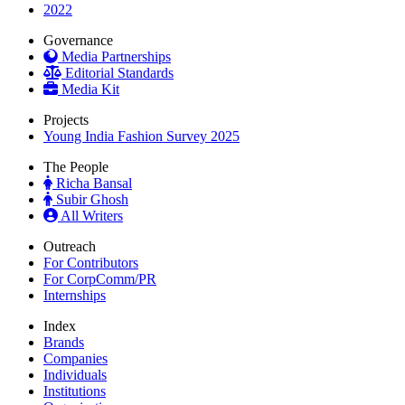
2022
Governance
Media Partnerships
Editorial Standards
Media Kit
Projects
Young India Fashion Survey 2025
The People
Richa Bansal
Subir Ghosh
All Writers
Outreach
For Contributors
For CorpComm/PR
Internships
Index
Brands
Companies
Individuals
Institutions