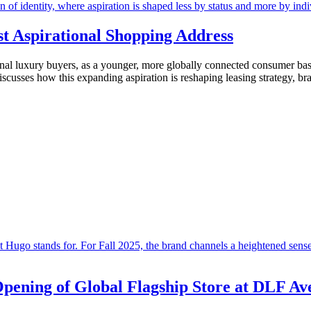
st Aspirational Shopping Address
tional luxury buyers, as a younger, more globally connected consumer b
discusses how this expanding aspiration is reshaping leasing strategy, b
Opening of Global Flagship Store at DLF Av