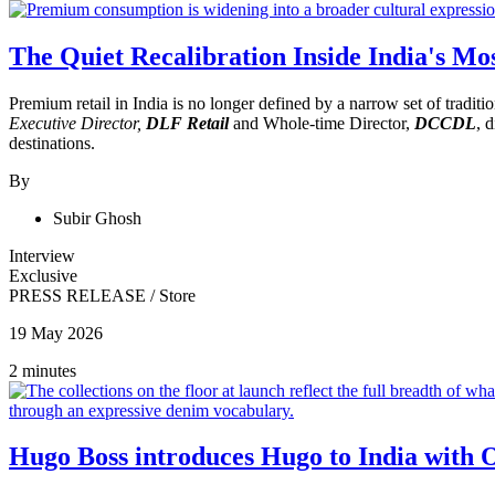
The Quiet Recalibration Inside India's Mo
Premium retail in India is no longer defined by a narrow set of tradi
Executive Director,
DLF Retail
and Whole-time Director,
DCCDL
, 
destinations.
By
Subir Ghosh
Interview
Exclusive
PRESS RELEASE
/
Store
19 May 2026
2 minutes
Hugo Boss introduces Hugo to India with 