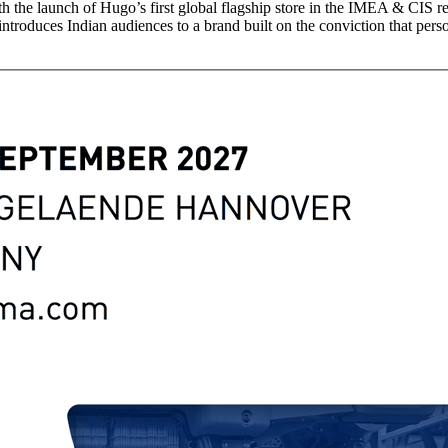
th the launch of Hugo’s first global flagship store in the IMEA & CIS
introduces Indian audiences to a brand built on the conviction that perso