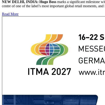
NEW DELHI, INDIA: Hugo Boss
marks a significant milestone wi
centre of one of the label’s most important global retail moments, and 
Read More