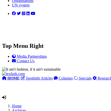
Organisations
UN system
Top Menu Right
Media Partnerships
Contact Us
HOME
Spotlight Articles
Columns
Specials
Researc
Home
Archives