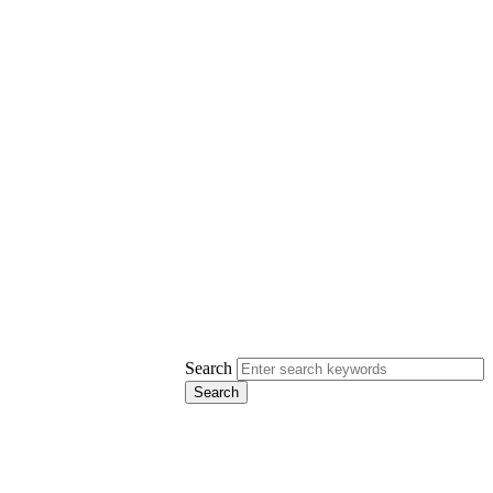
Search