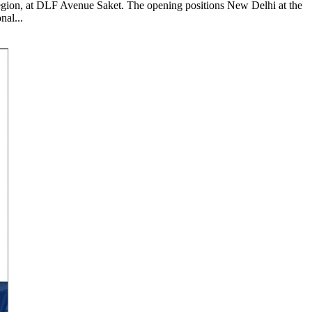
 region, at DLF Avenue Saket. The opening positions New Delhi at the
nal...