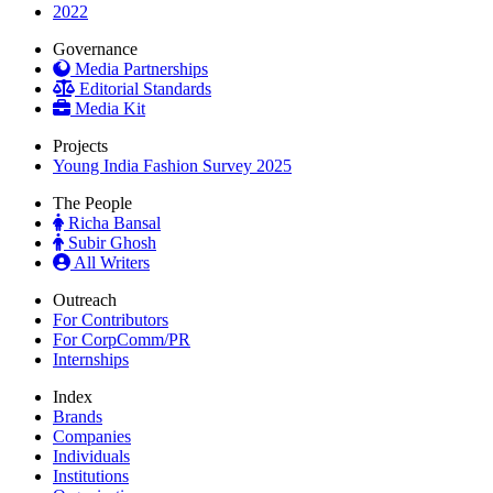
2022
Governance
Media Partnerships
Editorial Standards
Media Kit
Projects
Young India Fashion Survey 2025
The People
Richa Bansal
Subir Ghosh
All Writers
Outreach
For Contributors
For CorpComm/PR
Internships
Index
Brands
Companies
Individuals
Institutions