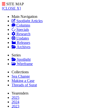
SITE MAP
[CLOSE X]
Main Navigation
Spotlight Articles
Columns
Specials
Research
Updates
Releases
Archives
Series
Spotlight
Wireframe
Collections
Sea Change
Making a Case
Threads of Surat
Yearenders
2025
2024
2023