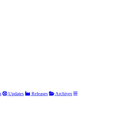
h
Updates
Releases
Archives