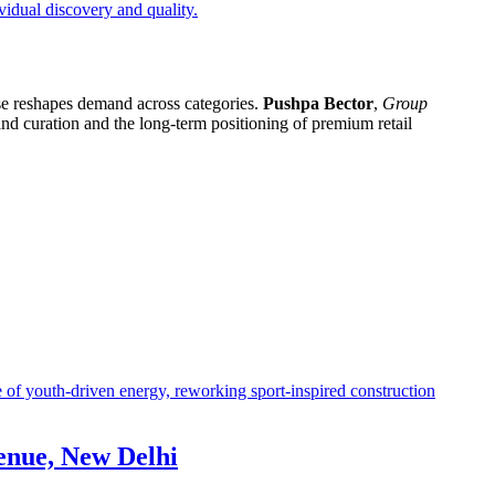
ase reshapes demand across categories.
Pushpa Bector
,
Group
rand curation and the long-term positioning of premium retail
enue, New Delhi