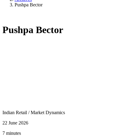
Pushpa Bector
Pushpa Bector
Indian Retail
/
Market Dynamics
22 June 2026
7 minutes