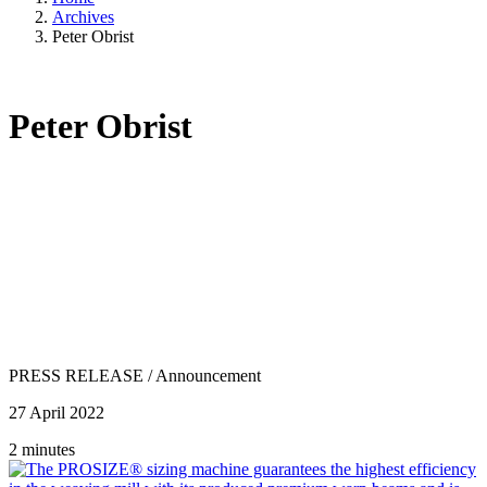
Archives
Peter Obrist
Peter Obrist
PRESS RELEASE
/
Announcement
27 April 2022
2 minutes