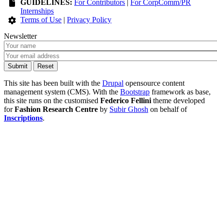
GUIDELINES:
For Contributors
|
For CorpComm/PR
Internships
Terms of Use
|
Privacy Policy
Newsletter
This site has been built with the
Drupal
opensource content
management system (CMS). With the
Bootstrap
framework as base,
this site runs on the customised
Federico Fellini
theme developed
for
Fashion Research Centre
by
Subir Ghosh
on behalf of
Inscriptions
.