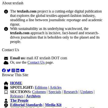
About texfash
The
texfash.com
project is a cutting-edge digital publication
that explores the global textiles-apparel-fashion industry,
straddling a line between journalistic reportage and academic
rigour.
With sustainability as its underlying watchword, the
texfash.com
approach is incisive, fact-based and research-
driven journalism that is beholden only to the planet and its
people.
Contact Us
Email us:
mail AT texfash DOT com
Or, use the
Contact Us
page.
Browse This Site
HOME
SPOTLIGHT:
Editions
|
Articles
SECTIONS:
Columns
|
Specials
|
Research
|
Updates
|
Releases
|
Archives
The People
Editorial Standards
|
Media Kit