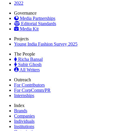
2022
Governance
Media Partnerships
Editorial Standards
Media Kit
Projects
Young India Fashion Survey 2025
The People
Richa Bansal
Subir Ghosh
All Writers
Outreach
For Contributors
For CorpComm/PR
Internships
Index
Brands
Companies
Individuals
Institutions