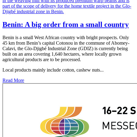
Benin: A big order from a small country
Benin is a small West African country with bright prospects. Only
45 km from Benin’s capital Cotonou in the commune of Abomey-
Calavi, the Glo-Djigbé Industrial Zone (GDIZ) is currently being
built on an area covering 1,640 hectares, where locally grown
agricultural products are to be processed.
Local products mainly include cotton, cashew nuts...
Read More