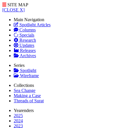
SITE MAP
[CLOSE X]
Main Navigation
Spotlight Articles
Columns
Specials
Research
Updates
Releases
Archives
Series
Spotlight
Wireframe
Collections
Sea Change
Making a Case
Threads of Surat
Yearenders
2025
2024
2023