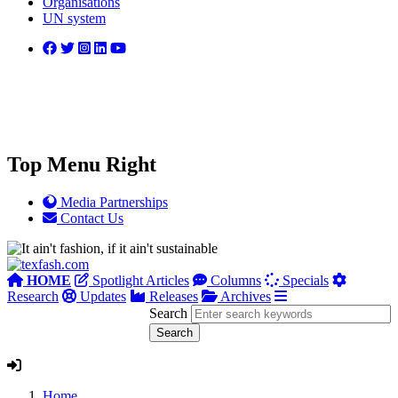
Organisations
UN system
Top Menu Right
Media Partnerships
Contact Us
HOME
Spotlight Articles
Columns
Specials
Research
Updates
Releases
Archives
Search
Home