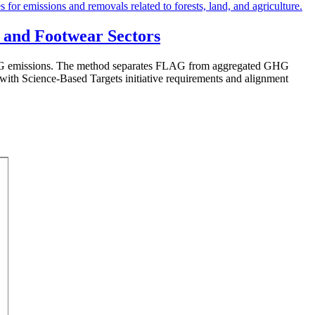
 and Footwear Sectors
FLAG emissions. The method separates FLAG from aggregated GHG
e with Science-Based Targets initiative requirements and alignment