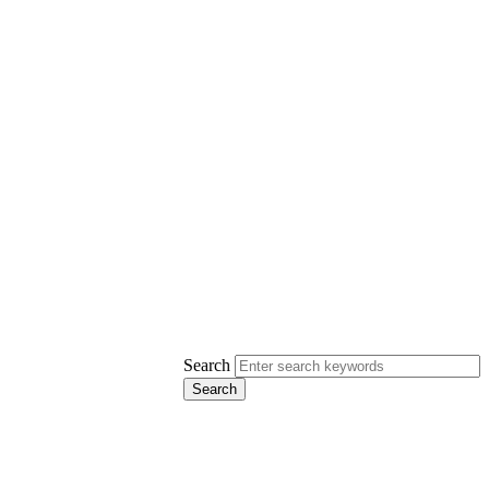
Search