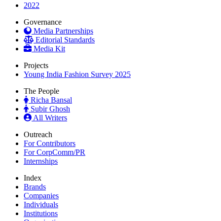
2022
Governance
Media Partnerships
Editorial Standards
Media Kit
Projects
Young India Fashion Survey 2025
The People
Richa Bansal
Subir Ghosh
All Writers
Outreach
For Contributors
For CorpComm/PR
Internships
Index
Brands
Companies
Individuals
Institutions