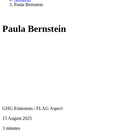
Paula Bernstein
Paula Bernstein
GHG Emissions
/
FLAG Aspect
15 August 2025
3 minutes