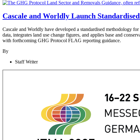
Cascale and Worldly Launch Standardised
Cascale and Worldly have developed a standardised methodology fo
data, integrates land use change figures, and applies base and conserv
with forthcoming GHG Protocol FLAG reporting guidance.
By
Staff Writer