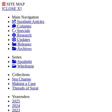
SITE MAP
[CLOSE X]
Main Navigation
Spotlight Articles
Columns
Specials
Research
Updates
Releases
Archives
Series
Spotlight
Wireframe
Collections
Sea Change
Making a Case
Threads of Surat
Yearenders
2025
2024
2023