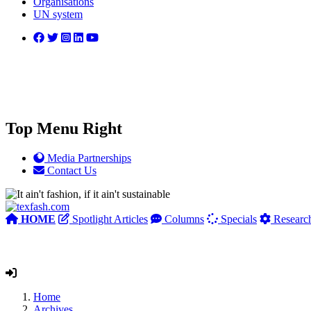
Organisations
UN system
Top Menu Right
Media Partnerships
Contact Us
HOME
Spotlight Articles
Columns
Specials
Researc
Home
Archives