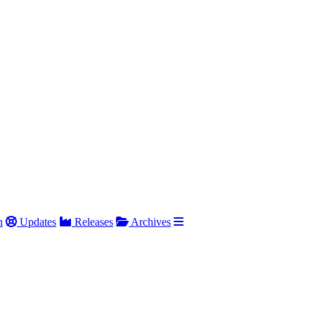
h
Updates
Releases
Archives