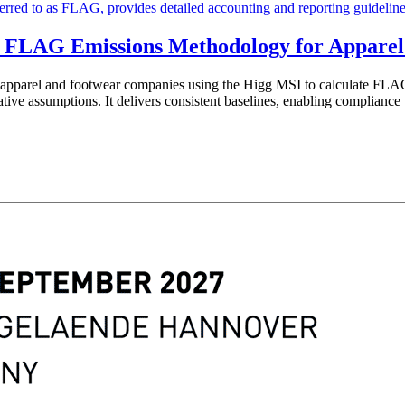
 FLAG Emissions Methodology for Apparel
r apparel and footwear companies using the Higg MSI to calculate 
ative assumptions. It delivers consistent baselines, enabling complianc