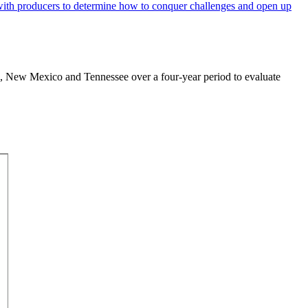
exas, New Mexico and Tennessee over a four-year period to evaluate