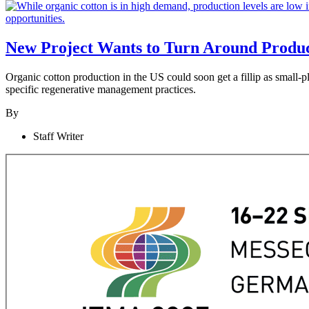
New Project Wants to Turn Around Produc
Organic cotton production in the US could soon get a fillip as small-p
specific regenerative management practices.
By
Staff Writer