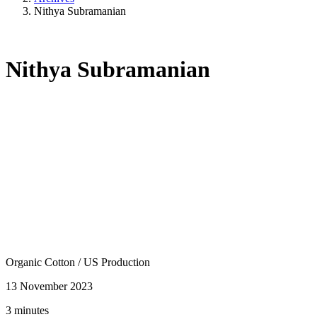
Nithya Subramanian
Nithya Subramanian
Organic Cotton
/
US Production
13 November 2023
3 minutes