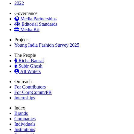
2022
Governance
Media Partnerships
Editorial Standards
Media Kit
Projects
Young India Fashion Survey 2025
The People
Richa Bansal
Subir Ghosh
All Writers
Outreach
For Contributors
For CorpComm/PR
Internships
Index
Brands
Companies
Individuals
Institutions