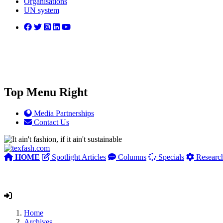
Organisations
UN system
Top Menu Right
Media Partnerships
Contact Us
HOME
Spotlight Articles
Columns
Specials
Researc
Home
Archives