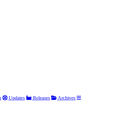
h
Updates
Releases
Archives