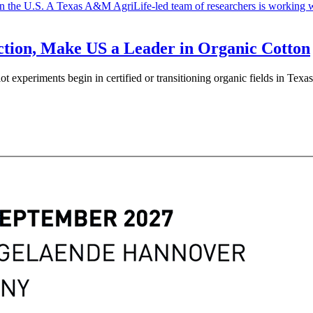
tion, Make US a Leader in Organic Cotton
lot experiments begin in certified or transitioning organic fields in T