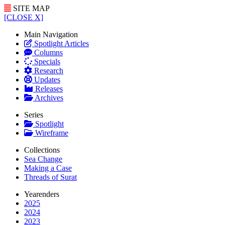
SITE MAP
[CLOSE X]
Main Navigation
Spotlight Articles
Columns
Specials
Research
Updates
Releases
Archives
Series
Spotlight
Wireframe
Collections
Sea Change
Making a Case
Threads of Surat
Yearenders
2025
2024
2023