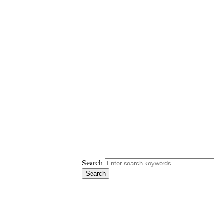
Search