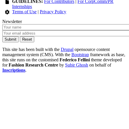
GUIDELINES:
For Contributors
|
For CorpComm/PR
Internships
Terms of Use
|
Privacy Policy
Newsletter
This site has been built with the
Drupal
opensource content
management system (CMS). With the
Bootstrap
framework as base,
this site runs on the customised
Federico Fellini
theme developed
for
Fashion Research Centre
by
Subir Ghosh
on behalf of
Inscriptions
.