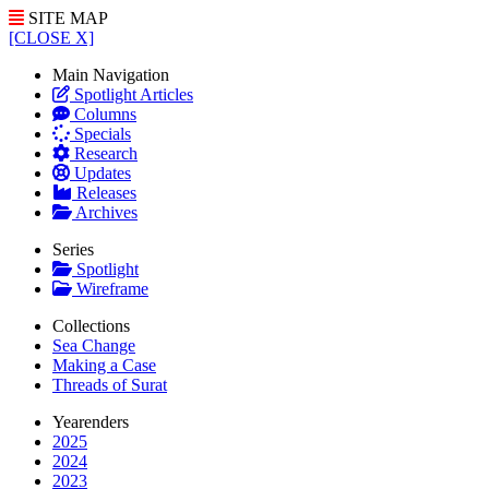
SITE MAP
[CLOSE X]
Main Navigation
Spotlight Articles
Columns
Specials
Research
Updates
Releases
Archives
Series
Spotlight
Wireframe
Collections
Sea Change
Making a Case
Threads of Surat
Yearenders
2025
2024
2023