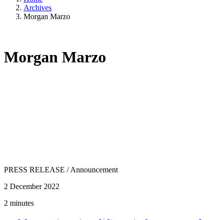
Archives
Morgan Marzo
Morgan Marzo
PRESS RELEASE
/
Announcement
2 December 2022
2 minutes