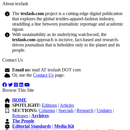
About texfash
The
texfash.com
project is a cutting-edge digital publication
that explores the global textiles-apparel-fashion industry,
straddling a line between journalistic reportage and academic
rigour.
With sustainability as its underlying watchword, the
texfash.com
approach is incisive, fact-based and research-
driven journalism that is beholden only to the planet and its
people.
Contact Us
Email us:
mail AT texfash DOT com
Or, use the
Contact Us
page.
Browse This Site
HOME
SPOTLIGHT:
Editions
|
Articles
SECTIONS:
Columns
|
Specials
|
Research
|
Updates
|
Releases
|
Archives
The People
Editorial Standards
|
Media Kit