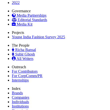
2022
Governance
Media Partnerships
Editorial Standards
Media Kit
Projects
Young India Fashion Survey 2025
The People
Richa Bansal
Subir Ghosh
All Writers
Outreach
For Contributors
For CorpComm/PR
Internships
Index
Brands
Companies
Individuals
Institutions