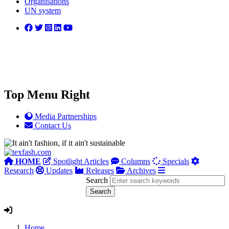
Organisations
UN system
Top Menu Right
Media Partnerships
Contact Us
HOME
Spotlight Articles
Columns
Specials
Research
Updates
Releases
Archives
Search
Home