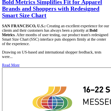
Bold Metrics Simplifies Fit for Apparel
Brands and Shoppers with Redesigned
Smart Size Chart
SAN FRANCISCO, U.S.:
Creating an excellent experience for our
clients and their customers has always been a priority at
Bold
Metrics
. After months of user testing, our product team's redesigned
Smart Size Chart (SSC) interface puts shoppers firmly at the center
of the experience.
Drawing on US-based and international shopper feedback, tests
were...
Read More