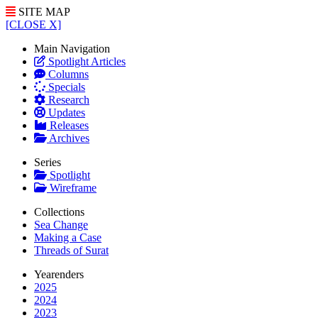
SITE MAP
[CLOSE X]
Main Navigation
Spotlight Articles
Columns
Specials
Research
Updates
Releases
Archives
Series
Spotlight
Wireframe
Collections
Sea Change
Making a Case
Threads of Surat
Yearenders
2025
2024
2023