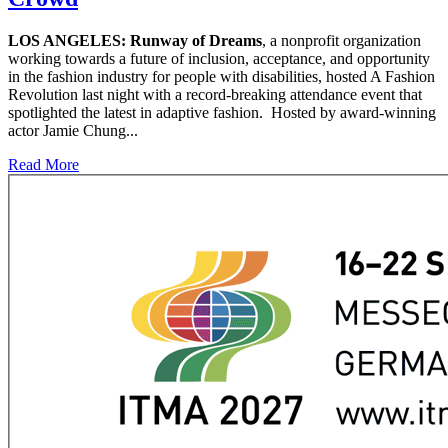
LOS ANGELES:
Runway of Dreams
, a nonprofit organization
working towards a future of inclusion, acceptance, and opportunity
in the fashion industry for people with disabilities, hosted A Fashion
Revolution last night with a record-breaking attendance event that
spotlighted the latest in adaptive fashion. Hosted by award-winning
actor Jamie Chung...
Read More