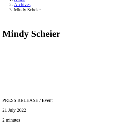
Archives
Mindy Scheier
Mindy Scheier
PRESS RELEASE
/
Event
21 July 2022
2 minutes