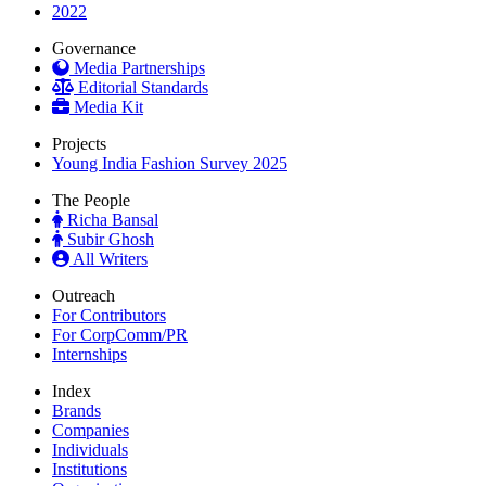
2022
Governance
Media Partnerships
Editorial Standards
Media Kit
Projects
Young India Fashion Survey 2025
The People
Richa Bansal
Subir Ghosh
All Writers
Outreach
For Contributors
For CorpComm/PR
Internships
Index
Brands
Companies
Individuals
Institutions