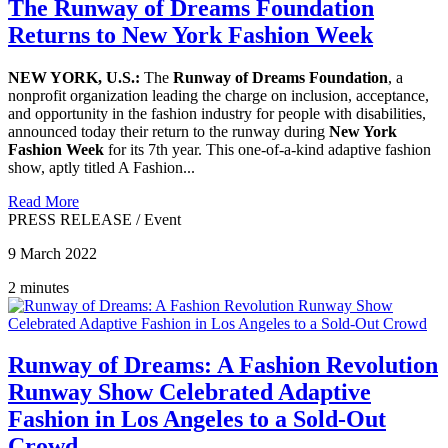
The Runway of Dreams Foundation
Returns to New York Fashion Week
NEW YORK, U.S.:
The
Runway of Dreams Foundation
, a
nonprofit organization leading the charge on inclusion, acceptance,
and opportunity in the fashion industry for people with disabilities,
announced today their return to the runway during
New York
Fashion Week
for its 7th year. This one-of-a-kind adaptive fashion
show, aptly titled A Fashion...
Read More
PRESS RELEASE
/
Event
9 March 2022
2 minutes
Runway of Dreams: A Fashion Revolution
Runway Show Celebrated Adaptive
Fashion in Los Angeles to a Sold-Out
Crowd