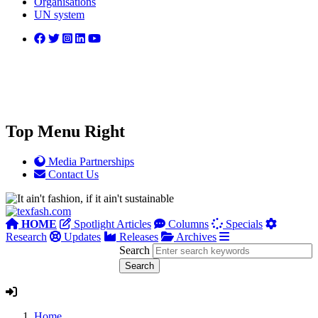
Organisations
UN system
Top Menu Right
Media Partnerships
Contact Us
HOME
Spotlight Articles
Columns
Specials
Research
Updates
Releases
Archives
Search
Home