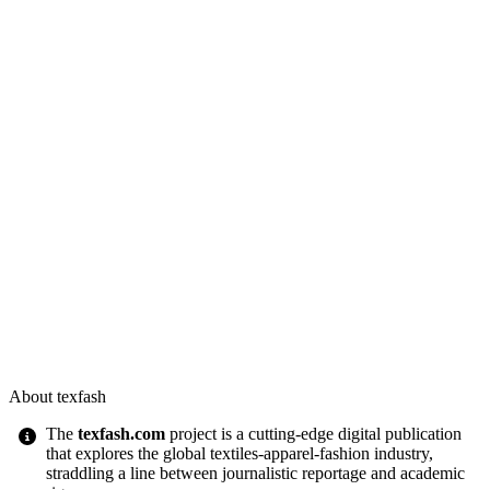
About texfash
The
texfash.com
project is a cutting-edge digital publication
that explores the global textiles-apparel-fashion industry,
straddling a line between journalistic reportage and academic