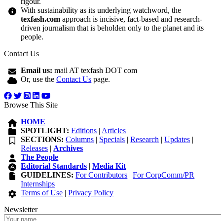
rigour.
With sustainability as its underlying watchword, the
texfash.com
approach is incisive, fact-based and research-
driven journalism that is beholden only to the planet and its
people.
Contact Us
Email us:
mail AT texfash DOT com
Or, use the
Contact Us
page.
Browse This Site
HOME
SPOTLIGHT:
Editions
|
Articles
SECTIONS:
Columns
|
Specials
|
Research
|
Updates
|
Releases
|
Archives
The People
Editorial Standards
|
Media Kit
GUIDELINES:
For Contributors
|
For CorpComm/PR
Internships
Terms of Use
|
Privacy Policy
Newsletter