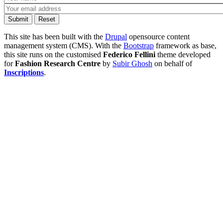
This site has been built with the
Drupal
opensource content
management system (CMS). With the
Bootstrap
framework as base,
this site runs on the customised
Federico Fellini
theme developed
for
Fashion Research Centre
by
Subir Ghosh
on behalf of
Inscriptions
.