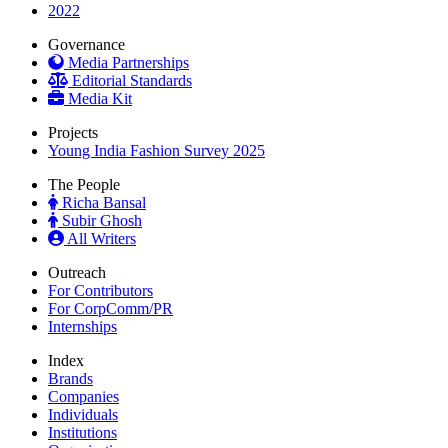
2022
Governance
Media Partnerships
Editorial Standards
Media Kit
Projects
Young India Fashion Survey 2025
The People
Richa Bansal
Subir Ghosh
All Writers
Outreach
For Contributors
For CorpComm/PR
Internships
Index
Brands
Companies
Individuals
Institutions