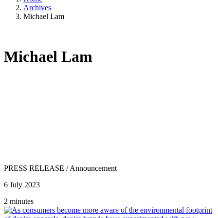
Archives
Michael Lam
Michael Lam
PRESS RELEASE
/
Announcement
6 July 2023
2 minutes