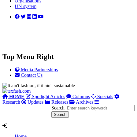
Organisations
UN system
Top Menu Right
Media Partnerships
Contact Us
HOME
Spotlight Articles
Columns
Specials
Research
Updates
Releases
Archives
Search
Home