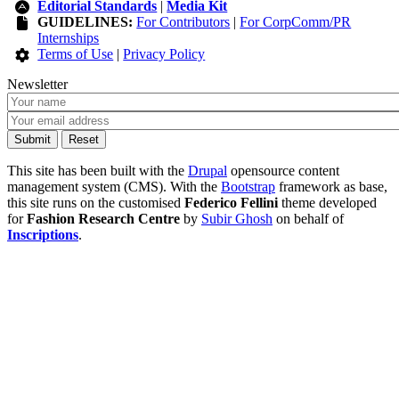
Editorial Standards
|
Media Kit
GUIDELINES:
For Contributors
|
For CorpComm/PR
Internships
Terms of Use
|
Privacy Policy
Newsletter
This site has been built with the
Drupal
opensource content
management system (CMS). With the
Bootstrap
framework as base,
this site runs on the customised
Federico Fellini
theme developed
for
Fashion Research Centre
by
Subir Ghosh
on behalf of
Inscriptions
.