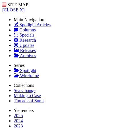
SITE MAP
[CLOSE X]
Main Navigation
Spotlight Articles
Columns
Specials
Research
Updates
Releases
Archives
Series
Spotlight
Wireframe
Collections
Sea Change
Making a Case
Threads of Surat
Yearenders
2025
2024
2023