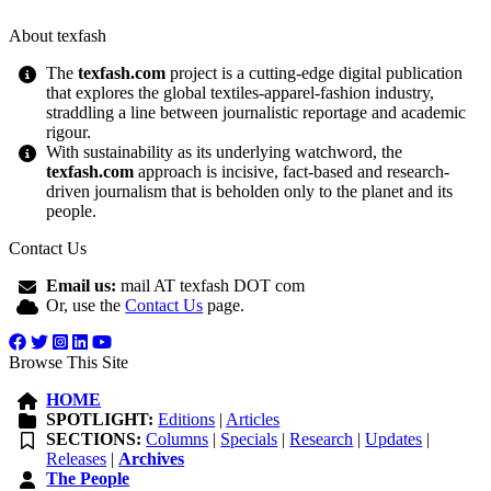
About texfash
The
texfash.com
project is a cutting-edge digital publication
that explores the global textiles-apparel-fashion industry,
straddling a line between journalistic reportage and academic
rigour.
With sustainability as its underlying watchword, the
texfash.com
approach is incisive, fact-based and research-
driven journalism that is beholden only to the planet and its
people.
Contact Us
Email us:
mail AT texfash DOT com
Or, use the
Contact Us
page.
Browse This Site
HOME
SPOTLIGHT:
Editions
|
Articles
SECTIONS:
Columns
|
Specials
|
Research
|
Updates
|
Releases
|
Archives
The People