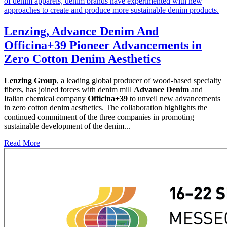
Lenzing, Advance Denim And
Officina+39 Pioneer Advancements in
Zero Cotton Denim Aesthetics
Lenzing Group
, a leading global producer of wood-based specialty
fibers, has joined forces with denim mill
Advance Denim
and
Italian chemical company
Officina+39
to unveil new advancements
in zero cotton denim aesthetics. The collaboration highlights the
continued commitment of the three companies in promoting
sustainable development of the denim...
Read More