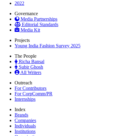
2022
Governance
Media Partnerships
Editorial Standards
Media Kit
Projects
Young India Fashion Survey 2025
The People
Richa Bansal
Subir Ghosh
All Writers
Outreach
For Contributors
For CorpComm/PR
Internships
Index
Brands
Companies
Individuals
Institutions