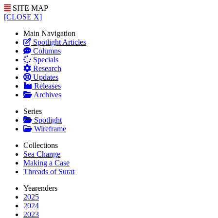
SITE MAP
[CLOSE X]
Main Navigation
Spotlight Articles
Columns
Specials
Research
Updates
Releases
Archives
Series
Spotlight
Wireframe
Collections
Sea Change
Making a Case
Threads of Surat
Yearenders
2025
2024
2023