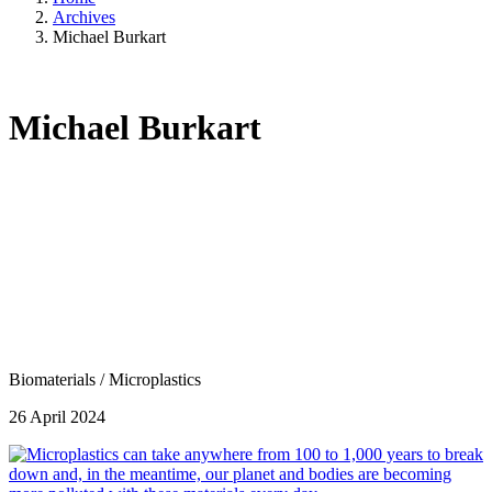
Archives
Michael Burkart
Michael Burkart
Biomaterials
/
Microplastics
26 April 2024