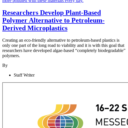
Researchers Develop Plant-Based
Polymer Alternative to Petroleum-
Derived Microplastics
Creating an eco-friendly alternative to petroleum-based plastics is
only one part of the long road to viability and it is with this goal that
researchers have developed algae-based “completely biodegradable”
polymers.
By
Staff Writer