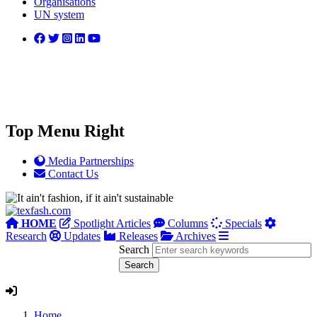
Organisations
UN system
Top Menu Right
Media Partnerships
Contact Us
HOME
Spotlight Articles
Columns
Specials
Research
Updates
Releases
Archives
Search
Home