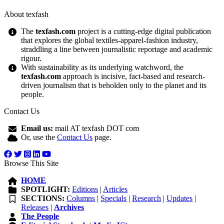
About texfash
The
texfash.com
project is a cutting-edge digital publication
that explores the global textiles-apparel-fashion industry,
straddling a line between journalistic reportage and academic
rigour.
With sustainability as its underlying watchword, the
texfash.com
approach is incisive, fact-based and research-
driven journalism that is beholden only to the planet and its
people.
Contact Us
Email us:
mail AT texfash DOT com
Or, use the
Contact Us
page.
Browse This Site
HOME
SPOTLIGHT:
Editions
|
Articles
SECTIONS:
Columns
|
Specials
|
Research
|
Updates
|
Releases
|
Archives
The People