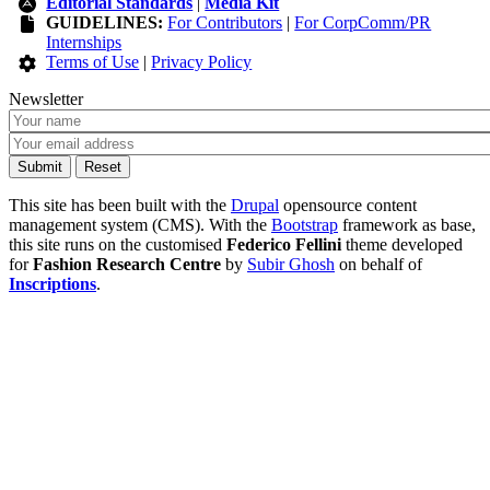
Editorial Standards
|
Media Kit
GUIDELINES:
For Contributors
|
For CorpComm/PR
Internships
Terms of Use
|
Privacy Policy
Newsletter
This site has been built with the
Drupal
opensource content
management system (CMS). With the
Bootstrap
framework as base,
this site runs on the customised
Federico Fellini
theme developed
for
Fashion Research Centre
by
Subir Ghosh
on behalf of
Inscriptions
.