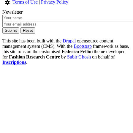
Terms of Use
|
Privacy Policy
Newsletter
This site has been built with the
Drupal
opensource content
management system (CMS). With the
Bootstrap
framework as base,
this site runs on the customised
Federico Fellini
theme developed
for
Fashion Research Centre
by
Subir Ghosh
on behalf of
Inscriptions
.