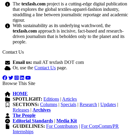
The
texfash.com
project is a cutting-edge digital publication
that explores the global textiles-apparel-fashion industry,
straddling a line between journalistic reportage and academic
rigour.
With sustainability as its underlying watchword, the
texfash.com
approach is incisive, fact-based and research-
driven journalism that is beholden only to the planet and its
people.
Contact Us
Email us:
mail AT texfash DOT com
Or, use the
Contact Us
page.
Browse This Site
HOME
SPOTLIGHT:
Editions
|
Articles
SECTIONS:
Columns
|
Specials
|
Research
|
Updates
|
Releases
|
Archives
The People
Editorial Standards
|
Media Kit
GUIDELINES:
For Contributors
|
For CorpComm/PR
Internships