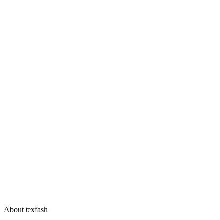
About texfash