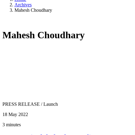
Archives
Mahesh Choudhary
Mahesh Choudhary
PRESS RELEASE
/
Launch
18 May 2022
3 minutes