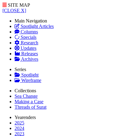
SITE MAP
[CLOSE X]
Main Navigation
Spotlight Articles
Columns
Specials
Research
Updates
Releases
Archives
Series
Spotlight
Wireframe
Collections
Sea Change
Making a Case
Threads of Surat
Yearenders
2025
2024
2023