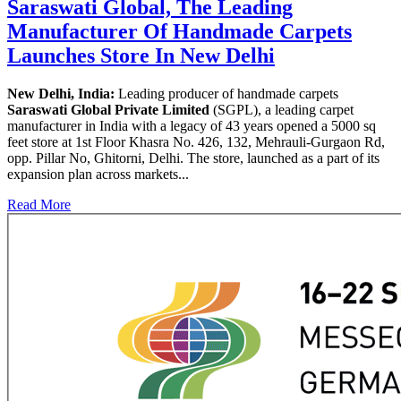
Saraswati Global, The Leading
Manufacturer Of Handmade Carpets
Launches Store In New Delhi
New Delhi, India:
Leading producer of handmade carpets
Saraswati Global Private Limited
(SGPL), a leading carpet
manufacturer in India with a legacy of 43 years opened a 5000 sq
feet store at 1st Floor Khasra No. 426, 132, Mehrauli-Gurgaon Rd,
opp. Pillar No, Ghitorni, Delhi. The store, launched as a part of its
expansion plan across markets...
Read More