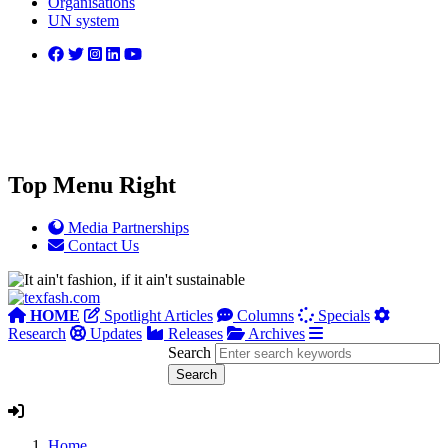
Organisations
UN system
Top Menu Right
Media Partnerships
Contact Us
HOME
Spotlight Articles
Columns
Specials
Research
Updates
Releases
Archives
Search
Home