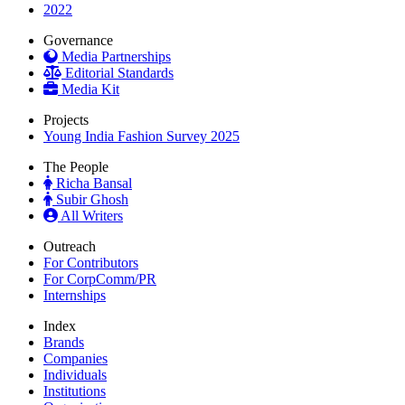
2022
Governance
Media Partnerships
Editorial Standards
Media Kit
Projects
Young India Fashion Survey 2025
The People
Richa Bansal
Subir Ghosh
All Writers
Outreach
For Contributors
For CorpComm/PR
Internships
Index
Brands
Companies
Individuals
Institutions