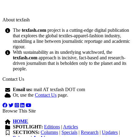
About texfash
The
texfash.com
project is a cutting-edge digital publication
that explores the global textiles-apparel-fashion industry,
straddling a line between journalistic reportage and academic
rigour.
With sustainability as its underlying watchword, the
texfash.com
approach is incisive, fact-based and research-
driven journalism that is beholden only to the planet and its
people.
Contact Us
Email us:
mail AT texfash DOT com
Or, use the
Contact Us
page.
Browse This Site
HOME
SPOTLIGHT:
Editions
|
Articles
SECTIONS:
Columns
|
Specials
|
Research
|
Updates
|