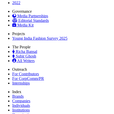
2022
Governance
Media Partnerships
Editorial Standards
Media Kit
Projects
Young India Fashion Survey 2025
The People
Richa Bansal
Subir Ghosh
All Writers
Outreach
For Contributors
For CorpComm/PR
Internships
Index
Brands
Companies
Individuals
Institutions