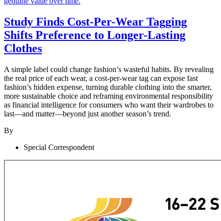
Study Finds Cost-Per-Wear Tagging
Shifts Preference to Longer-Lasting
Clothes
A simple label could change fashion’s wasteful habits. By revealing
the real price of each wear, a cost-per-wear tag can expose fast
fashion’s hidden expense, turning durable clothing into the smarter,
more sustainable choice and reframing environmental responsibility
as financial intelligence for consumers who want their wardrobes to
last—and matter—beyond just another season’s trend.
By
Special Correspondent