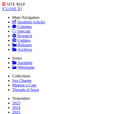
SITE MAP
[CLOSE X]
Main Navigation
Spotlight Articles
Columns
Specials
Research
Updates
Releases
Archives
Series
Spotlight
Wireframe
Collections
Sea Change
Making a Case
Threads of Surat
Yearenders
2025
2024
2023