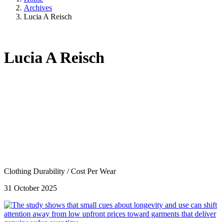
Archives
Lucia A Reisch
Lucia A Reisch
Clothing Durability
/
Cost Per Wear
31 October 2025