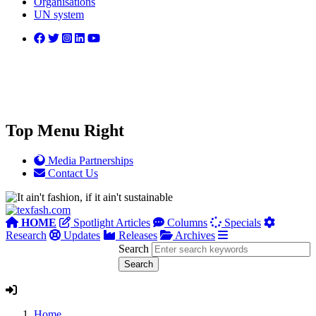
Organisations
UN system
Top Menu Right
Media Partnerships
Contact Us
HOME
Spotlight Articles
Columns
Specials
Research
Updates
Releases
Archives
Search
Home