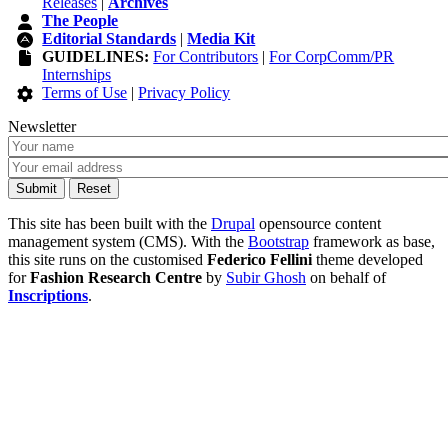
Releases
|
Archives
The People
Editorial Standards
|
Media Kit
GUIDELINES:
For Contributors
|
For CorpComm/PR
Internships
Terms of Use
|
Privacy Policy
Newsletter
This site has been built with the
Drupal
opensource content
management system (CMS). With the
Bootstrap
framework as base,
this site runs on the customised
Federico Fellini
theme developed
for
Fashion Research Centre
by
Subir Ghosh
on behalf of
Inscriptions
.