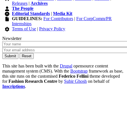
Releases
|
Archives
The People
Editorial Standards
|
Media Kit
GUIDELINES:
For Contributors
|
For CorpComm/PR
Internships
Terms of Use
|
Privacy Policy
Newsletter
This site has been built with the
Drupal
opensource content
management system (CMS). With the
Bootstrap
framework as base,
this site runs on the customised
Federico Fellini
theme developed
for
Fashion Research Centre
by
Subir Ghosh
on behalf of
Inscriptions
.