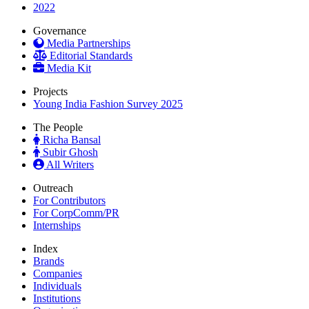
2022
Governance
Media Partnerships
Editorial Standards
Media Kit
Projects
Young India Fashion Survey 2025
The People
Richa Bansal
Subir Ghosh
All Writers
Outreach
For Contributors
For CorpComm/PR
Internships
Index
Brands
Companies
Individuals
Institutions