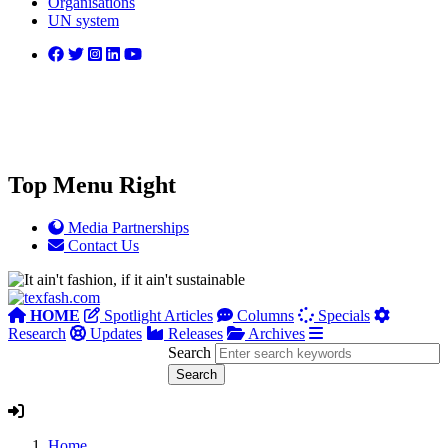
Organisations
UN system
Top Menu Right
Media Partnerships
Contact Us
HOME
Spotlight Articles
Columns
Specials
Research
Updates
Releases
Archives
Search
Home