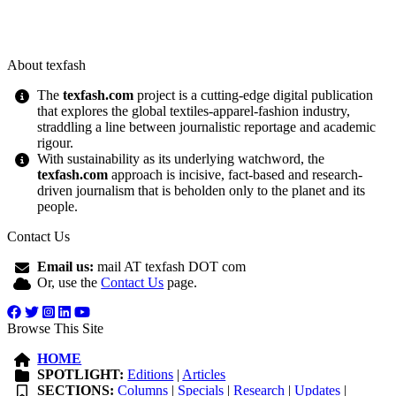
About texfash
The
texfash.com
project is a cutting-edge digital publication
that explores the global textiles-apparel-fashion industry,
straddling a line between journalistic reportage and academic
rigour.
With sustainability as its underlying watchword, the
texfash.com
approach is incisive, fact-based and research-
driven journalism that is beholden only to the planet and its
people.
Contact Us
Email us:
mail AT texfash DOT com
Or, use the
Contact Us
page.
Browse This Site
HOME
SPOTLIGHT:
Editions
|
Articles
SECTIONS:
Columns
|
Specials
|
Research
|
Updates
|