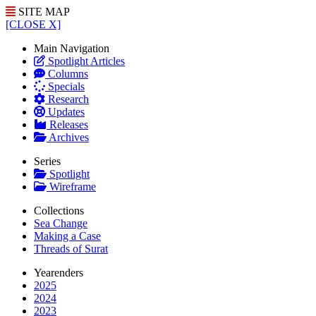
SITE MAP
[CLOSE X]
Main Navigation
Spotlight Articles
Columns
Specials
Research
Updates
Releases
Archives
Series
Spotlight
Wireframe
Collections
Sea Change
Making a Case
Threads of Surat
Yearenders
2025
2024
2023