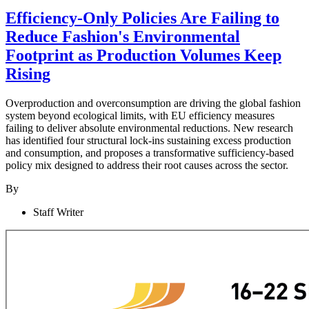
Efficiency-Only Policies Are Failing to
Reduce Fashion's Environmental
Footprint as Production Volumes Keep
Rising
Overproduction and overconsumption are driving the global fashion
system beyond ecological limits, with EU efficiency measures
failing to deliver absolute environmental reductions. New research
has identified four structural lock-ins sustaining excess production
and consumption, and proposes a transformative sufficiency-based
policy mix designed to address their root causes across the sector.
By
Staff Writer