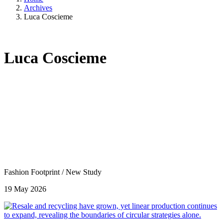
Archives
Luca Coscieme
Luca Coscieme
Fashion Footprint
/
New Study
19 May 2026